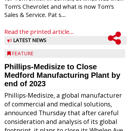
Tom’s Chevrolet and what is now Tom’s
Sales & Service. Pat s...
Read the printed article...
LATEST NEWS
FEATURE
Phillips-Medisize to Close
Medford Manufacturing Plant by
end of 2023
Phillips-Medisize, a global manufacturer
of commercial and medical solutions,
announced Thursday that after careful
consideration and analysis of its global
footprint, it plans to close its Whelen Ave.