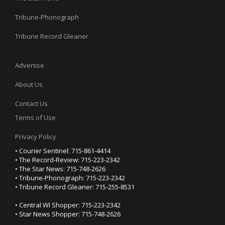
Tribune-Phonograph
Tribune Record Gleaner
Advertise
About Us
Contact Us
Terms of Use
Privacy Policy
• Courier Sentinel: 715-861-4414
• The Record-Review: 715-223-2342
• The Star News: 715-748-2626
• Tribune-Phonograph: 715-223-2342
• Tribune Record Gleaner: 715-255-8531
• Central WI Shopper: 715-223-2342
• Star News Shopper: 715-748-2626