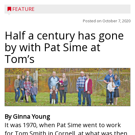
FEATURE
Posted on
October 7, 2020
Half a century has gone
by with Pat Sime at
Tom’s
By Ginna Young
It was 1970, when Pat Sime went to work
for Tom Smith in Cornell, at what was then