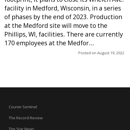
facility in Medford, Wisconsin, in a series
of phases by the end of 2023. Production
at the Medford site will move to the
Phillips, WI, facilities. There are currently
170 employees at the Medfor...
Posted on
August 19, 2022
Courier Sentinel
The Record-Review
The Star News