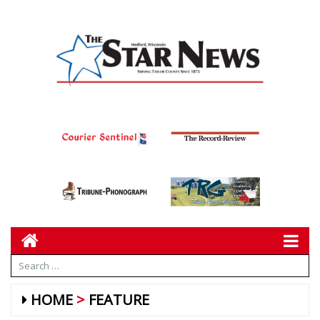
HOME
FEATURE