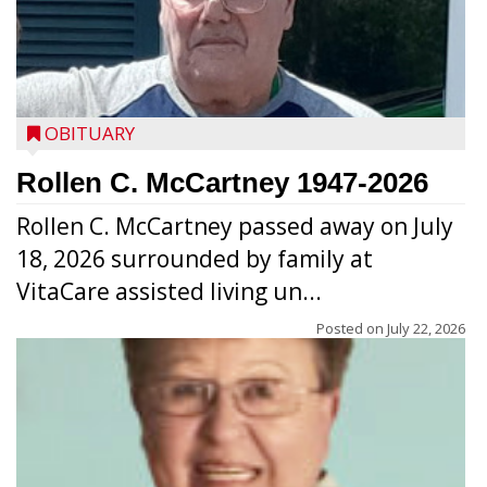
OBITUARY
Rollen C. McCartney 1947-2026
Rollen C. McCartney passed away on July
18, 2026 surrounded by family at
VitaCare assisted living un...
Posted on
July 22, 2026