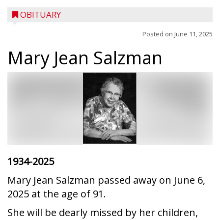
OBITUARY
Posted on
June 11, 2025
Mary Jean Salzman
1934-2025
Mary Jean Salzman passed away on June 6,
2025 at the age of 91.
She will be dearly missed by her children,