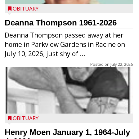
OBITUARY
Deanna Thompson 1961-2026
Deanna Thompson passed away at her
home in Parkview Gardens in Racine on
July 10, 2026, just shy of ...
Posted on
July 22, 2026
OBITUARY
Henry Moen January 1, 1964-July