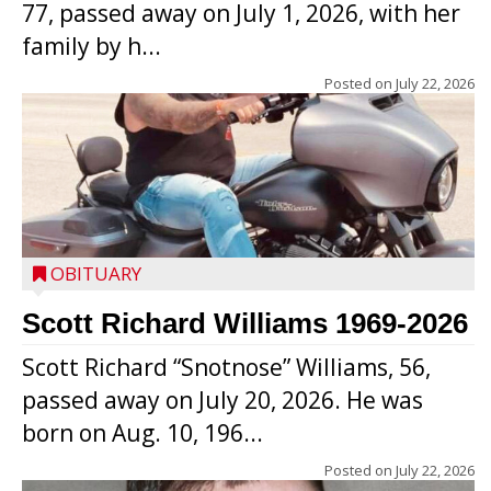
77, passed away on July 1, 2026, with her
family by h...
Posted on
July 22, 2026
OBITUARY
Scott Richard Williams 1969-2026
Scott Richard “Snotnose” Williams, 56,
passed away on July 20, 2026. He was
born on Aug. 10, 196...
Posted on
July 22, 2026