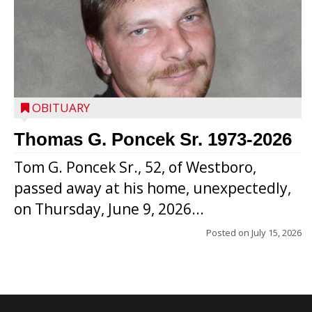
OBITUARY
Thomas G. Poncek Sr. 1973-2026
Tom G. Poncek Sr., 52, of Westboro,
passed away at his home, unexpectedly,
on Thursday, June 9, 2026...
Posted on
July 15, 2026