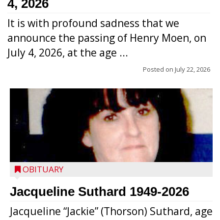
4, 2026
It is with profound sadness that we
announce the passing of Henry Moen, on
July 4, 2026, at the age ...
Posted on
July 22, 2026
OBITUARY
Jacqueline Suthard 1949-2026
Jacqueline “Jackie” (Thorson) Suthard, age