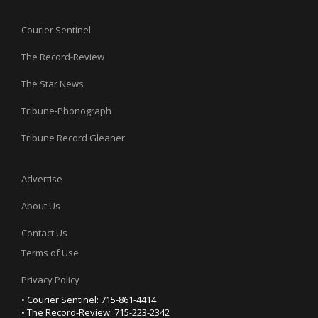
Courier Sentinel
The Record-Review
The Star News
Tribune-Phonograph
Tribune Record Gleaner
Advertise
About Us
Contact Us
Terms of Use
Privacy Policy
• Courier Sentinel: 715-861-4414
• The Record-Review: 715-223-2342