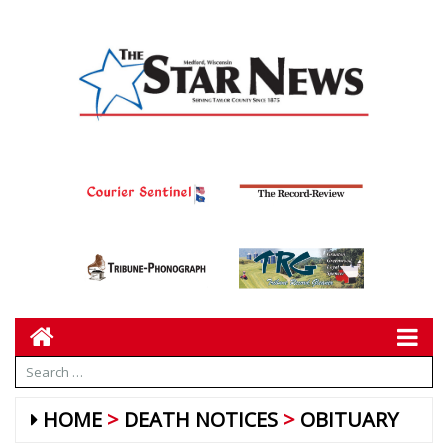
HOME
DEATH NOTICES
OBITUARY