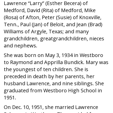
Lawrence “Larry” (Esther Becera) of
Medford, David (Rita) of Medford, Mike
(Rosa) of Afton, Peter (Susie) of Knoxville,
Tenn., Paul (Jan) of Beloit, and Jean (Brad)
Williams of Argyle, Texas; and many
grandchildren, greatgrandchildren, nieces
and nephews.
She was born on May 3, 1934 in Westboro
to Raymond and Apprilla Bundick. Mary was
the youngest of ten children. She is
preceded in death by her parents, her
husband Lawrence, and nine siblings. She
graduated from Westboro High School in
1951.
On Dec. 10, 1951, she married Lawrence