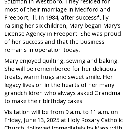
Salzman in Westboro. They resided for
most of their marriage in Medford and
Freeport, Ill. In 1984, after successfully
raising her six children, Mary began Mary’s
License Agency in Freeport. She was proud
of her success and that the business
remains in operation today.
Mary enjoyed quilting, sewing and baking.
She will be remembered for her delicious
treats, warm hugs and sweet smile. Her
legacy lives on in the hearts of her many
grandchildren who always asked Grandma
to make their birthday cakes!
Visitation will be from 9 a.m. to 11 a.m. on
Friday, June 13, 2025 at Holy Rosary Catholic
Church, followed immediately by Mass with