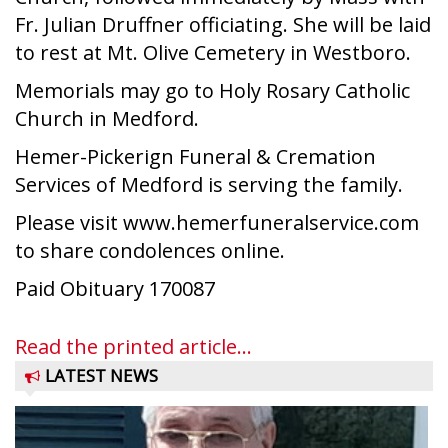
Fr. Julian Druffner officiating. She will be laid
to rest at Mt. Olive Cemetery in Westboro.
Memorials may go to Holy Rosary Catholic
Church in Medford.
Hemer-Pickerign Funeral & Cremation
Services of Medford is serving the family.
Please visit www.hemerfuneralservice.com
to share condolences online.
Paid Obituary 170087
Read the printed article...
LATEST NEWS