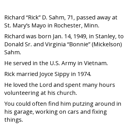
Richard “Rick” D. Sahm, 71, passed away at
St. Mary’s Mayo in Rochester, Minn.
Richard was born Jan. 14, 1949, in Stanley, to
Donald Sr. and Virginia “Bonnie” (Mickelson)
Sahm.
He served in the U.S. Army in Vietnam.
Rick married Joyce Sippy in 1974.
He loved the Lord and spent many hours
volunteering at his church.
You could often find him putzing around in
his garage, working on cars and fixing
things.