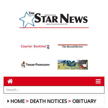
HOME
DEATH NOTICES
OBITUARY