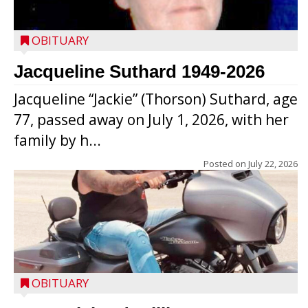
OBITUARY
Jacqueline Suthard 1949-2026
Jacqueline “Jackie” (Thorson) Suthard, age
77, passed away on July 1, 2026, with her
family by h...
Posted on
July 22, 2026
OBITUARY