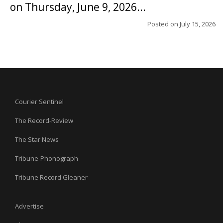
on Thursday, June 9, 2026...
Posted on
July 15, 2026
Courier Sentinel
The Record-Review
The Star News
Tribune-Phonograph
Tribune Record Gleaner
Advertise