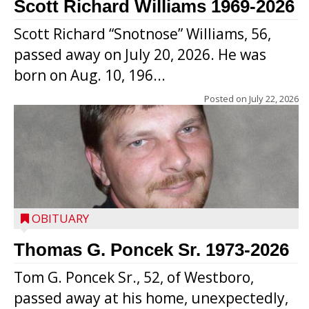
Scott Richard Williams 1969-2026
Scott Richard “Snotnose” Williams, 56,
passed away on July 20, 2026. He was
born on Aug. 10, 196...
Posted on
July 22, 2026
OBITUARY
Thomas G. Poncek Sr. 1973-2026
Tom G. Poncek Sr., 52, of Westboro,
passed away at his home, unexpectedly,