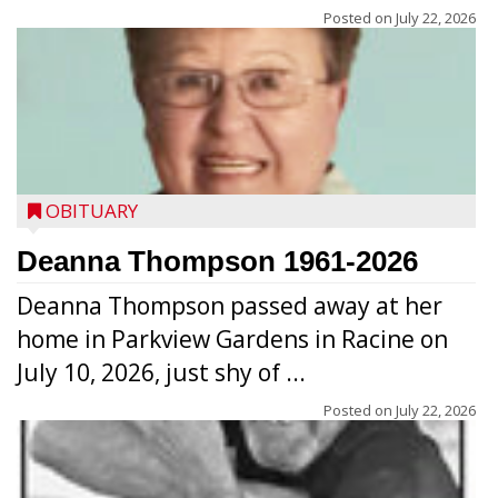
Posted on
July 22, 2026
OBITUARY
Deanna Thompson 1961-2026
Deanna Thompson passed away at her
home in Parkview Gardens in Racine on
July 10, 2026, just shy of ...
Posted on
July 22, 2026