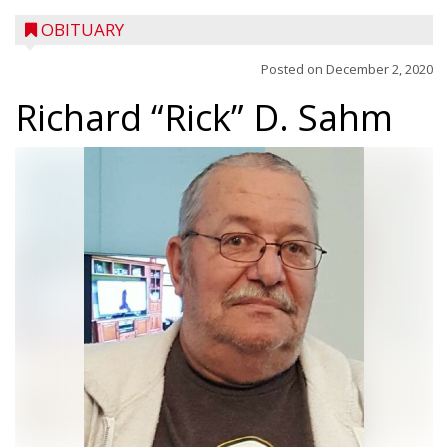
OBITUARY
Posted on
December 2, 2020
Richard “Rick” D. Sahm