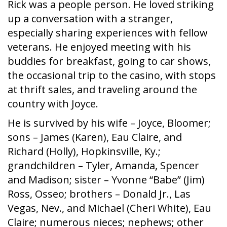
Rick was a people person. He loved striking
up a conversation with a stranger,
especially sharing experiences with fellow
veterans. He enjoyed meeting with his
buddies for breakfast, going to car shows,
the occasional trip to the casino, with stops
at thrift sales, and traveling around the
country with Joyce.
He is survived by his wife – Joyce, Bloomer;
sons – James (Karen), Eau Claire, and
Richard (Holly), Hopkinsville, Ky.;
grandchildren – Tyler, Amanda, Spencer
and Madison; sister – Yvonne “Babe” (Jim)
Ross, Osseo; brothers – Donald Jr., Las
Vegas, Nev., and Michael (Cheri White), Eau
Claire; numerous nieces; nephews; other