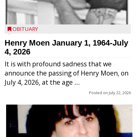
OBITUARY
Henry Moen January 1, 1964-July
4, 2026
It is with profound sadness that we
announce the passing of Henry Moen, on
July 4, 2026, at the age ...
Posted on
July 22, 2026