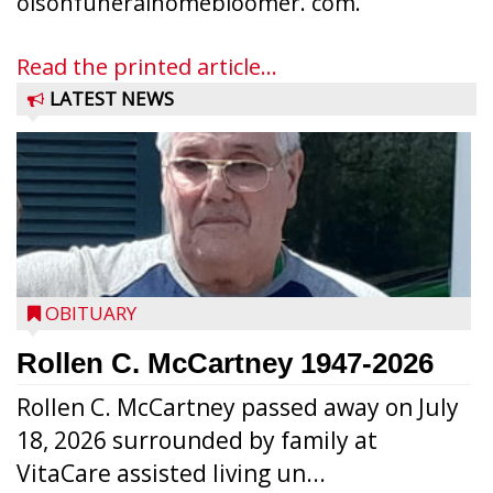
olsonfuneralhomebloomer. com.
Read the printed article...
LATEST NEWS
OBITUARY
Rollen C. McCartney 1947-2026
Rollen C. McCartney passed away on July
18, 2026 surrounded by family at
VitaCare assisted living un...