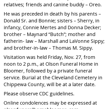
relatives; friends and canine buddy – Oreo.
He was preceded in death by his parents –
Donald Sr. and Bonnie; sisters – Sherry, in
infancy, Connie Mertes and Donna Decker;
brother – Maynard “Butch”; mother and
fatherin- law – Marshall and LaVonne Sippy;
and brother-in-law – Thomas M. Sippy.
Visitation was held Friday, Nov. 27, from
noon to 2 p.m., at Olson Funeral Home in
Bloomer, followed by a private funeral
service. Burial at the Cleveland Cemetery in
Chippewa County, will be at a later date.
Please observe CDC guidelines.
Online condolences may be expressed at