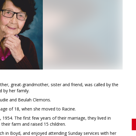
her, great-grandmother, sister and friend, was called by the
d by her family.
laudie and Beulah Clemons.
e age of 18, when she moved to Racine.
1954. The first few years of their marriage, they lived in
their farm and raised 15 children.
ch in Boyd, and enjoyed attending Sunday services with her