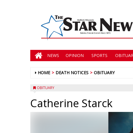
NEWS
OPINION
SPORTS
OBITUAR
HOME
DEATH NOTICES
OBITUARY
OBITUARY
Catherine Starck