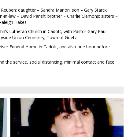
 Reuben; daughter – Sandra Marion; son – Gary Starck;
-in-law – David Parish; brother – Charlie Clemons; sisters –
Raleigh Hakes.
. John’s Lutheran Church in Cadott, with Pastor Gary Paul
untryside Union Cemetery, Town of Goetz.
t Leiser Funeral Home in Cadott, and also one hour before
d the service, social distancing, minimal contact and face