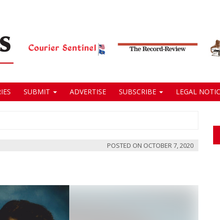
IES
SUBMIT
ADVERTISE
SUBSCRIBE
LEGAL NOTIC
POSTED ON
OCTOBER 7, 2020