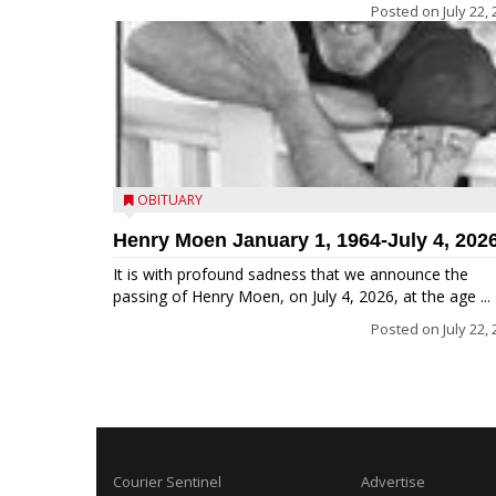
Posted on
July 22,
OBITUARY
Henry Moen January 1, 1964-July 4, 202
It is with profound sadness that we announce the
passing of Henry Moen, on July 4, 2026, at the age ...
Posted on
July 22,
Courier Sentinel
Advertise