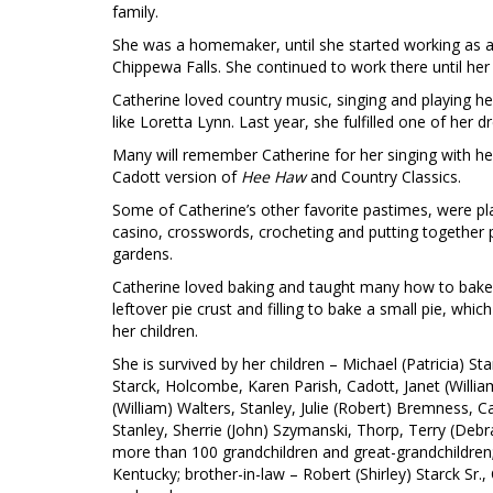
family.
She was a homemaker, until she started working as a
Chippewa Falls. She continued to work there until her
Catherine loved country music, singing and playing 
like Loretta Lynn. Last year, she fulfilled one of her
Many will remember Catherine for her singing with her
Cadott version of
Hee Haw
and Country Classics.
Some of Catherine’s other favorite pastimes, were pla
casino, crosswords, crocheting and putting together p
gardens.
Catherine loved baking and taught many how to bake a
leftover pie crust and filling to bake a small pie, w
her children.
She is survived by her children – Michael (Patricia) Sta
Starck, Holcombe, Karen Parish, Cadott, Janet (Willia
(William) Walters, Stanley, Julie (Robert) Bremness, 
Stanley, Sherrie (John) Szymanski, Thorp, Terry (Debr
more than 100 grandchildren and great-grandchildren
Kentucky; brother-in-law – Robert (Shirley) Starck Sr.