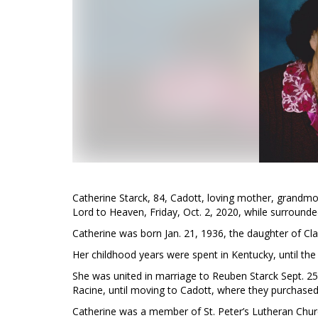
Catherine Starck, 84, Cadott, loving mother, grandmot
Lord to Heaven, Friday, Oct. 2, 2020, while surrounde
Catherine was born Jan. 21, 1936, the daughter of C
Her childhood years were spent in Kentucky, until th
She was united in marriage to Reuben Starck Sept. 25, 
Racine, until moving to Cadott, where they purchased 
Catherine was a member of St. Peter’s Lutheran Chur