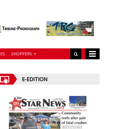
ES
SHOPPERS
E-EDITION