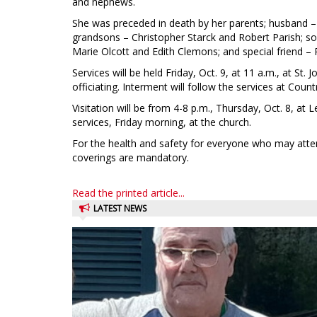
and nephews.
She was preceded in death by her parents; husband –
grandsons – Christopher Starck and Robert Parish; son
Marie Olcott and Edith Clemons; and special friend – 
Services will be held Friday, Oct. 9, at 11 a.m., at St
officiating. Interment will follow the services at Co
Visitation will be from 4-8 p.m., Thursday, Oct. 8, a
services, Friday morning, at the church.
For the health and safety for everyone who may atten
coverings are mandatory.
Read the printed article...
LATEST NEWS