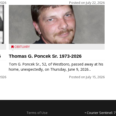
 2026
Posted on
July 22, 2026
OBITUARY
6
Thomas G. Poncek Sr. 1973-2026
Tom G. Poncek Sr., 52, of Westboro, passed away at his
home, unexpectedly, on Thursday, June 9, 2026...
 2026
Posted on
July 15, 2026
Terms of Use
• Courier Sentinel: 