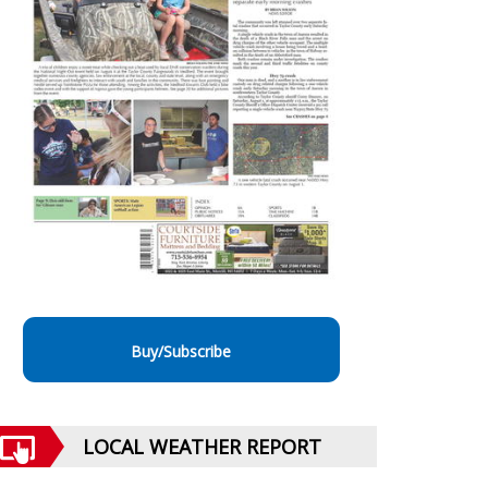
Buy/Subscribe
LOCAL WEATHER REPORT