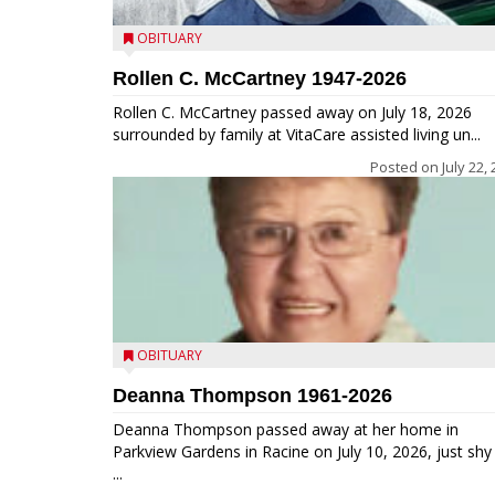
OBITUARY
Rollen C. McCartney 1947-2026
Rollen C. McCartney passed away on July 18, 2026
surrounded by family at VitaCare assisted living un...
Posted on
July 22,
OBITUARY
Deanna Thompson 1961-2026
Deanna Thompson passed away at her home in
Parkview Gardens in Racine on July 10, 2026, just shy
...