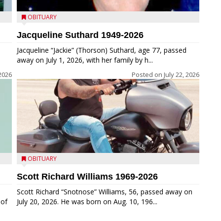
OBITUARY
Jacqueline Suthard 1949-2026
Jacqueline “Jackie” (Thorson) Suthard, age 77, passed
away on July 1, 2026, with her family by h...
 2026
Posted on
July 22, 2026
OBITUARY
Scott Richard Williams 1969-2026
Scott Richard “Snotnose” Williams, 56, passed away on
 of
July 20, 2026. He was born on Aug. 10, 196...