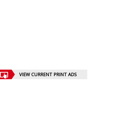
VIEW CURRENT PRINT ADS