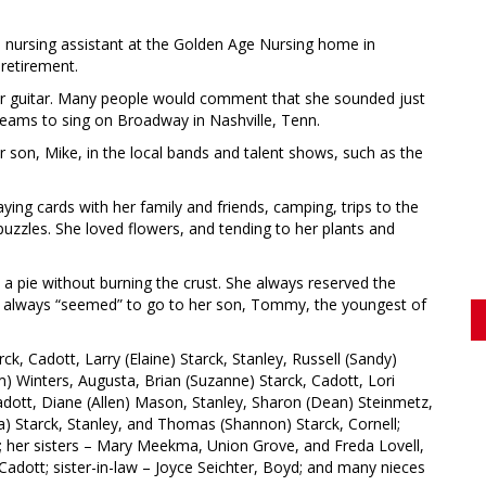
 nursing assistant at the Golden Age Nursing home in
 retirement.
her guitar. Many people would comment that she sounded just
 dreams to sing on Broadway in Nashville, Tenn.
 son, Mike, in the local bands and talent shows, such as the
ying cards with her family and friends, camping, trips to the
uzzles. She loved flowers, and tending to her plants and
 pie without burning the crust. She always reserved the
hich always “seemed” to go to her son, Tommy, the youngest of
rck, Cadott, Larry (Elaine) Starck, Stanley, Russell (Sandy)
m) Winters, Augusta, Brian (Suzanne) Starck, Cadott, Lori
Cadott, Diane (Allen) Mason, Stanley, Sharon (Dean) Steinmetz,
a) Starck, Stanley, and Thomas (Shannon) Starck, Cornell;
; her sisters – Mary Meekma, Union Grove, and Freda Lovell,
, Cadott; sister-in-law – Joyce Seichter, Boyd; and many nieces