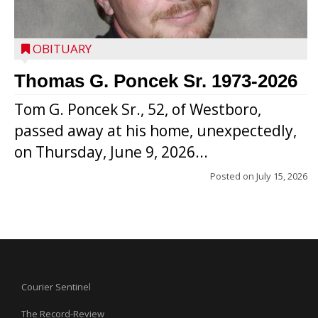
OBITUARY
Thomas G. Poncek Sr. 1973-2026
Tom G. Poncek Sr., 52, of Westboro,
passed away at his home, unexpectedly,
on Thursday, June 9, 2026...
Posted on
July 15, 2026
Courier Sentinel
The Record-Review