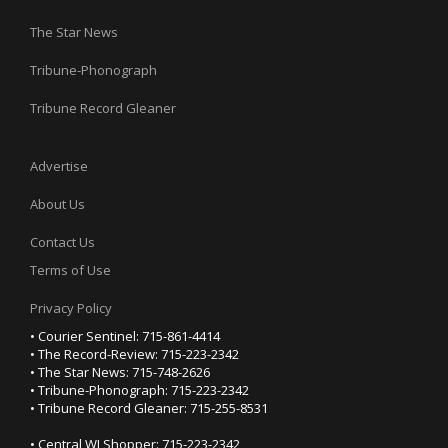
The Star News
Tribune-Phonograph
Tribune Record Gleaner
Advertise
About Us
Contact Us
Terms of Use
Privacy Policy
• Courier Sentinel: 715-861-4414
• The Record-Review: 715-223-2342
• The Star News: 715-748-2626
• Tribune-Phonograph: 715-223-2342
• Tribune Record Gleaner: 715-255-8531
• Central WI Shopper: 715-223-2342