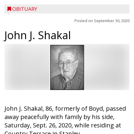
OBITUARY
Posted on
September 30, 2020
John J. Shakal
John J. Shakal, 86, formerly of Boyd, passed
away peacefully with family by his side,
Saturday, Sept. 26, 2020, while residing at
Country Terrace in Stanley.