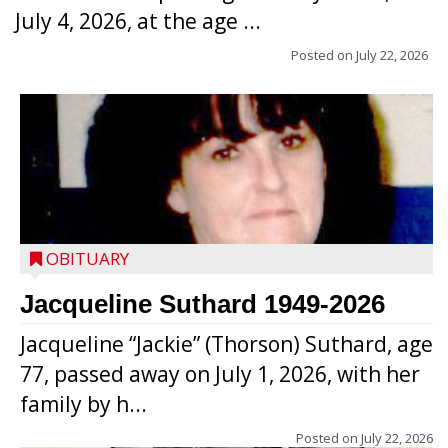
July 4, 2026, at the age ...
Posted on
July 22, 2026
OBITUARY
Jacqueline Suthard 1949-2026
Jacqueline “Jackie” (Thorson) Suthard, age
77, passed away on July 1, 2026, with her
family by h...
Posted on
July 22, 2026