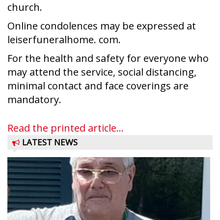
church.
Online condolences may be expressed at
leiserfuneralhome. com.
For the health and safety for everyone who
may attend the service, social distancing,
minimal contact and face coverings are
mandatory.
Read the printed article...
LATEST NEWS