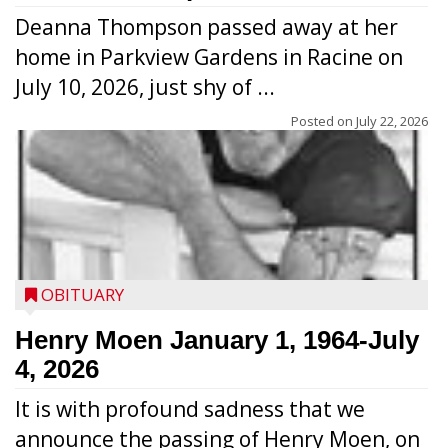
Deanna Thompson passed away at her
home in Parkview Gardens in Racine on
July 10, 2026, just shy of ...
Posted on
July 22, 2026
OBITUARY
Henry Moen January 1, 1964-July
4, 2026
It is with profound sadness that we
announce the passing of Henry Moen, on