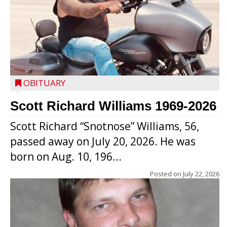
OBITUARY
Scott Richard Williams 1969-2026
Scott Richard “Snotnose” Williams, 56,
passed away on July 20, 2026. He was
born on Aug. 10, 196...
Posted on
July 22, 2026