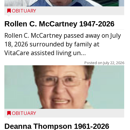
OBITUARY
Rollen C. McCartney 1947-2026
Rollen C. McCartney passed away on July
18, 2026 surrounded by family at
VitaCare assisted living un...
Posted on
July 22, 2026
OBITUARY
Deanna Thompson 1961-2026