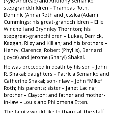
(Kyle Andreae) and Anthony Semanko;
stepgrandchildren – Trampas Roth,
Dominic (Anna) Roth and Jessica (Adam)
Cummings; his great-grandchildren – Ellie
Winchell and Brynnley Thornton; his
stepgreat-grandchildren – Lukas, Derrick,
Keegan, Riley and Killian; and his brothers –
Henry, Clarence, Robert (Phyllis), Bernard
(Joyce) and Jerome (Sharyl) Shakal.
He was preceded in death by his son – John
R. Shakal; daughters – Patricia Semanko and
Catherine Shakal; son-inlaw – John “Mike”
Roth; his parents; sister – Janet Lacina;
brother – Clayton; and father and mother-
in-law – Louis and Philomena Etten.
The family would like to thank all the staff