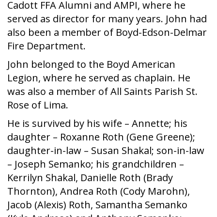
Cadott FFA Alumni and AMPI, where he
served as director for many years. John had
also been a member of Boyd-Edson-Delmar
Fire Department.
John belonged to the Boyd American
Legion, where he served as chaplain. He
was also a member of All Saints Parish St.
Rose of Lima.
He is survived by his wife – Annette; his
daughter – Roxanne Roth (Gene Greene);
daughter-in-law – Susan Shakal; son-in-law
– Joseph Semanko; his grandchildren –
Kerrilyn Shakal, Danielle Roth (Brady
Thornton), Andrea Roth (Cody Marohn),
Jacob (Alexis) Roth, Samantha Semanko