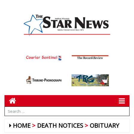
HOME
DEATH NOTICES
OBITUARY