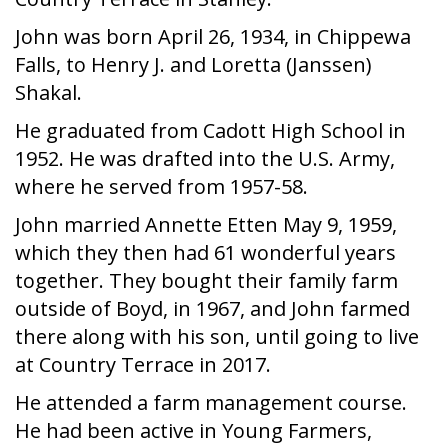
John was born April 26, 1934, in Chippewa
Falls, to Henry J. and Loretta (Janssen)
Shakal.
He graduated from Cadott High School in
1952. He was drafted into the U.S. Army,
where he served from 1957-58.
John married Annette Etten May 9, 1959,
which they then had 61 wonderful years
together. They bought their family farm
outside of Boyd, in 1967, and John farmed
there along with his son, until going to live
at Country Terrace in 2017.
He attended a farm management course.
He had been active in Young Farmers,