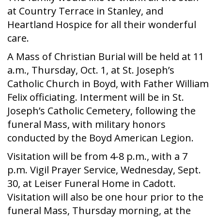
at Country Terrace in Stanley, and
Heartland Hospice for all their wonderful
care.
A Mass of Christian Burial will be held at 11
a.m., Thursday, Oct. 1, at St. Joseph’s
Catholic Church in Boyd, with Father William
Felix officiating. Interment will be in St.
Joseph’s Catholic Cemetery, following the
funeral Mass, with military honors
conducted by the Boyd American Legion.
Visitation will be from 4-8 p.m., with a 7
p.m. Vigil Prayer Service, Wednesday, Sept.
30, at Leiser Funeral Home in Cadott.
Visitation will also be one hour prior to the
funeral Mass, Thursday morning, at the