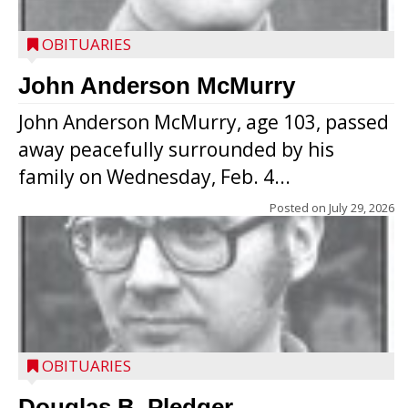
OBITUARIES
John Anderson McMurry
John Anderson McMurry, age 103, passed
away peacefully surrounded by his
family on Wednesday, Feb. 4...
Posted on
July 29, 2026
OBITUARIES
Douglas B. Pledger