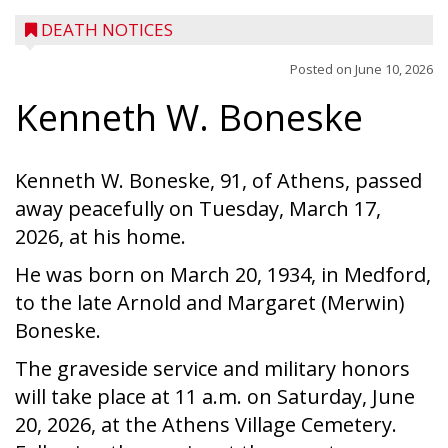
DEATH NOTICES
Posted on
June 10, 2026
Kenneth W. Boneske
Kenneth W. Boneske, 91, of Athens, passed
away peacefully on Tuesday, March 17,
2026, at his home.
He was born on March 20, 1934, in Medford,
to the late Arnold and Margaret (Merwin)
Boneske.
The graveside service and military honors
will take place at 11 a.m. on Saturday, June
20, 2026, at the Athens Village Cemetery.