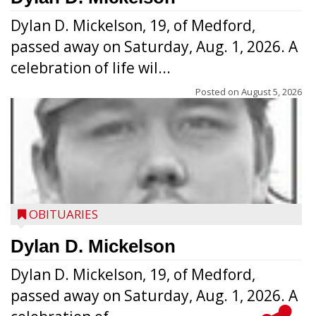
Dylan D. Mickelson, 19, of Medford,
passed away on Saturday, Aug. 1, 2026. A
celebration of life wil...
Posted on
August 5, 2026
OBITUARIES
Dylan D. Mickelson
Dylan D. Mickelson, 19, of Medford,
passed away on Saturday, Aug. 1, 2026. A