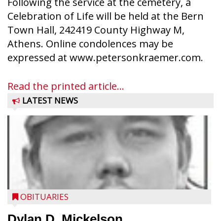
Following the service at the cemetery, a
Celebration of Life will be held at the Bern
Town Hall, 242419 County Highway M,
Athens. Online condolences may be
expressed at www.petersonkraemer.com.
Read the printed article...
LATEST NEWS
OBITUARIES
Dylan D. Mickelson