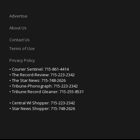
Advertise
About Us
Contact Us
Terms of Use
Privacy Policy
• Courier Sentinel: 715-861-4414
• The Record-Review: 715-223-2342
• The Star News: 715-748-2626
• Tribune-Phonograph: 715-223-2342
• Tribune Record Gleaner: 715-255-8531
• Central WI Shopper: 715-223-2342
• Star News Shopper: 715-748-2626