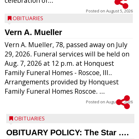
celebration of...
Posted on
August 5, 2026
OBITUARIES
Vern A. Mueller
Vern A. Mueller, 78, passed away on July
29, 2026. Funeral services will be held on
Aug. 7, 2026 at 12 p.m. at Honquest
Family Funeral Homes - Roscoe, Ill..
Arrangements provided by Honquest
Family Funeral Homes Roscoe. ...
Posted on
August 5, 2026
OBITUARIES
OBITUARY POLICY: The Star ….