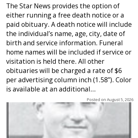
The Star News provides the option of
either running a free death notice or a
paid obituary. A death notice will include
the individual’s name, age, city, date of
birth and service information. Funeral
home names will be included if service or
visitation is held there. All other
obituaries will be charged a rate of $6
per advertising column inch (1.58”). Color
is available at an additional...
Posted on
August 5, 2026