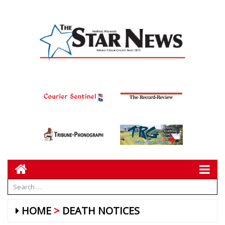
HOME
DEATH NOTICES