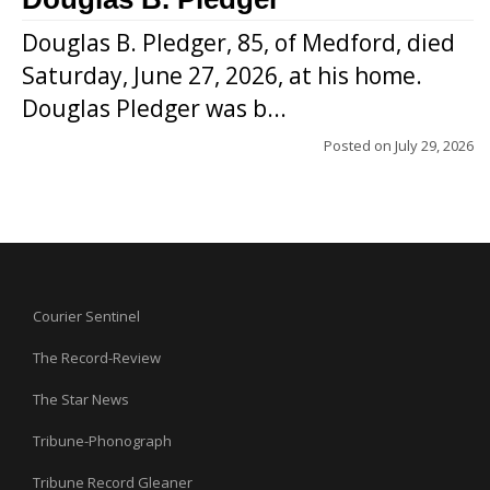
Douglas B. Pledger, 85, of Medford, died
Saturday, June 27, 2026, at his home.
Douglas Pledger was b...
Posted on
July 29, 2026
Courier Sentinel
The Record-Review
The Star News
Tribune-Phonograph
Tribune Record Gleaner