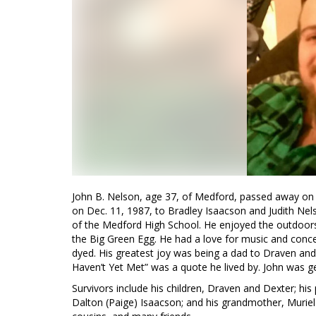
John B. Nelson, age 37, of Medford, passed away on F
on Dec. 11, 1987, to Bradley Isaacson and Judith Ne
of the Medford High School. He enjoyed the outdoors 
the Big Green Egg. He had a love for music and concer
dyed. His greatest joy was being a dad to Draven and
Haven’t Yet Met” was a quote he lived by. John was g
Survivors include his children, Draven and Dexter; his
Dalton (Paige) Isaacson; and his grandmother, Muriel I