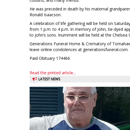
cousins, and many friends.
He was preceded in death by his maternal grandparent
Ronald Isaacson.
A celebration of life gathering will be held on Saturd
from 1 p.m. to 4 p.m. In memory of John, tie-dyed ap
to John’s sons. Inurnment will be held at the Chelsea 
Generations Funeral Home & Crematory of Tomahawk i
leave online condolences at generationsfuneral.com.
Paid Obituary 174466
Read the printed article...
LATEST NEWS