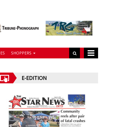
ES
SHOPPERS
E-EDITION