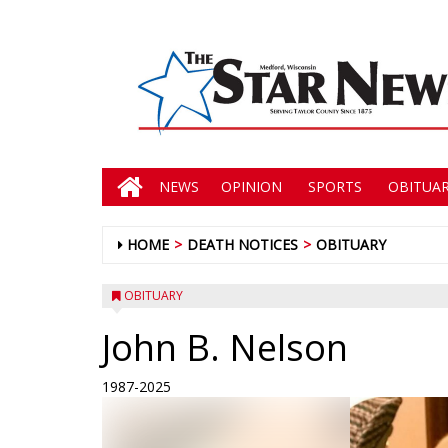
NEWS
OPINION
SPORTS
OBITUAR
HOME
DEATH NOTICES
OBITUARY
OBITUARY
John B. Nelson
1987-2025