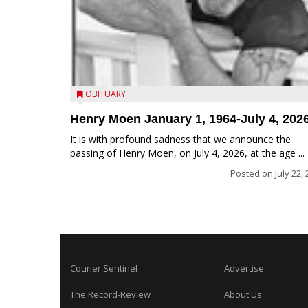
OBITUARY
Henry Moen January 1, 1964-July 4, 202
It is with profound sadness that we announce the
passing of Henry Moen, on July 4, 2026, at the age ...
Posted on
July 22,
Courier Sentinel
Advertise
The Record-Review
About Us