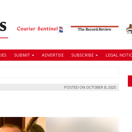
IES
SUBMIT
ADVERTISE
SUBSCRIBE
LEGAL NOTIC
POSTED ON
OCTOBER 8, 2025