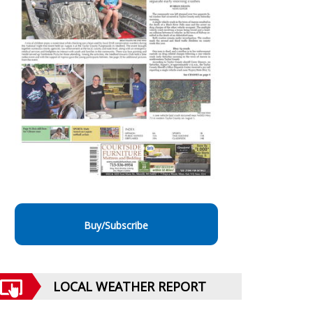
Buy/Subscribe
LOCAL WEATHER REPORT