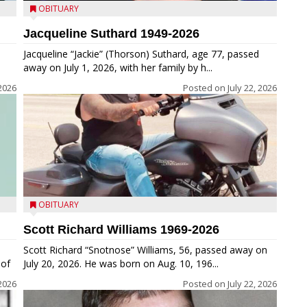
OBITUARY
Jacqueline Suthard 1949-2026
Jacqueline “Jackie” (Thorson) Suthard, age 77, passed
away on July 1, 2026, with her family by h...
 2026
Posted on
July 22, 2026
OBITUARY
Scott Richard Williams 1969-2026
Scott Richard “Snotnose” Williams, 56, passed away on
 of
July 20, 2026. He was born on Aug. 10, 196...
 2026
Posted on
July 22, 2026