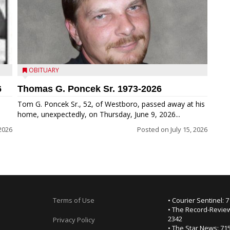
OBITUARY
6
Thomas G. Poncek Sr. 1973-2026
Tom G. Poncek Sr., 52, of Westboro, passed away at his
home, unexpectedly, on Thursday, June 9, 2026...
 2026
Posted on
July 15, 2026
Terms of Use
• Courier Sentinel: 
• The Record-Review
2342
Privacy Policy
• The Star News: 71