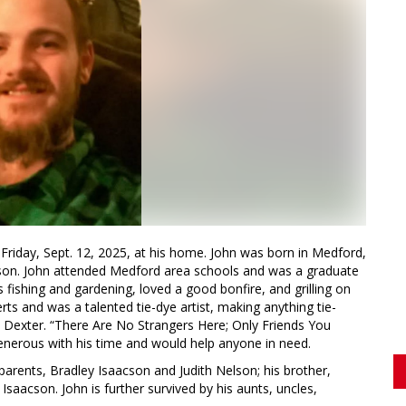
riday, Sept. 12, 2025, at his home. John was born in Medford,
lson. John attended Medford area schools and was a graduate
fishing and gardening, loved a good bonfire, and grilling on
ts and was a talented tie-dye artist, making anything tie-
 Dexter. “There Are No Strangers Here; Only Friends You
enerous with his time and would help anyone in need.
 parents, Bradley Isaacson and Judith Nelson; his brother,
saacson. John is further survived by his aunts, uncles,