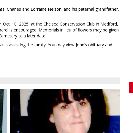
s, Charles and Lorraine Nelson; and his paternal grandfather,
ay, Oct. 18, 2025, at the Chelsea Conservation Club in Medford,
parel is encouraged. Memorials in lieu of flowers may be given
Cemetery at a later date.
s assisting the family. You may view John’s obituary and