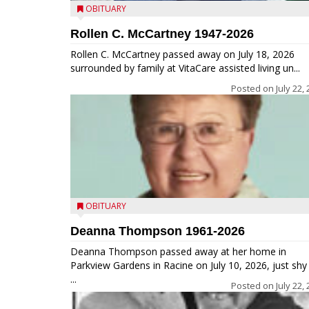
OBITUARY
Rollen C. McCartney 1947-2026
Rollen C. McCartney passed away on July 18, 2026
surrounded by family at VitaCare assisted living un...
Posted on
July 22,
OBITUARY
Deanna Thompson 1961-2026
Deanna Thompson passed away at her home in
Parkview Gardens in Racine on July 10, 2026, just shy
...
Posted on
July 22,