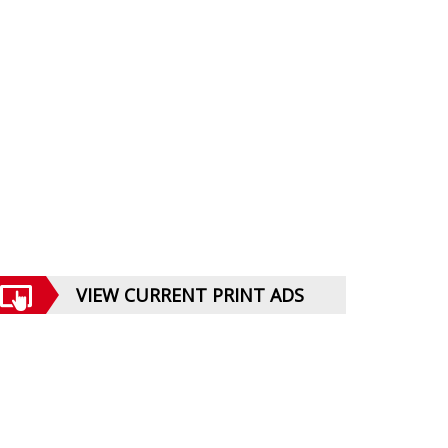
VIEW CURRENT PRINT ADS