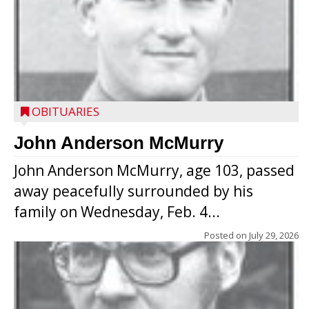
OBITUARIES
John Anderson McMurry
John Anderson McMurry, age 103, passed
away peacefully surrounded by his
family on Wednesday, Feb. 4...
Posted on
July 29, 2026