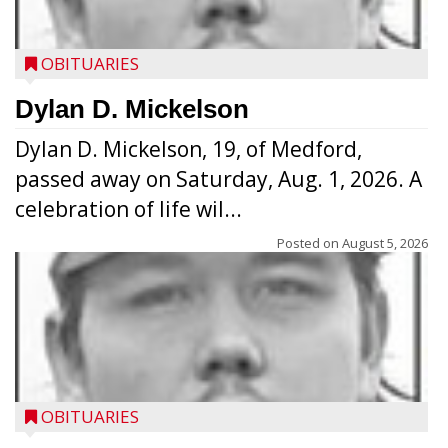
OBITUARIES
Dylan D. Mickelson
Dylan D. Mickelson, 19, of Medford,
passed away on Saturday, Aug. 1, 2026. A
celebration of life wil...
Posted on
August 5, 2026
OBITUARIES