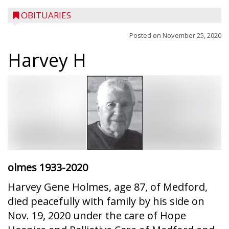
OBITUARIES
Posted on
November 25, 2020
Harvey H
olmes
1933-2020
Harvey Gene Holmes, age 87, of Medford,
died peacefully with family by his side on
Nov. 19, 2020 under the care of Hope