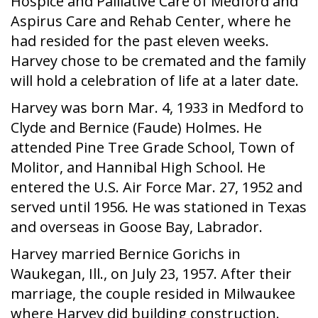
Hospice and Palliative Care of Medford and
Aspirus Care and Rehab Center, where he
had resided for the past eleven weeks.
Harvey chose to be cremated and the family
will hold a celebration of life at a later date.
Harvey was born Mar. 4, 1933 in Medford to
Clyde and Bernice (Faude) Holmes. He
attended Pine Tree Grade School, Town of
Molitor, and Hannibal High School. He
entered the U.S. Air Force Mar. 27, 1952 and
served until 1956. He was stationed in Texas
and overseas in Goose Bay, Labrador.
Harvey married Bernice Gorichs in
Waukegan, Ill., on July 23, 1957. After their
marriage, the couple resided in Milwaukee
where Harvey did building construction.