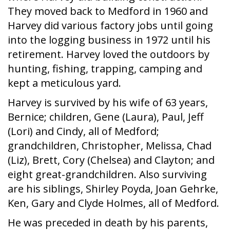
They moved back to Medford in 1960 and
Harvey did various factory jobs until going
into the logging business in 1972 until his
retirement. Harvey loved the outdoors by
hunting, fishing, trapping, camping and
kept a meticulous yard.
Harvey is survived by his wife of 63 years,
Bernice; children, Gene (Laura), Paul, Jeff
(Lori) and Cindy, all of Medford;
grandchildren, Christopher, Melissa, Chad
(Liz), Brett, Cory (Chelsea) and Clayton; and
eight great-grandchildren. Also surviving
are his siblings, Shirley Poyda, Joan Gehrke,
Ken, Gary and Clyde Holmes, all of Medford.
He was preceded in death by his parents,