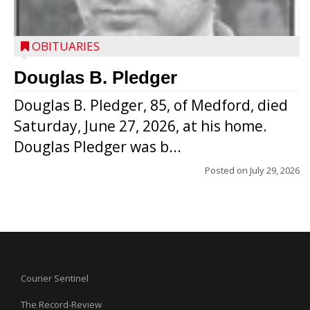
OBITUARIES
Douglas B. Pledger
Douglas B. Pledger, 85, of Medford, died
Saturday, June 27, 2026, at his home.
Douglas Pledger was b...
Posted on
July 29, 2026
Courier Sentinel
The Record-Review