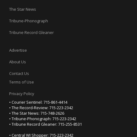
The Star News
Tribune-Phonograph
Tribune Record Gleaner
Advertise
About Us
Contact Us
Terms of Use
Privacy Policy
• Courier Sentinel: 715-861-4414
• The Record-Review: 715-223-2342
• The Star News: 715-748-2626
• Tribune-Phonograph: 715-223-2342
• Tribune Record Gleaner: 715-255-8531
• Central WI Shopper: 715-223-2342