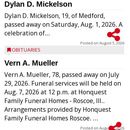
Dylan D. Mickelson
Dylan D. Mickelson, 19, of Medford,
passed away on Saturday, Aug. 1, 2026. A
celebration of...
Posted on
August 5, 2026
OBITUARIES
Vern A. Mueller
Vern A. Mueller, 78, passed away on July
29, 2026. Funeral services will be held on
Aug. 7, 2026 at 12 p.m. at Honquest
Family Funeral Homes - Roscoe, Ill..
Arrangements provided by Honquest
Family Funeral Homes Roscoe. ...
Posted on
August 5, 2026