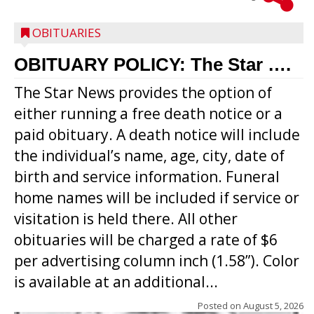
OBITUARIES
OBITUARY POLICY: The Star ….
The Star News provides the option of
either running a free death notice or a
paid obituary. A death notice will include
the individual’s name, age, city, date of
birth and service information. Funeral
home names will be included if service or
visitation is held there. All other
obituaries will be charged a rate of $6
per advertising column inch (1.58”). Color
is available at an additional...
Posted on
August 5, 2026