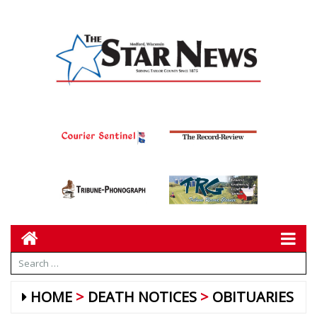
HOME
DEATH NOTICES
OBITUARIES