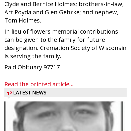
Clyde and Bernice Holmes; brothers-in-law,
Art Poyda and Glen Gehrke; and nephew,
Tom Holmes.
In lieu of flowers memorial contributions
can be given to the family for future
designation. Cremation Society of Wisconsin
is serving the family.
Paid Obituary 97717
Read the printed article...
LATEST NEWS