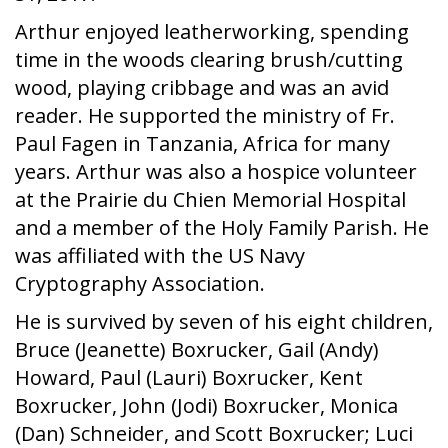
Arthur enjoyed leatherworking, spending
time in the woods clearing brush/cutting
wood, playing cribbage and was an avid
reader. He supported the ministry of Fr.
Paul Fagen in Tanzania, Africa for many
years. Arthur was also a hospice volunteer
at the Prairie du Chien Memorial Hospital
and a member of the Holy Family Parish. He
was affiliated with the US Navy
Cryptography Association.
He is survived by seven of his eight children,
Bruce (Jeanette) Boxrucker, Gail (Andy)
Howard, Paul (Lauri) Boxrucker, Kent
Boxrucker, John (Jodi) Boxrucker, Monica
(Dan) Schneider, and Scott Boxrucker; Luci