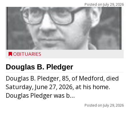
Posted on
July 29, 2026
OBITUARIES
Douglas B. Pledger
Douglas B. Pledger, 85, of Medford, died
Saturday, June 27, 2026, at his home.
Douglas Pledger was b...
Posted on
July 29, 2026