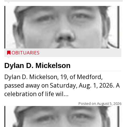
OBITUARIES
Dylan D. Mickelson
Dylan D. Mickelson, 19, of Medford,
passed away on Saturday, Aug. 1, 2026. A
celebration of life wil...
Posted on
August 5, 2026