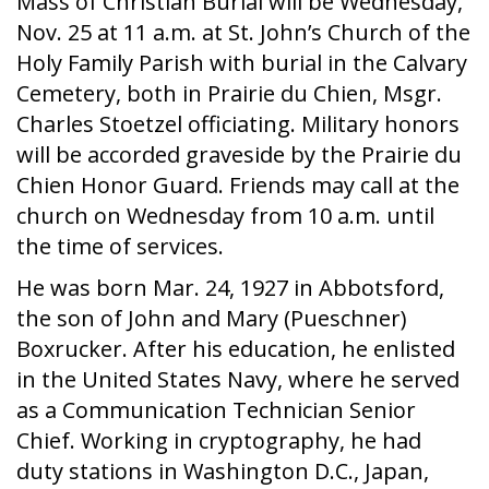
Mass of Christian Burial will be Wednesday,
Nov. 25 at 11 a.m. at St. John’s Church of the
Holy Family Parish with burial in the Calvary
Cemetery, both in Prairie du Chien, Msgr.
Charles Stoetzel officiating. Military honors
will be accorded graveside by the Prairie du
Chien Honor Guard. Friends may call at the
church on Wednesday from 10 a.m. until
the time of services.
He was born Mar. 24, 1927 in Abbotsford,
the son of John and Mary (Pueschner)
Boxrucker. After his education, he enlisted
in the United States Navy, where he served
as a Communication Technician Senior
Chief. Working in cryptography, he had
duty stations in Washington D.C., Japan,