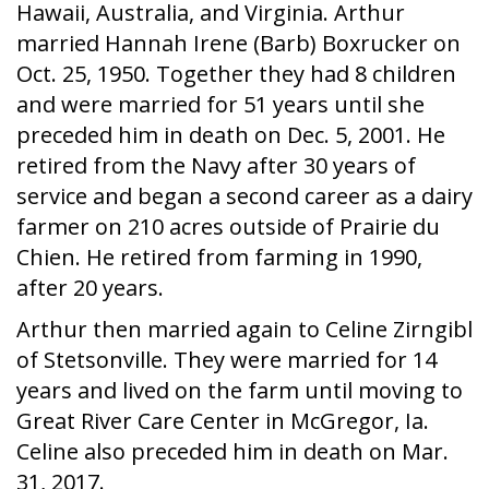
Hawaii, Australia, and Virginia. Arthur
married Hannah Irene (Barb) Boxrucker on
Oct. 25, 1950. Together they had 8 children
and were married for 51 years until she
preceded him in death on Dec. 5, 2001. He
retired from the Navy after 30 years of
service and began a second career as a dairy
farmer on 210 acres outside of Prairie du
Chien. He retired from farming in 1990,
after 20 years.
Arthur then married again to Celine Zirngibl
of Stetsonville. They were married for 14
years and lived on the farm until moving to
Great River Care Center in McGregor, Ia.
Celine also preceded him in death on Mar.
31, 2017.