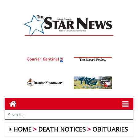
HOME
DEATH NOTICES
OBITUARIES