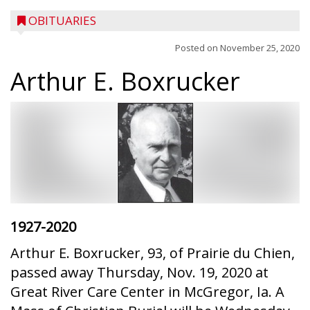
OBITUARIES
Posted on
November 25, 2020
Arthur E. Boxrucker
1927-2020
Arthur E. Boxrucker, 93, of Prairie du Chien,
passed away Thursday, Nov. 19, 2020 at
Great River Care Center in McGregor, Ia. A