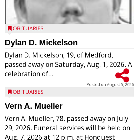
OBITUARIES
Dylan D. Mickelson
Dylan D. Mickelson, 19, of Medford,
passed away on Saturday, Aug. 1, 2026. A
celebration of...
Posted on
August 5, 2026
OBITUARIES
Vern A. Mueller
Vern A. Mueller, 78, passed away on July
29, 2026. Funeral services will be held on
Aug. 7, 2026 at 12 p.m. at Honquest