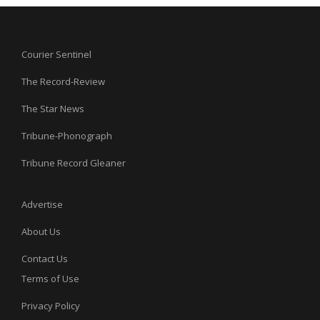
Courier Sentinel
The Record-Review
The Star News
Tribune-Phonograph
Tribune Record Gleaner
Advertise
About Us
Contact Us
Terms of Use
Privacy Policy