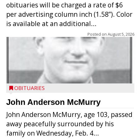
obituaries will be charged a rate of $6
per advertising column inch (1.58”). Color
is available at an additional...
Posted on
August 5, 2026
OBITUARIES
John Anderson McMurry
John Anderson McMurry, age 103, passed
away peacefully surrounded by his
family on Wednesday, Feb. 4...