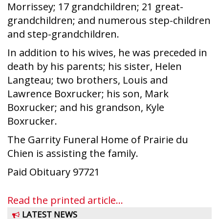
Morrissey; 17 grandchildren; 21 great-
grandchildren; and numerous step-children
and step-grandchildren.
In addition to his wives, he was preceded in
death by his parents; his sister, Helen
Langteau; two brothers, Louis and
Lawrence Boxrucker; his son, Mark
Boxrucker; and his grandson, Kyle
Boxrucker.
The Garrity Funeral Home of Prairie du
Chien is assisting the family.
Paid Obituary 97721
Read the printed article...
LATEST NEWS