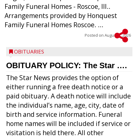
Family Funeral Homes - Roscoe, Ill..
Arrangements provided by Honquest
Family Funeral Homes Roscoe. ...
Posted on
August 5, 2026
OBITUARIES
OBITUARY POLICY: The Star ….
The Star News provides the option of
either running a free death notice or a
paid obituary. A death notice will include
the individual’s name, age, city, date of
birth and service information. Funeral
home names will be included if service or
visitation is held there. All other