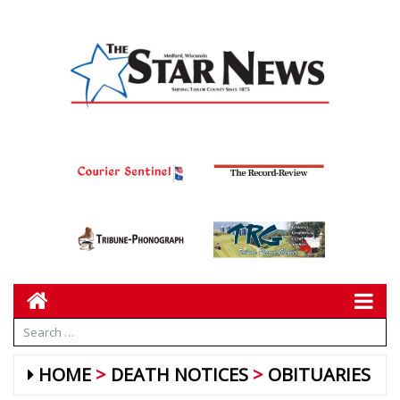
HOME
DEATH NOTICES
OBITUARIES