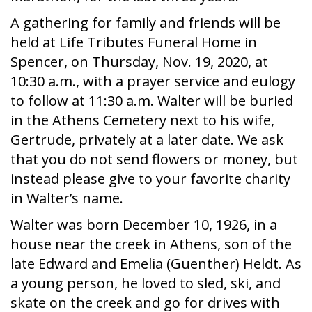
A gathering for family and friends will be
held at Life Tributes Funeral Home in
Spencer, on Thursday, Nov. 19, 2020, at
10:30 a.m., with a prayer service and eulogy
to follow at 11:30 a.m. Walter will be buried
in the Athens Cemetery next to his wife,
Gertrude, privately at a later date. We ask
that you do not send flowers or money, but
instead please give to your favorite charity
in Walter’s name.
Walter was born December 10, 1926, in a
house near the creek in Athens, son of the
late Edward and Emelia (Guenther) Heldt. As
a young person, he loved to sled, ski, and
skate on the creek and go for drives with