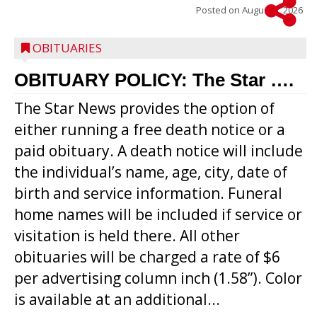
Posted on
August 5, 2026
OBITUARIES
OBITUARY POLICY: The Star ….
The Star News provides the option of
either running a free death notice or a
paid obituary. A death notice will include
the individual’s name, age, city, date of
birth and service information. Funeral
home names will be included if service or
visitation is held there. All other
obituaries will be charged a rate of $6
per advertising column inch (1.58”). Color
is available at an additional...