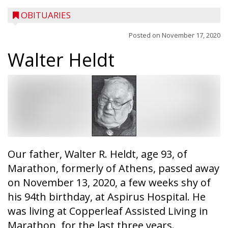
OBITUARIES
Posted on
November 17, 2020
Walter Heldt
Our father, Walter R. Heldt, age 93, of
Marathon, formerly of Athens, passed away
on November 13, 2020, a few weeks shy of
his 94th birthday, at Aspirus Hospital. He
was living at Copperleaf Assisted Living in
Marathon, for the last three years.