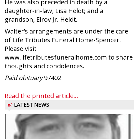
He was also preceded in death by a
daughter-in-law, Lisa Heldt; and a
grandson, Elroy Jr. Heldt.
Walter’s arrangements are under the care
of Life Tributes Funeral Home-Spencer.
Please visit
www.lifetributesfuneralhome.com to share
thoughts and condolences.
Paid obituary
97402
Read the printed article...
LATEST NEWS