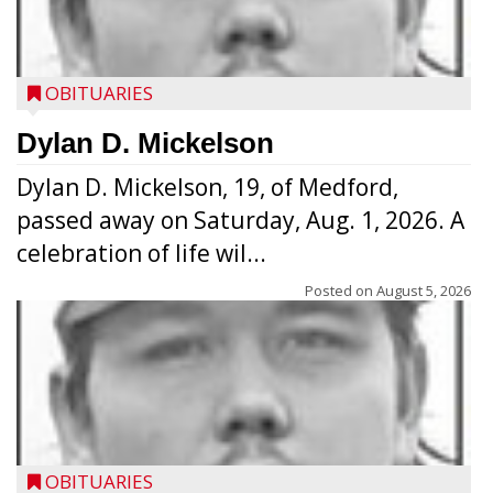
OBITUARIES
Dylan D. Mickelson
Dylan D. Mickelson, 19, of Medford,
passed away on Saturday, Aug. 1, 2026. A
celebration of life wil...
Posted on
August 5, 2026
OBITUARIES