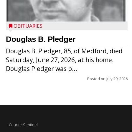
OBITUARIES
Douglas B. Pledger
Douglas B. Pledger, 85, of Medford, died
Saturday, June 27, 2026, at his home.
Douglas Pledger was b...
Posted on
July 29, 2026
Courier Sentinel