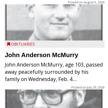
Posted on
August 5, 2026
OBITUARIES
John Anderson McMurry
John Anderson McMurry, age 103, passed
away peacefully surrounded by his
family on Wednesday, Feb. 4...
Posted on
July 29, 2026