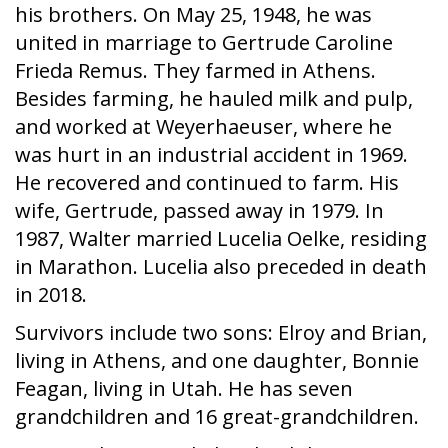
his brothers. On May 25, 1948, he was
united in marriage to Gertrude Caroline
Frieda Remus. They farmed in Athens.
Besides farming, he hauled milk and pulp,
and worked at Weyerhaeuser, where he
was hurt in an industrial accident in 1969.
He recovered and continued to farm. His
wife, Gertrude, passed away in 1979. In
1987, Walter married Lucelia Oelke, residing
in Marathon. Lucelia also preceded in death
in 2018.
Survivors include two sons: Elroy and Brian,
living in Athens, and one daughter, Bonnie
Feagan, living in Utah. He has seven
grandchildren and 16 great-grandchildren.