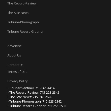
The Record-Review
The Star News
Tribune-Phonograph
Tribune Record Gleaner
Advertise
About Us
Contact Us
Terms of Use
Privacy Policy
• Courier Sentinel: 715-861-4414
• The Record-Review: 715-223-2342
• The Star News: 715-748-2626
• Tribune-Phonograph: 715-223-2342
• Tribune Record Gleaner: 715-255-8531