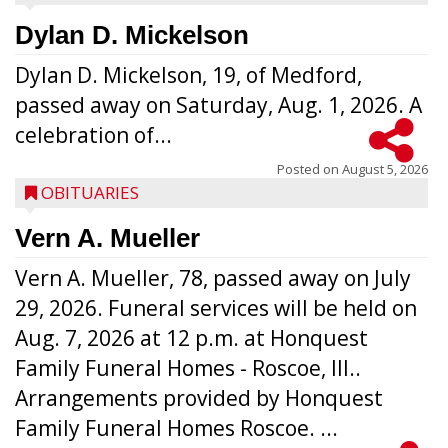
Dylan D. Mickelson
Dylan D. Mickelson, 19, of Medford,
passed away on Saturday, Aug. 1, 2026. A
celebration of...
Posted on
August 5, 2026
OBITUARIES
Vern A. Mueller
Vern A. Mueller, 78, passed away on July
29, 2026. Funeral services will be held on
Aug. 7, 2026 at 12 p.m. at Honquest
Family Funeral Homes - Roscoe, Ill..
Arrangements provided by Honquest
Family Funeral Homes Roscoe. ...