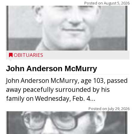
Posted on
August 5, 2026
OBITUARIES
John Anderson McMurry
John Anderson McMurry, age 103, passed
away peacefully surrounded by his
family on Wednesday, Feb. 4...
Posted on
July 29, 2026