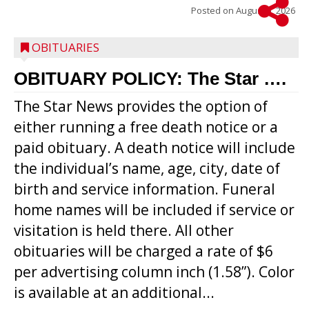
Posted on
August 5, 2026
OBITUARIES
OBITUARY POLICY: The Star ….
The Star News provides the option of
either running a free death notice or a
paid obituary. A death notice will include
the individual’s name, age, city, date of
birth and service information. Funeral
home names will be included if service or
visitation is held there. All other
obituaries will be charged a rate of $6
per advertising column inch (1.58”). Color
is available at an additional...