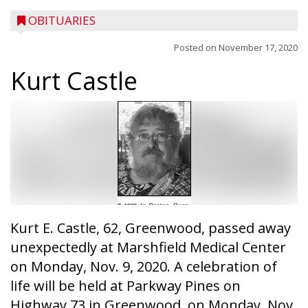
OBITUARIES
Posted on
November 17, 2020
Kurt Castle
Kurt E. Castle, 62, Greenwood, passed away
unexpectedly at Marshfield Medical Center
on Monday, Nov. 9, 2020. A celebration of
life will be held at Parkway Pines on
Highway 73 in Greenwood, on Monday, Nov.