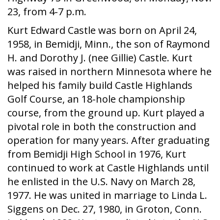
23, from 4-7 p.m.
Kurt Edward Castle was born on April 24,
1958, in Bemidji, Minn., the son of Raymond
H. and Dorothy J. (nee Gillie) Castle. Kurt
was raised in northern Minnesota where he
helped his family build Castle Highlands
Golf Course, an 18-hole championship
course, from the ground up. Kurt played a
pivotal role in both the construction and
operation for many years. After graduating
from Bemidji High School in 1976, Kurt
continued to work at Castle Highlands until
he enlisted in the U.S. Navy on March 28,
1977. He was united in marriage to Linda L.
Siggens on Dec. 27, 1980, in Groton, Conn.