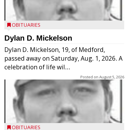
OBITUARIES
Dylan D. Mickelson
Dylan D. Mickelson, 19, of Medford,
passed away on Saturday, Aug. 1, 2026. A
celebration of life wil...
Posted on
August 5, 2026
OBITUARIES