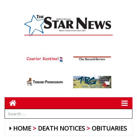
HOME
DEATH NOTICES
OBITUARIES