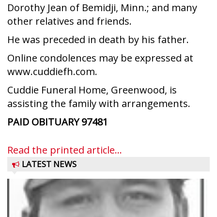
Dorothy Jean of Bemidji, Minn.; and many
other relatives and friends.
He was preceded in death by his father.
Online condolences may be expressed at
www.cuddiefh.com.
Cuddie Funeral Home, Greenwood, is
assisting the family with arrangements.
PAID OBITUARY
97481
Read the printed article...
LATEST NEWS