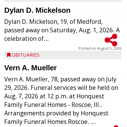
Dylan D. Mickelson
Dylan D. Mickelson, 19, of Medford,
passed away on Saturday, Aug. 1, 2026. A
celebration of...
Posted on
August 5, 2026
OBITUARIES
Vern A. Mueller
Vern A. Mueller, 78, passed away on July
29, 2026. Funeral services will be held on
Aug. 7, 2026 at 12 p.m. at Honquest
Family Funeral Homes - Roscoe, Ill..
Arrangements provided by Honquest
Family Funeral Homes Roscoe. ...