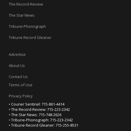
The Record-Review
The Star News
Tribune-Phonograph
Tribune Record Gleaner
Advertise
About Us
Contact Us
Terms of Use
Privacy Policy
• Courier Sentinel: 715-861-4414
• The Record-Review: 715-223-2342
• The Star News: 715-748-2626
• Tribune-Phonograph: 715-223-2342
• Tribune Record Gleaner: 715-255-8531