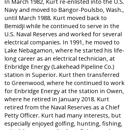
In March 1982, Kurt re-enlisted into the U.S.
Navy and moved to Bangor-Poulsbo, Wash.,
until March 1988. Kurt moved back to
Bemidji while he continued to serve in the
U.S. Naval Reserves and worked for several
electrical companies. In 1991, he moved to
Lake Nebagamon, where he started his life-
long career as an electrical technician, at
Enbridge Energy (Lakehead Pipeline Co.)
station in Superior. Kurt then transferred
to Greenwood, where he continued to work
for Enbridge Energy at the station in Owen,
where he retired in January 2018. Kurt
retired from the Naval Reserves as a Chief
Petty Officer. Kurt had many interests, but
especially enjoyed golfing, hunting, fishing,