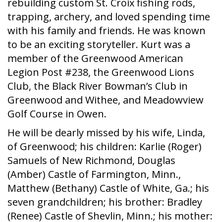
rebuilding custom St. Croix fishing rods,
trapping, archery, and loved spending time
with his family and friends. He was known
to be an exciting storyteller. Kurt was a
member of the Greenwood American
Legion Post #238, the Greenwood Lions
Club, the Black River Bowman’s Club in
Greenwood and Withee, and Meadowview
Golf Course in Owen.
He will be dearly missed by his wife, Linda,
of Greenwood; his children: Karlie (Roger)
Samuels of New Richmond, Douglas
(Amber) Castle of Farmington, Minn.,
Matthew (Bethany) Castle of White, Ga.; his
seven grandchildren; his brother: Bradley
(Renee) Castle of Shevlin, Minn.; his mother: