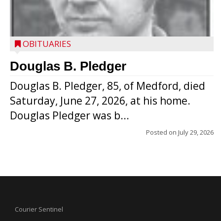
OBITUARIES
Douglas B. Pledger
Douglas B. Pledger, 85, of Medford, died
Saturday, June 27, 2026, at his home.
Douglas Pledger was b...
Posted on
July 29, 2026
Courier Sentinel