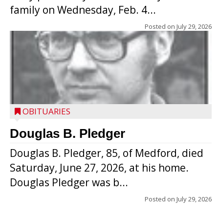
family on Wednesday, Feb. 4...
Posted on
July 29, 2026
OBITUARIES
Douglas B. Pledger
Douglas B. Pledger, 85, of Medford, died
Saturday, June 27, 2026, at his home.
Douglas Pledger was b...
Posted on
July 29, 2026