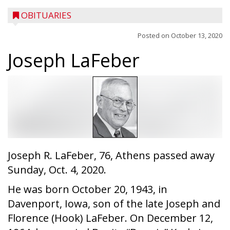
OBITUARIES
Posted on
October 13, 2020
Joseph LaFeber
Joseph R. LaFeber, 76, Athens passed away
Sunday, Oct. 4, 2020.
He was born October 20, 1943, in
Davenport, Iowa, son of the late Joseph and
Florence (Hook) LaFeber. On December 12,