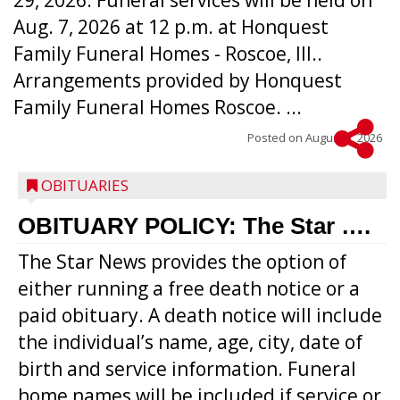
29, 2026. Funeral services will be held on
Aug. 7, 2026 at 12 p.m. at Honquest
Family Funeral Homes - Roscoe, Ill..
Arrangements provided by Honquest
Family Funeral Homes Roscoe. ...
Posted on
August 5, 2026
OBITUARIES
OBITUARY POLICY: The Star ….
The Star News provides the option of
either running a free death notice or a
paid obituary. A death notice will include
the individual’s name, age, city, date of
birth and service information. Funeral
home names will be included if service or