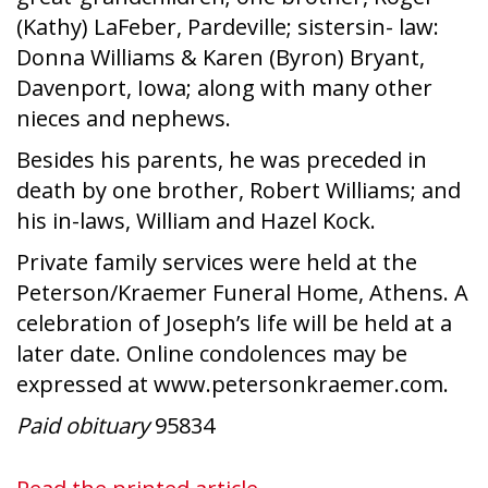
(Kathy) LaFeber, Pardeville; sistersin- law:
Donna Williams & Karen (Byron) Bryant,
Davenport, Iowa; along with many other
nieces and nephews.
Besides his parents, he was preceded in
death by one brother, Robert Williams; and
his in-laws, William and Hazel Kock.
Private family services were held at the
Peterson/Kraemer Funeral Home, Athens. A
celebration of Joseph’s life will be held at a
later date. Online condolences may be
expressed at www.petersonkraemer.com.
Paid obituary
95834