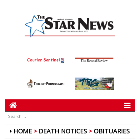
HOME
DEATH NOTICES
OBITUARIES