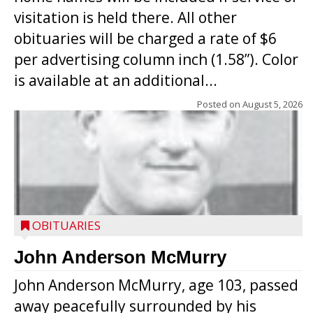
visitation is held there. All other
obituaries will be charged a rate of $6
per advertising column inch (1.58”). Color
is available at an additional...
Posted on
August 5, 2026
OBITUARIES
John Anderson McMurry
John Anderson McMurry, age 103, passed
away peacefully surrounded by his