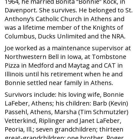
1964, he married Bonita “Bonnie” Kock, in
Davenport. She survives. He belonged to St.
Anthony’s Catholic Church in Athens and
was a lifetime member of the Knights of
Columbus, Ducks Unlimited and the NRA.
Joe worked as a maintenance supervisor at
Northwestern Bell in Iowa, at Tombstone
Pizza in Medford and Maytag and CAT in
Illinois until his retirement when he and
Bonnie settled near family in Athens.
Survivors include: his loving wife, Bonnie
LaFeber, Athens; his children: Barb (Kevin)
Passehl, Athens, Marsha (Tim Schmutzler)
Vetterkind, Riplinger and Janet LaFeber,
Peoria, Ill.; seven grandchildren; thirteen
great-grandchildren; one brother, Roger