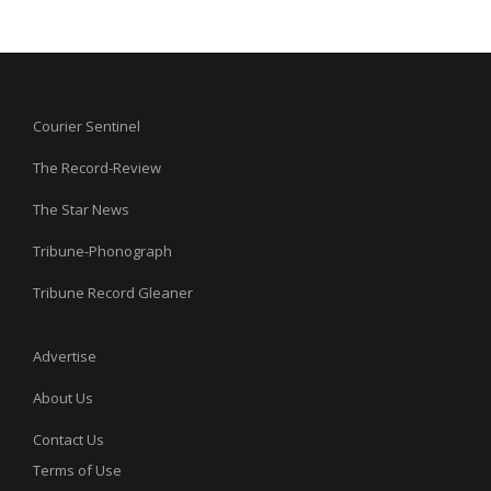
Courier Sentinel
The Record-Review
The Star News
Tribune-Phonograph
Tribune Record Gleaner
Advertise
About Us
Contact Us
Terms of Use