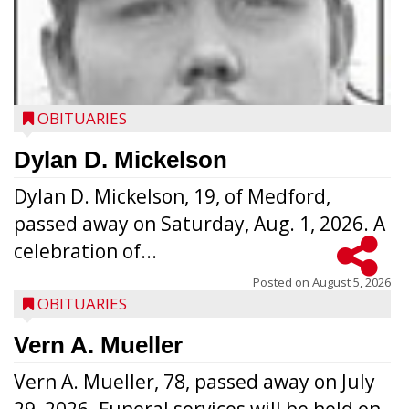
OBITUARIES
Dylan D. Mickelson
Dylan D. Mickelson, 19, of Medford,
passed away on Saturday, Aug. 1, 2026. A
celebration of...
Posted on
August 5, 2026
OBITUARIES
Vern A. Mueller
Vern A. Mueller, 78, passed away on July