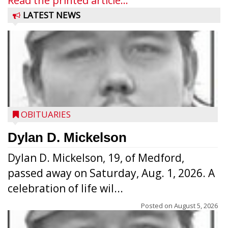
Read the printed article...
LATEST NEWS
OBITUARIES
Dylan D. Mickelson
Dylan D. Mickelson, 19, of Medford,
passed away on Saturday, Aug. 1, 2026. A
celebration of life wil...
Posted on
August 5, 2026