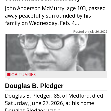
John Anderson McMurry, age 103, passed
away peacefully surrounded by his
family on Wednesday, Feb. 4...
Posted on
July 29, 2026
OBITUARIES
Douglas B. Pledger
Douglas B. Pledger, 85, of Medford, died
Saturday, June 27, 2026, at his home.
Douglas Pledger was b...