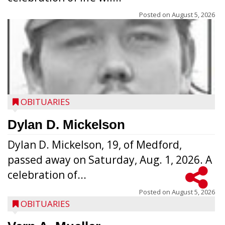
Posted on
August 5, 2026
OBITUARIES
Dylan D. Mickelson
Dylan D. Mickelson, 19, of Medford,
passed away on Saturday, Aug. 1, 2026. A
celebration of...
Posted on
August 5, 2026
OBITUARIES