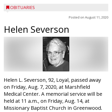
OBITUARIES
Posted on
August 11, 2020
Helen Severson
Helen L. Severson, 92, Loyal, passed away
on Friday, Aug. 7, 2020, at Marshfield
Medical Center. A memorial service will be
held at 11 a.m., on Friday, Aug. 14, at
Missionary Baptist Church in Greenwood.