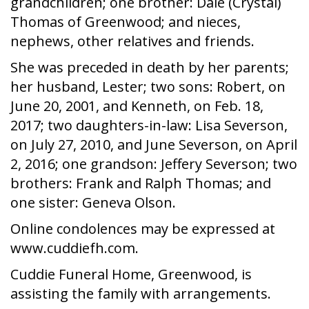
grandchildren; one brother: Dale (Crystal)
Thomas of Greenwood; and nieces,
nephews, other relatives and friends.
She was preceded in death by her parents;
her husband, Lester; two sons: Robert, on
June 20, 2001, and Kenneth, on Feb. 18,
2017; two daughters-in-law: Lisa Severson,
on July 27, 2010, and June Severson, on April
2, 2016; one grandson: Jeffery Severson; two
brothers: Frank and Ralph Thomas; and
one sister: Geneva Olson.
Online condolences may be expressed at
www.cuddiefh.com.
Cuddie Funeral Home, Greenwood, is
assisting the family with arrangements.