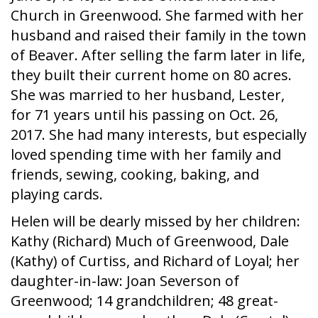
Church in Greenwood. She farmed with her
husband and raised their family in the town
of Beaver. After selling the farm later in life,
they built their current home on 80 acres.
She was married to her husband, Lester,
for 71 years until his passing on Oct. 26,
2017. She had many interests, but especially
loved spending time with her family and
friends, sewing, cooking, baking, and
playing cards.
Helen will be dearly missed by her children:
Kathy (Richard) Much of Greenwood, Dale
(Kathy) of Curtiss, and Richard of Loyal; her
daughter-in-law: Joan Severson of
Greenwood; 14 grandchildren; 48 great-