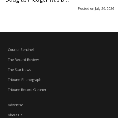
Posted on
July 29, 2026
Courier Sentinel
The Record-Review
The Star News
Tribune-Phonograph
Tribune Record Gleaner
Advertise
About Us