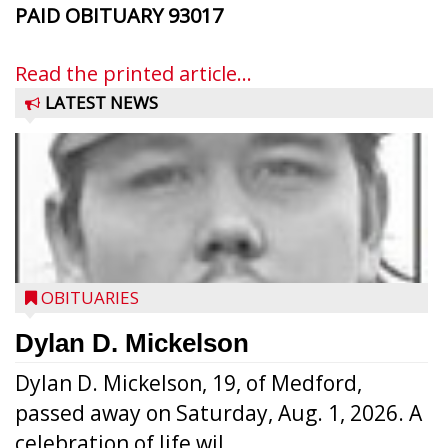
PAID OBITUARY
93017
Read the printed article...
LATEST NEWS
OBITUARIES
Dylan D. Mickelson
Dylan D. Mickelson, 19, of Medford,
passed away on Saturday, Aug. 1, 2026. A
celebration of life wil...