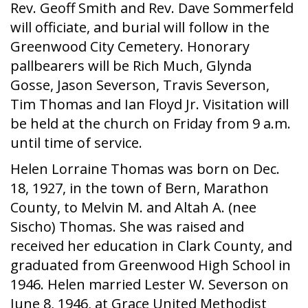
Rev. Geoff Smith and Rev. Dave Sommerfeld
will officiate, and burial will follow in the
Greenwood City Cemetery. Honorary
pallbearers will be Rich Much, Glynda
Gosse, Jason Severson, Travis Severson,
Tim Thomas and Ian Floyd Jr. Visitation will
be held at the church on Friday from 9 a.m.
until time of service.
Helen Lorraine Thomas was born on Dec.
18, 1927, in the town of Bern, Marathon
County, to Melvin M. and Altah A. (nee
Sischo) Thomas. She was raised and
received her education in Clark County, and
graduated from Greenwood High School in
1946. Helen married Lester W. Severson on
June 8, 1946, at Grace United Methodist