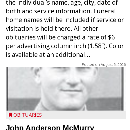
the individual’s name, age, city, date of
birth and service information. Funeral
home names will be included if service or
visitation is held there. All other
obituaries will be charged a rate of $6
per advertising column inch (1.58”). Color
is available at an additional...
Posted on
August 5, 2026
OBITUARIES
John Anderson McMurry