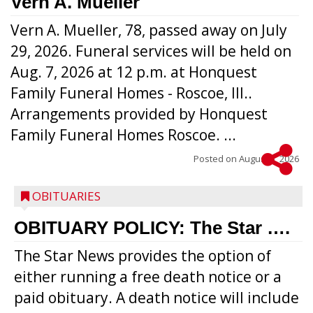
Vern A. Mueller
Vern A. Mueller, 78, passed away on July
29, 2026. Funeral services will be held on
Aug. 7, 2026 at 12 p.m. at Honquest
Family Funeral Homes - Roscoe, Ill..
Arrangements provided by Honquest
Family Funeral Homes Roscoe. ...
Posted on
August 5, 2026
OBITUARIES
OBITUARY POLICY: The Star ….
The Star News provides the option of
either running a free death notice or a
paid obituary. A death notice will include