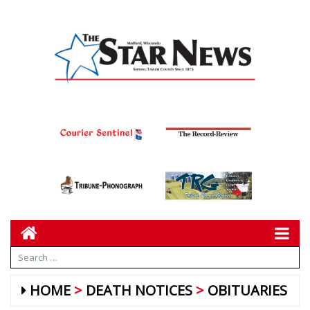
HOME
DEATH NOTICES
OBITUARIES