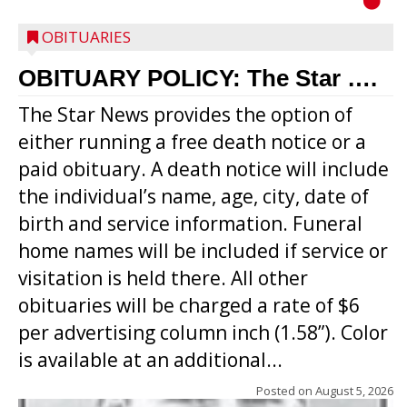
OBITUARIES
OBITUARY POLICY: The Star ….
The Star News provides the option of
either running a free death notice or a
paid obituary. A death notice will include
the individual’s name, age, city, date of
birth and service information. Funeral
home names will be included if service or
visitation is held there. All other
obituaries will be charged a rate of $6
per advertising column inch (1.58”). Color
is available at an additional...
Posted on
August 5, 2026