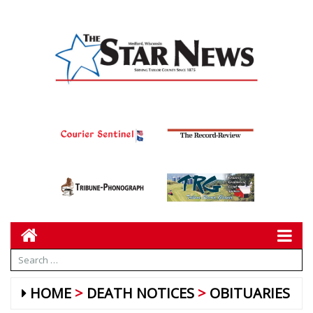
HOME
DEATH NOTICES
OBITUARIES