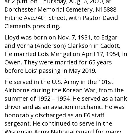
at 2 p.m. on Thursday, Aug. 6, 2020, at
Dorchester Memorial Cemetery, N15888
HiLine Ave./4th Street, with Pastor David
Clements presiding.
Lloyd was born on Nov. 7, 1931, to Edgar
and Verna (Anderson) Clarkson in Cadott.
He married Lois Mengel on April 17, 1954, in
Owen. They were married for 65 years
before Lois’ passing in May 2019.
He served in the U.S. Army in the 101st
Airborne during the Korean War, from the
summer of 1952 – 1954. He served as a tank
driver and as an aviation mechanic. He was
honorably discharged as an E6 staff
sergeant. He continued to serve in the
Wisconsin Army National Guard for many