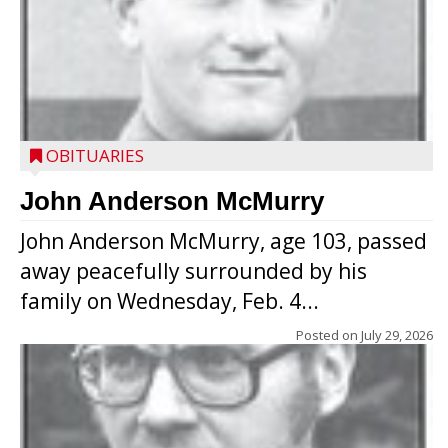
OBITUARIES
John Anderson McMurry
John Anderson McMurry, age 103, passed
away peacefully surrounded by his
family on Wednesday, Feb. 4...
Posted on
July 29, 2026