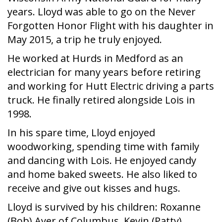
years. Lloyd was able to go on the Never
Forgotten Honor Flight with his daughter in
May 2015, a trip he truly enjoyed.
He worked at Hurds in Medford as an
electrician for many years before retiring
and working for Hutt Electric driving a parts
truck. He finally retired alongside Lois in
1998.
In his spare time, Lloyd enjoyed
woodworking, spending time with family
and dancing with Lois. He enjoyed candy
and home baked sweets. He also liked to
receive and give out kisses and hugs.
Lloyd is survived by his children: Roxanne
(Bob) Ayer of Columbus, Kevin (Patty)