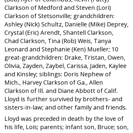
Clarkson of Medford and Steven (Lori)
Clarkson of Stetsonville; grandchildren:
Ashley (Nick) Schultz, Danielle (Mike) Deprey,
Crystal (Eric) Arendt, Shantell Clarkson,
Chad Clarkson, Tina (Rob) Weis, Tanya
Leonard and Stephanie (Ken) Mueller; 10
great-grandchildren: Drake, Tristan, Owen,
Olivia, Zayden, Zaybel, Carissa, Jaden, Kaylee
and Kinsley; siblings: Doris Nephew of
Mich., Harvey Clarkson of Ga., Allen
Clarkson of Ill. and Diane Abbott of Calif.
Lloyd is further survived by brothers- and
sisters-in-law; and other family and friends.
Lloyd was preceded in death by the love of
his life, Lois; parents; infant son, Bruce; son,