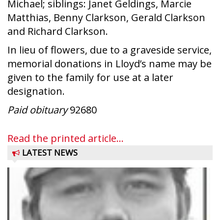
Michael; siblings: Janet Geldings, Marcie
Matthias, Benny Clarkson, Gerald Clarkson
and Richard Clarkson.
In lieu of flowers, due to a graveside service,
memorial donations in Lloyd’s name may be
given to the family for use at a later
designation.
Paid obituary
92680
Read the printed article...
LATEST NEWS