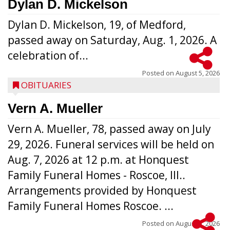
Dylan D. Mickelson
Dylan D. Mickelson, 19, of Medford,
passed away on Saturday, Aug. 1, 2026. A
celebration of...
Posted on
August 5, 2026
OBITUARIES
Vern A. Mueller
Vern A. Mueller, 78, passed away on July
29, 2026. Funeral services will be held on
Aug. 7, 2026 at 12 p.m. at Honquest
Family Funeral Homes - Roscoe, Ill..
Arrangements provided by Honquest
Family Funeral Homes Roscoe. ...
Posted on
August 5, 2026