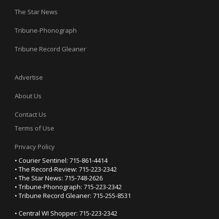
The Star News
Tribune-Phonograph
Tribune Record Gleaner
Advertise
About Us
Contact Us
Terms of Use
Privacy Policy
• Courier Sentinel: 715-861-4414
• The Record-Review: 715-223-2342
• The Star News: 715-748-2626
• Tribune-Phonograph: 715-223-2342
• Tribune Record Gleaner: 715-255-8531
• Central WI Shopper: 715-223-2342