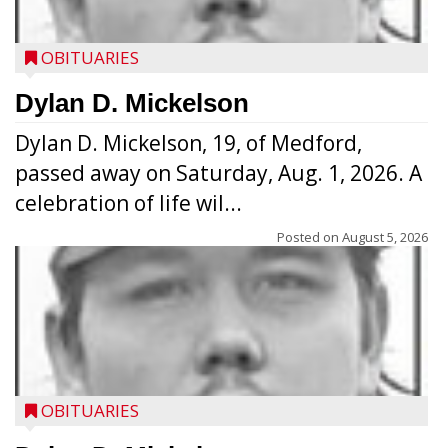
OBITUARIES
Dylan D. Mickelson
Dylan D. Mickelson, 19, of Medford,
passed away on Saturday, Aug. 1, 2026. A
celebration of life wil...
Posted on
August 5, 2026
OBITUARIES