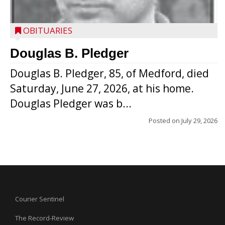
OBITUARIES
Douglas B. Pledger
Douglas B. Pledger, 85, of Medford, died
Saturday, June 27, 2026, at his home.
Douglas Pledger was b...
Posted on
July 29, 2026
Courier Sentinel
The Record-Review