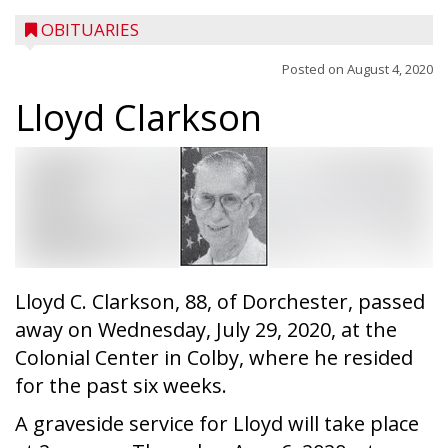
OBITUARIES
Posted on
August 4, 2020
Lloyd Clarkson
Lloyd C. Clarkson, 88, of Dorchester, passed
away on Wednesday, July 29, 2020, at the
Colonial Center in Colby, where he resided
for the past six weeks.
A graveside service for Lloyd will take place