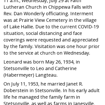
11 a.m., Wednesday, July 29 at Faith
Lutheran Church in Chippewa Falls with
Rev. Dan Wonderly officiating. Interment
was at Prairie View Cemetery in the village
of Lake Hallie. Due to the current COVID-19
situation, social distancing and face
coverings were requested and appreciated
by the family. Visitation was one hour prior
to the service at church on Wednesday.
Leonard was born May 26, 1934, in
Stetsonville to Leo and Catherine
(Habermeyer) Langteau.
On July 11, 1953, he married Janet R.
Doberstein in Stetsonville. In his early adult
life he managed the family farm in
Stetsonville, as well as farms in Janesville,