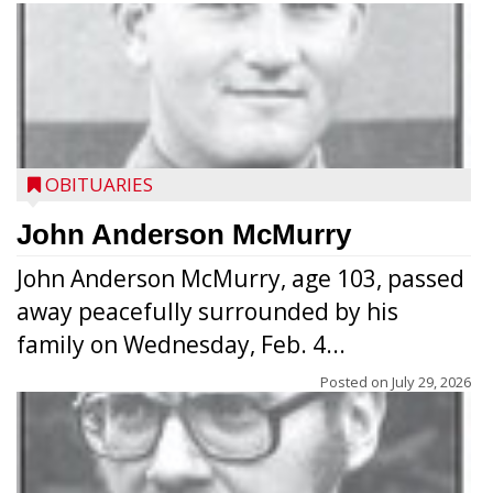
OBITUARIES
John Anderson McMurry
John Anderson McMurry, age 103, passed
away peacefully surrounded by his
family on Wednesday, Feb. 4...
Posted on
July 29, 2026