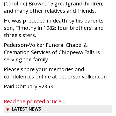
(Caroline) Brown; 15 greatgrandchildren;
and many other relatives and friends.
He was preceded in death by his parents;
son, Timothy in 1982; four brothers; and
three sisters.
Pederson-Volker Funeral Chapel &
Cremation Services of Chippewa Falls is
serving the family.
Please share your memories and
condolences online at pedersonvolker.com.
Paid Obituary 92353
Read the printed article...
LATEST NEWS