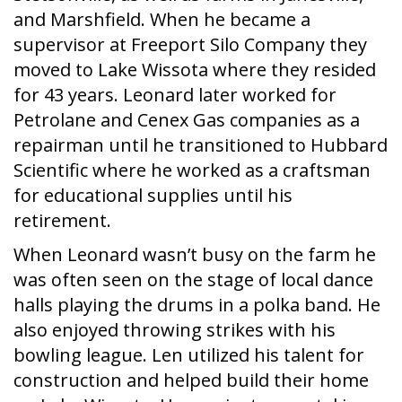
and Marshfield. When he became a
supervisor at Freeport Silo Company they
moved to Lake Wissota where they resided
for 43 years. Leonard later worked for
Petrolane and Cenex Gas companies as a
repairman until he transitioned to Hubbard
Scientific where he worked as a craftsman
for educational supplies until his
retirement.
When Leonard wasn’t busy on the farm he
was often seen on the stage of local dance
halls playing the drums in a polka band. He
also enjoyed throwing strikes with his
bowling league. Len utilized his talent for
construction and helped build their home