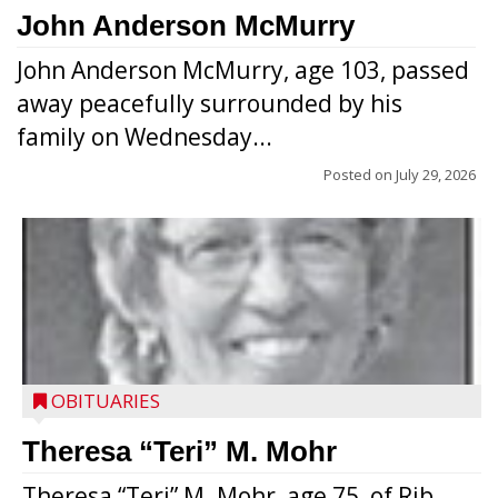
John Anderson McMurry
John Anderson McMurry, age 103, passed
away peacefully surrounded by his
family on Wednesday...
Posted on
July 29, 2026
OBITUARIES
Theresa “Teri” M. Mohr
Theresa “Teri” M. Mohr, age 75, of Rib