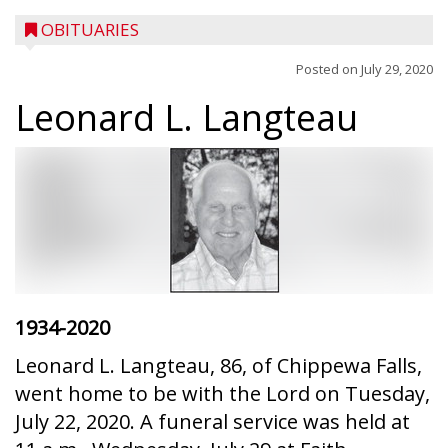
OBITUARIES
Posted on
July 29, 2020
Leonard L. Langteau
1934-2020
Leonard L. Langteau, 86, of Chippewa Falls,
went home to be with the Lord on Tuesday,
July 22, 2020. A funeral service was held at