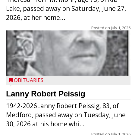
Lake, passed away on Saturday, June 27,
2026, at her home...
Posted on
July 1, 2026
OBITUARIES
Lanny Robert Peissig
1942-2026Lanny Robert Peissig, 83, of
Medford, passed away on Tuesday, June
30, 2026 at his home whi...
Posted on
July 1, 2026