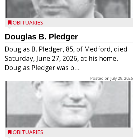
OBITUARIES
Douglas B. Pledger
Douglas B. Pledger, 85, of Medford, died
Saturday, June 27, 2026, at his home.
Douglas Pledger was b...
Posted on
July 29, 2026
OBITUARIES