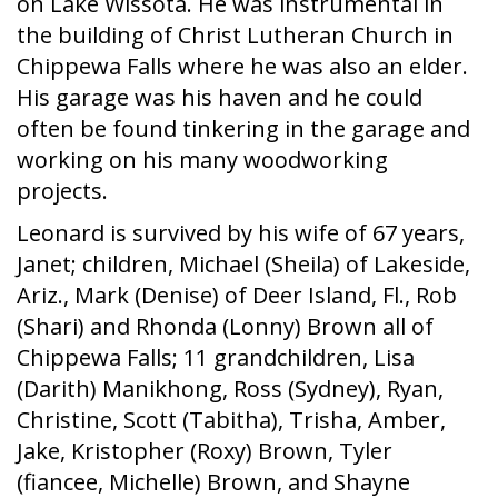
on Lake Wissota. He was instrumental in
the building of Christ Lutheran Church in
Chippewa Falls where he was also an elder.
His garage was his haven and he could
often be found tinkering in the garage and
working on his many woodworking
projects.
Leonard is survived by his wife of 67 years,
Janet; children, Michael (Sheila) of Lakeside,
Ariz., Mark (Denise) of Deer Island, Fl., Rob
(Shari) and Rhonda (Lonny) Brown all of
Chippewa Falls; 11 grandchildren, Lisa
(Darith) Manikhong, Ross (Sydney), Ryan,
Christine, Scott (Tabitha), Trisha, Amber,
Jake, Kristopher (Roxy) Brown, Tyler
(fiancee, Michelle) Brown, and Shayne