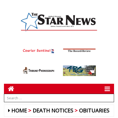
HOME
DEATH NOTICES
OBITUARIES