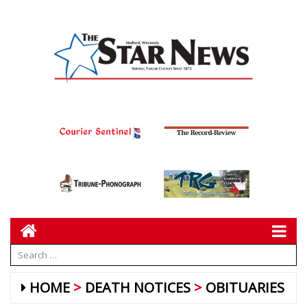
HOME
DEATH NOTICES
OBITUARIES