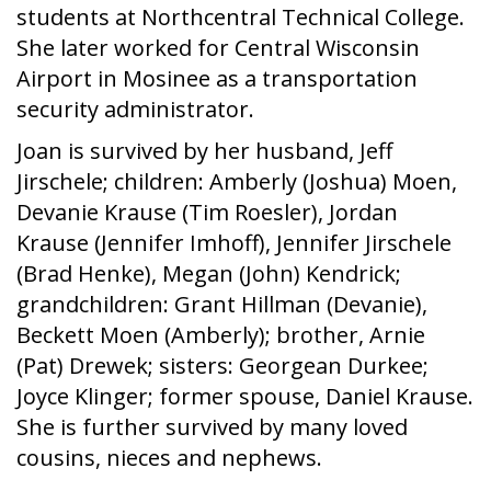
students at Northcentral Technical College.
She later worked for Central Wisconsin
Airport in Mosinee as a transportation
security administrator.
Joan is survived by her husband, Jeff
Jirschele; children: Amberly (Joshua) Moen,
Devanie Krause (Tim Roesler), Jordan
Krause (Jennifer Imhoff), Jennifer Jirschele
(Brad Henke), Megan (John) Kendrick;
grandchildren: Grant Hillman (Devanie),
Beckett Moen (Amberly); brother, Arnie
(Pat) Drewek; sisters: Georgean Durkee;
Joyce Klinger; former spouse, Daniel Krause.
She is further survived by many loved
cousins, nieces and nephews.