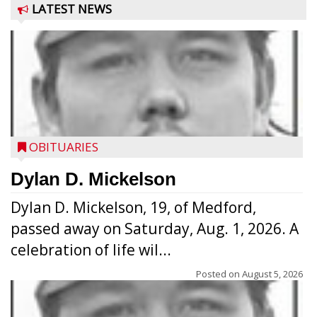
LATEST NEWS
OBITUARIES
Dylan D. Mickelson
Dylan D. Mickelson, 19, of Medford,
passed away on Saturday, Aug. 1, 2026. A
celebration of life wil...
Posted on
August 5, 2026