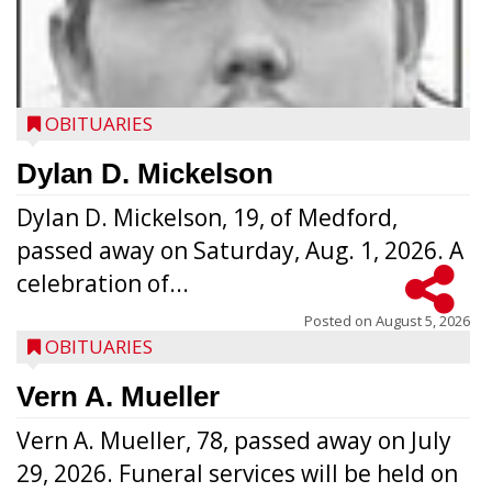
OBITUARIES
Dylan D. Mickelson
Dylan D. Mickelson, 19, of Medford,
passed away on Saturday, Aug. 1, 2026. A
celebration of...
Posted on
August 5, 2026
OBITUARIES
Vern A. Mueller
Vern A. Mueller, 78, passed away on July
29, 2026. Funeral services will be held on