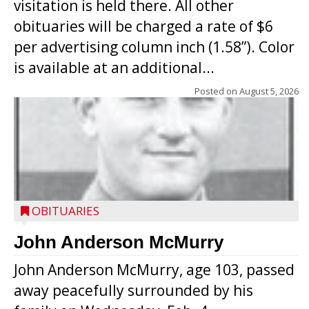
visitation is held there. All other
obituaries will be charged a rate of $6
per advertising column inch (1.58”). Color
is available at an additional...
Posted on
August 5, 2026
OBITUARIES
John Anderson McMurry
John Anderson McMurry, age 103, passed
away peacefully surrounded by his