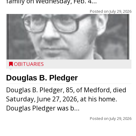
family on Wednesday, Feb. 4...
Posted on
July 29, 2026
OBITUARIES
Douglas B. Pledger
Douglas B. Pledger, 85, of Medford, died
Saturday, June 27, 2026, at his home.
Douglas Pledger was b...
Posted on
July 29, 2026