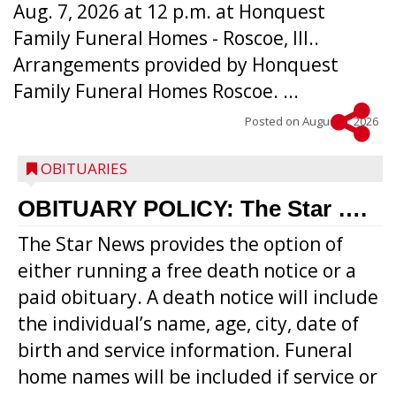
Aug. 7, 2026 at 12 p.m. at Honquest
Family Funeral Homes - Roscoe, Ill..
Arrangements provided by Honquest
Family Funeral Homes Roscoe. ...
Posted on
August 5, 2026
OBITUARIES
OBITUARY POLICY: The Star ….
The Star News provides the option of
either running a free death notice or a
paid obituary. A death notice will include
the individual’s name, age, city, date of
birth and service information. Funeral
home names will be included if service or