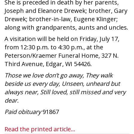
She is preceded in death by her parents,
Joseph and Eleanore Drewek; brother, Gary
Drewek; brother-in-law, Eugene Klinger;
along with grandparents, aunts and uncles.
A visitation will be held on Friday, July 17,
from 12:30 p.m. to 4:30 p.m., at the
Peterson/Kraemer Funeral Home, 327 N.
Third Avenue, Edgar, WI 54426.
Those we love don’t go away, They walk
beside us every day, Unseen, unheard but
always near, Still loved, still missed and very
dear.
Paid obituary
91867
Read the printed article...