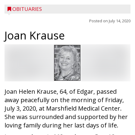
OBITUARIES
Posted on
July 14, 2020
Joan Krause
Joan Helen Krause, 64, of Edgar, passed
away peacefully on the morning of Friday,
July 3, 2020, at Marshfield Medical Center.
She was surrounded and supported by her
loving family during her last days of life.