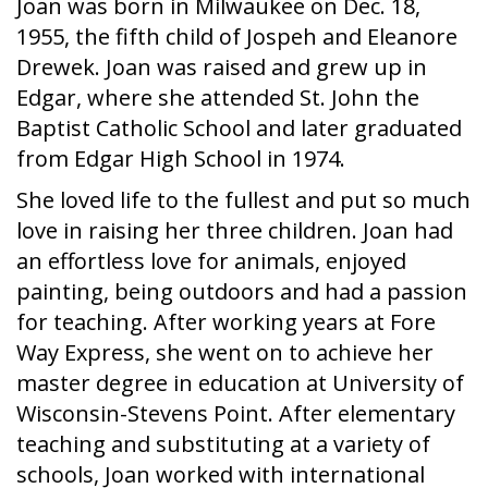
Joan was born in Milwaukee on Dec. 18,
1955, the fifth child of Jospeh and Eleanore
Drewek. Joan was raised and grew up in
Edgar, where she attended St. John the
Baptist Catholic School and later graduated
from Edgar High School in 1974.
She loved life to the fullest and put so much
love in raising her three children. Joan had
an effortless love for animals, enjoyed
painting, being outdoors and had a passion
for teaching. After working years at Fore
Way Express, she went on to achieve her
master degree in education at University of
Wisconsin-Stevens Point. After elementary
teaching and substituting at a variety of
schools, Joan worked with international