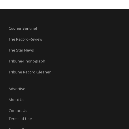
Courier Sentinel
The Record-Review
The Star News
Tribune-Phonograph
Tribune Record Gleaner
Advertise
About Us
Contact Us
Terms of Use