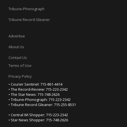
Tribune-Phonograph
Tribune Record Gleaner
Advertise
About Us
Contact Us
Terms of Use
Privacy Policy
• Courier Sentinel: 715-861-4414
• The Record-Review: 715-223-2342
• The Star News: 715-748-2626
• Tribune-Phonograph: 715-223-2342
• Tribune Record Gleaner: 715-255-8531
• Central WI Shopper: 715-223-2342
• Star News Shopper: 715-748-2626