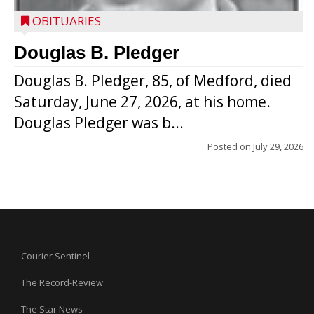
OBITUARIES
Douglas B. Pledger
Douglas B. Pledger, 85, of Medford, died
Saturday, June 27, 2026, at his home.
Douglas Pledger was b...
Posted on
July 29, 2026
Courier Sentinel
The Record-Review
The Star News