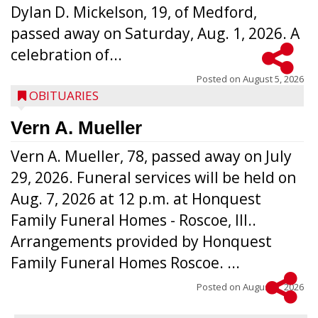
Dylan D. Mickelson, 19, of Medford,
passed away on Saturday, Aug. 1, 2026. A
celebration of...
Posted on
August 5, 2026
OBITUARIES
Vern A. Mueller
Vern A. Mueller, 78, passed away on July
29, 2026. Funeral services will be held on
Aug. 7, 2026 at 12 p.m. at Honquest
Family Funeral Homes - Roscoe, Ill..
Arrangements provided by Honquest
Family Funeral Homes Roscoe. ...
Posted on
August 5, 2026