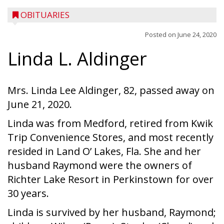
OBITUARIES
Posted on
June 24, 2020
Linda L. Aldinger
Mrs. Linda Lee Aldinger, 82, passed away on
June 21, 2020.
Linda was from Medford, retired from Kwik
Trip Convenience Stores, and most recently
resided in Land O’ Lakes, Fla. She and her
husband Raymond were the owners of
Richter Lake Resort in Perkinstown for over
30 years.
Linda is survived by her husband, Raymond;