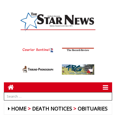
HOME
DEATH NOTICES
OBITUARIES