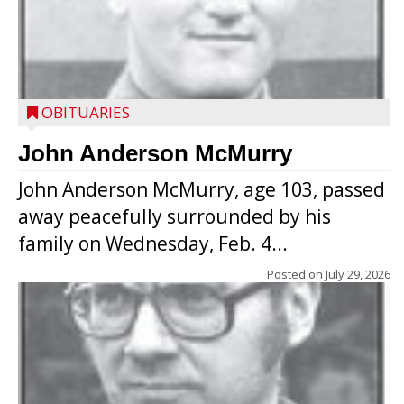
OBITUARIES
John Anderson McMurry
John Anderson McMurry, age 103, passed
away peacefully surrounded by his
family on Wednesday, Feb. 4...
Posted on
July 29, 2026