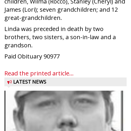
children, Wilma (Rocco), Stanley (Cheryl) and
James (Lori); seven grandchildren; and 12
great-grandchildren.
Linda was preceded in death by two
brothers, two sisters, a son-in-law and a
grandson.
Paid Obituary 90977
Read the printed article...
LATEST NEWS