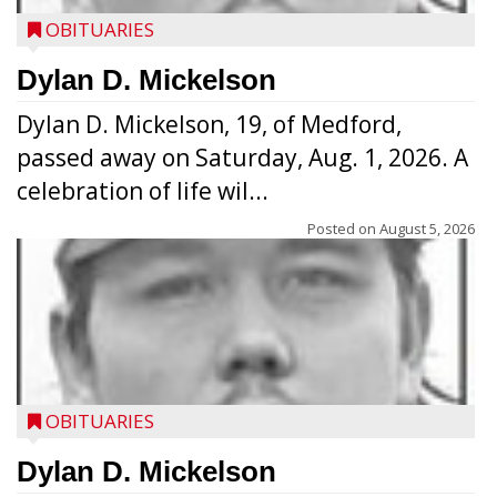
OBITUARIES
Dylan D. Mickelson
Dylan D. Mickelson, 19, of Medford,
passed away on Saturday, Aug. 1, 2026. A
celebration of life wil...
Posted on
August 5, 2026
OBITUARIES
Dylan D. Mickelson