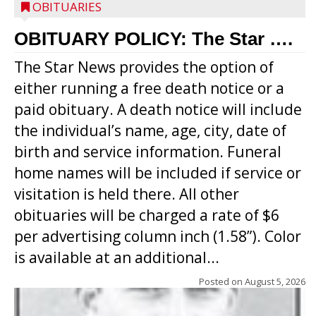
OBITUARIES
OBITUARY POLICY: The Star ….
The Star News provides the option of
either running a free death notice or a
paid obituary. A death notice will include
the individual’s name, age, city, date of
birth and service information. Funeral
home names will be included if service or
visitation is held there. All other
obituaries will be charged a rate of $6
per advertising column inch (1.58”). Color
is available at an additional...
Posted on
August 5, 2026