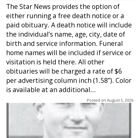
The Star News provides the option of
either running a free death notice or a
paid obituary. A death notice will include
the individual’s name, age, city, date of
birth and service information. Funeral
home names will be included if service or
visitation is held there. All other
obituaries will be charged a rate of $6
per advertising column inch (1.58”). Color
is available at an additional...
Posted on
August 5, 2026