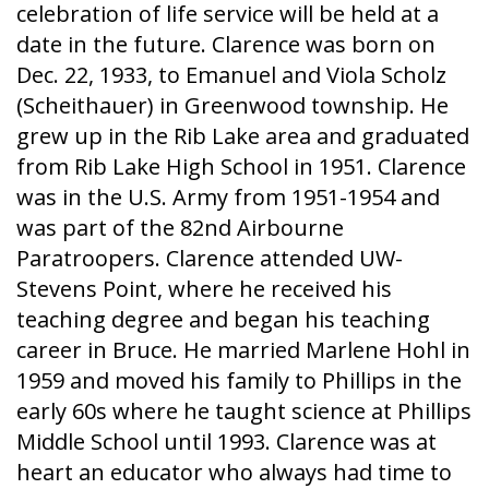
celebration of life service will be held at a
date in the future. Clarence was born on
Dec. 22, 1933, to Emanuel and Viola Scholz
(Scheithauer) in Greenwood township. He
grew up in the Rib Lake area and graduated
from Rib Lake High School in 1951. Clarence
was in the U.S. Army from 1951-1954 and
was part of the 82nd Airbourne
Paratroopers. Clarence attended UW-
Stevens Point, where he received his
teaching degree and began his teaching
career in Bruce. He married Marlene Hohl in
1959 and moved his family to Phillips in the
early 60s where he taught science at Phillips
Middle School until 1993. Clarence was at
heart an educator who always had time to