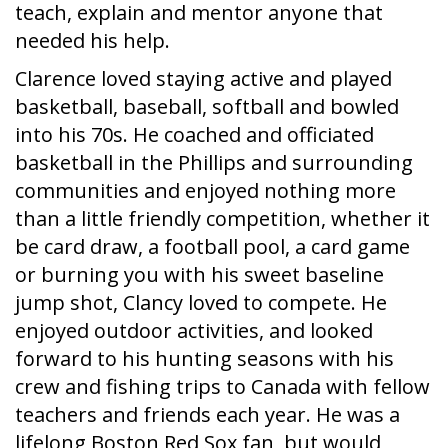
teach, explain and mentor anyone that
needed his help.
Clarence loved staying active and played
basketball, baseball, softball and bowled
into his 70s. He coached and officiated
basketball in the Phillips and surrounding
communities and enjoyed nothing more
than a little friendly competition, whether it
be card draw, a football pool, a card game
or burning you with his sweet baseline
jump shot, Clancy loved to compete. He
enjoyed outdoor activities, and looked
forward to his hunting seasons with his
crew and fishing trips to Canada with fellow
teachers and friends each year. He was a
lifelong Boston Red Sox fan, but would