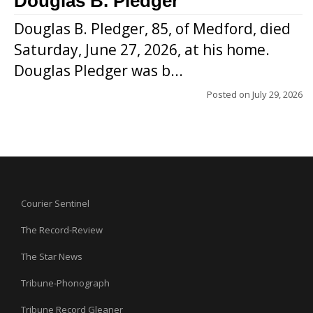
Douglas B. Pledger
Douglas B. Pledger, 85, of Medford, died
Saturday, June 27, 2026, at his home.
Douglas Pledger was b...
Posted on
July 29, 2026
Courier Sentinel
The Record-Review
The Star News
Tribune-Phonograph
Tribune Record Gleaner