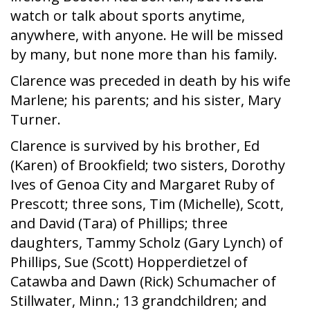
watch or talk about sports anytime,
anywhere, with anyone. He will be missed
by many, but none more than his family.
Clarence was preceded in death by his wife
Marlene; his parents; and his sister, Mary
Turner.
Clarence is survived by his brother, Ed
(Karen) of Brookfield; two sisters, Dorothy
Ives of Genoa City and Margaret Ruby of
Prescott; three sons, Tim (Michelle), Scott,
and David (Tara) of Phillips; three
daughters, Tammy Scholz (Gary Lynch) of
Phillips, Sue (Scott) Hopperdietzel of
Catawba and Dawn (Rick) Schumacher of
Stillwater, Minn.; 13 grandchildren; and