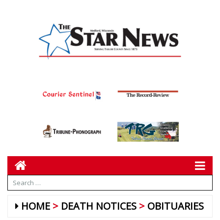
HOME
DEATH NOTICES
OBITUARIES