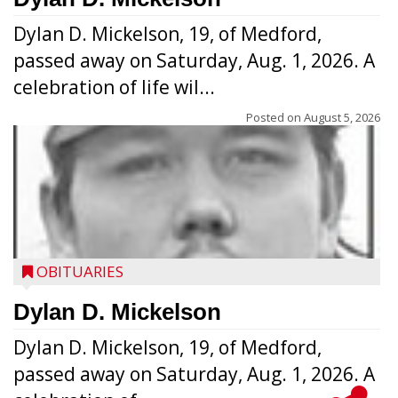
Dylan D. Mickelson, 19, of Medford,
passed away on Saturday, Aug. 1, 2026. A
celebration of life wil...
Posted on
August 5, 2026
OBITUARIES
Dylan D. Mickelson
Dylan D. Mickelson, 19, of Medford,
passed away on Saturday, Aug. 1, 2026. A