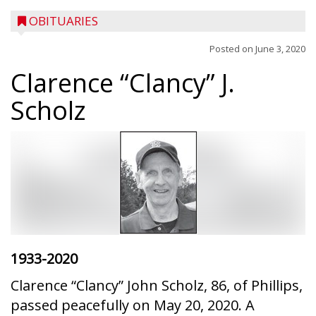
OBITUARIES
Posted on
June 3, 2020
Clarence “Clancy” J.
Scholz
1933-2020
Clarence “Clancy” John Scholz, 86, of Phillips,
passed peacefully on May 20, 2020. A