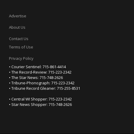
Advertise
About Us
Contact Us
Terms of Use
Privacy Policy
• Courier Sentinel: 715-861-4414
• The Record-Review: 715-223-2342
• The Star News: 715-748-2626
• Tribune-Phonograph: 715-223-2342
• Tribune Record Gleaner: 715-255-8531
• Central WI Shopper: 715-223-2342
• Star News Shopper: 715-748-2626