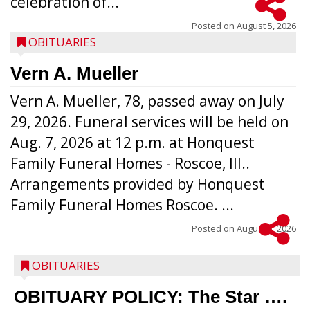
celebration of...
Posted on
August 5, 2026
OBITUARIES
Vern A. Mueller
Vern A. Mueller, 78, passed away on July
29, 2026. Funeral services will be held on
Aug. 7, 2026 at 12 p.m. at Honquest
Family Funeral Homes - Roscoe, Ill..
Arrangements provided by Honquest
Family Funeral Homes Roscoe. ...
Posted on
August 5, 2026
OBITUARIES
OBITUARY POLICY: The Star ….