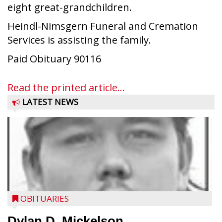
eight great-grandchildren.
Heindl-Nimsgern Funeral and Cremation
Services is assisting the family.
Paid Obituary 90116
Read the printed article...
LATEST NEWS
OBITUARIES
Dylan D. Mickelson