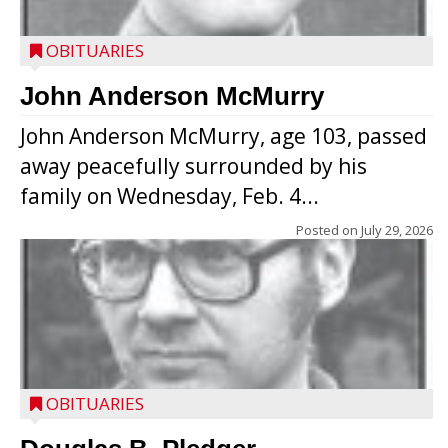
OBITUARIES
John Anderson McMurry
John Anderson McMurry, age 103, passed
away peacefully surrounded by his
family on Wednesday, Feb. 4...
Posted on
July 29, 2026
OBITUARIES