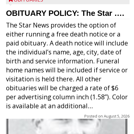
OBITUARY POLICY: The Star ….
The Star News provides the option of
either running a free death notice or a
paid obituary. A death notice will include
the individual’s name, age, city, date of
birth and service information. Funeral
home names will be included if service or
visitation is held there. All other
obituaries will be charged a rate of $6
per advertising column inch (1.58”). Color
is available at an additional...
Posted on
August 5, 2026