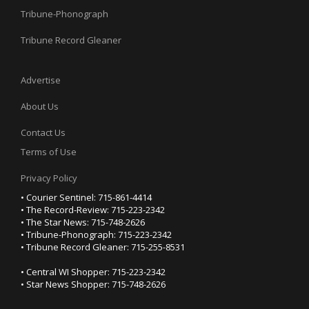
Tribune-Phonograph
Tribune Record Gleaner
Advertise
About Us
Contact Us
Terms of Use
Privacy Policy
• Courier Sentinel: 715-861-4414
• The Record-Review: 715-223-2342
• The Star News: 715-748-2626
• Tribune-Phonograph: 715-223-2342
• Tribune Record Gleaner: 715-255-8531
• Central WI Shopper: 715-223-2342
• Star News Shopper: 715-748-2626