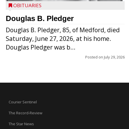
OBITUARIES
Douglas B. Pledger
Douglas B. Pledger, 85, of Medford, died
Saturday, June 27, 2026, at his home.
Douglas Pledger was b...
Posted on
July 29, 2026
Courier Sentinel
The Record-Review
The Star News