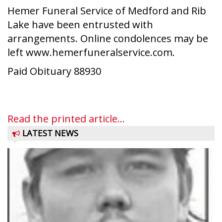
Hemer Funeral Service of Medford and Rib
Lake have been entrusted with
arrangements. Online condolences may be
left www.hemerfuneralservice.com.
Paid Obituary 88930
Read the printed article...
LATEST NEWS