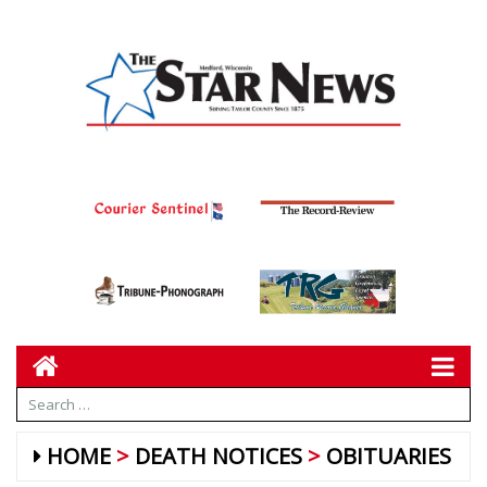
HOME
DEATH NOTICES
OBITUARIES