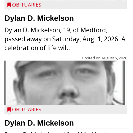
OBITUARIES
Dylan D. Mickelson
Dylan D. Mickelson, 19, of Medford,
passed away on Saturday, Aug. 1, 2026. A
celebration of life wil...
Posted on
August 5, 2026
OBITUARIES
Dylan D. Mickelson