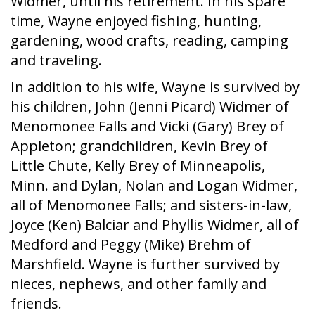
Widmer, until his retirement. In his spare
time, Wayne enjoyed fishing, hunting,
gardening, wood crafts, reading, camping
and traveling.
In addition to his wife, Wayne is survived by
his children, John (Jenni Picard) Widmer of
Menomonee Falls and Vicki (Gary) Brey of
Appleton; grandchildren, Kevin Brey of
Little Chute, Kelly Brey of Minneapolis,
Minn. and Dylan, Nolan and Logan Widmer,
all of Menomonee Falls; and sisters-in-law,
Joyce (Ken) Balciar and Phyllis Widmer, all of
Medford and Peggy (Mike) Brehm of
Marshfield. Wayne is further survived by
nieces, nephews, and other family and
friends.