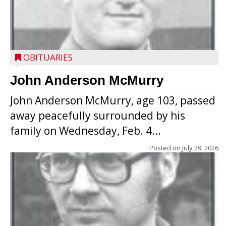
OBITUARIES
John Anderson McMurry
John Anderson McMurry, age 103, passed
away peacefully surrounded by his
family on Wednesday, Feb. 4...
Posted on
July 29, 2026