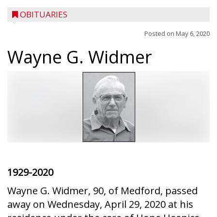
OBITUARIES
Posted on
May 6, 2020
Wayne G. Widmer
1929-2020
Wayne G. Widmer, 90, of Medford, passed
away on Wednesday, April 29, 2020 at his