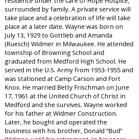
residence under the care of Hope Hospice,
surrounded by family. A private service will
take place and a celebration of life will take
place at a later date. Wayne was born on
July 13, 1929 to Gottlieb and Amanda
(Ruesch) Widmer in Milwaukee. He attended
township of Browning School and
graduated from Medford High School. He
served in the U.S. Army from 1953-1955 and
was stationed at Camp Carson and Fort
Knox. He married Betty Frischman on June
17, 1961 at the United Church of Christ in
Medford and she survives. Wayne worked
for his father at Widmer Construction.
Later, he bought and operated the
business with his brother, Donald “Bud”