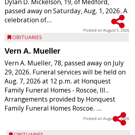
Dylan D. Mickelson, 19, of Medford,
passed away on Saturday, Aug. 1, 2026. A
celebration of...
Posted on
August 5, 2026
OBITUARIES
Vern A. Mueller
Vern A. Mueller, 78, passed away on July
29, 2026. Funeral services will be held on
Aug. 7, 2026 at 12 p.m. at Honquest
Family Funeral Homes - Roscoe, Ill..
Arrangements provided by Honquest
Family Funeral Homes Roscoe. ...
Posted on
August 5, 2026
OBITUARIES