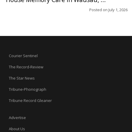
Posted on
July 1, 2026
Courier Sentinel
The Record-Review
The Star News
Tribune-Phonograph
Tribune Record Gleaner
Advertise
About Us