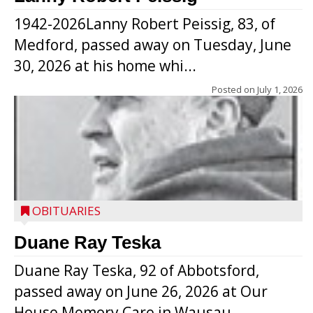
1942-2026Lanny Robert Peissig, 83, of
Medford, passed away on Tuesday, June
30, 2026 at his home whi...
Posted on
July 1, 2026
OBITUARIES
Duane Ray Teska
Duane Ray Teska, 92 of Abbotsford,
passed away on June 26, 2026 at Our
House Memory Care in Wausau, ...