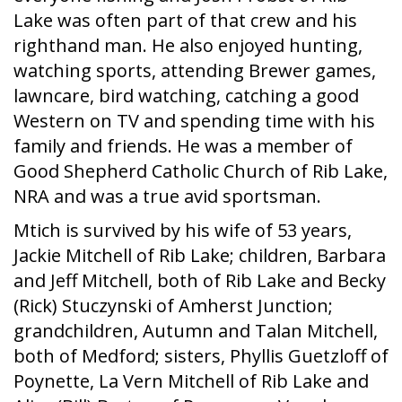
Lake was often part of that crew and his
righthand man. He also enjoyed hunting,
watching sports, attending Brewer games,
lawncare, bird watching, catching a good
Western on TV and spending time with his
family and friends. He was a member of
Good Shepherd Catholic Church of Rib Lake,
NRA and was a true avid sportsman.
Mtich is survived by his wife of 53 years,
Jackie Mitchell of Rib Lake; children, Barbara
and Jeff Mitchell, both of Rib Lake and Becky
(Rick) Stuczynski of Amherst Junction;
grandchildren, Autumn and Talan Mitchell,
both of Medford; sisters, Phyllis Guetzloff of
Poynette, La Vern Mitchell of Rib Lake and