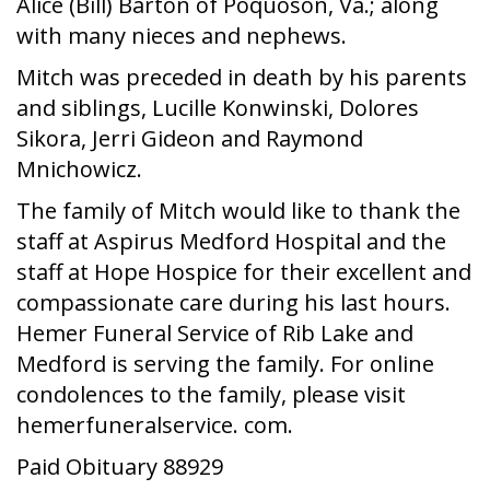
Alice (Bill) Barton of Poquoson, Va.; along
with many nieces and nephews.
Mitch was preceded in death by his parents
and siblings, Lucille Konwinski, Dolores
Sikora, Jerri Gideon and Raymond
Mnichowicz.
The family of Mitch would like to thank the
staff at Aspirus Medford Hospital and the
staff at Hope Hospice for their excellent and
compassionate care during his last hours.
Hemer Funeral Service of Rib Lake and
Medford is serving the family. For online
condolences to the family, please visit
hemerfuneralservice. com.
Paid Obituary 88929