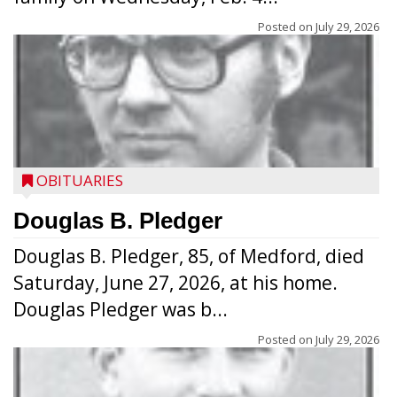
Posted on
July 29, 2026
OBITUARIES
Douglas B. Pledger
Douglas B. Pledger, 85, of Medford, died
Saturday, June 27, 2026, at his home.
Douglas Pledger was b...
Posted on
July 29, 2026