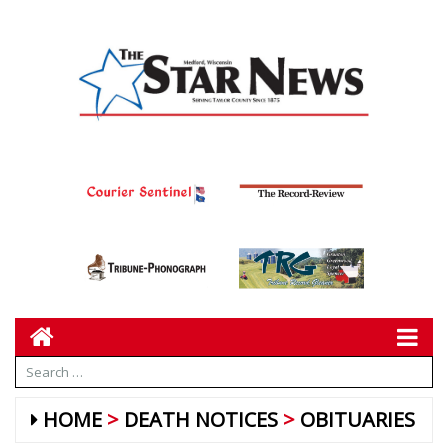
HOME
DEATH NOTICES
OBITUARIES