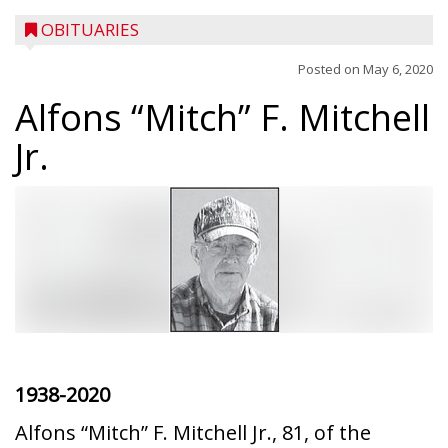
OBITUARIES
Posted on
May 6, 2020
Alfons “Mitch” F. Mitchell
Jr.
1938-2020
Alfons “Mitch” F. Mitchell Jr., 81, of the