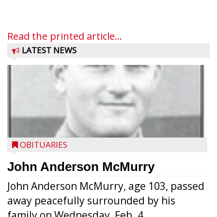
Read the printed article...
LATEST NEWS
OBITUARIES
John Anderson McMurry
John Anderson McMurry, age 103, passed
away peacefully surrounded by his
family on Wednesday, Feb. 4...