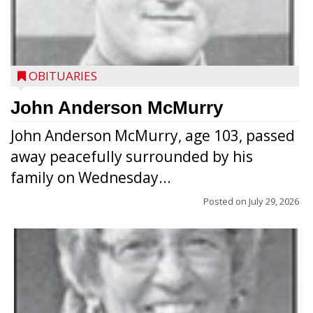
OBITUARIES
John Anderson McMurry
John Anderson McMurry, age 103, passed
away peacefully surrounded by his
family on Wednesday...
Posted on
July 29, 2026