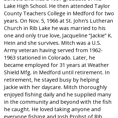
Lake High School. He then attended Taylor
County Teachers College in Medford for two
years. On Nov. 5, 1966 at St. John’s Lutheran
Church in Rib Lake he was married to his
one and only true love, Jacqueline “Jackie” K.
Hein and she survives. Mitch was a U.S.
Army veteran having served from 1962-
1963 stationed in Colorado. Later, he
became employed for 31 years at Weather
Shield Mfg. in Medford until retirement. In
retirement, he stayed busy by helping
Jackie with her daycare. Mitch thoroughly
enjoyed fishing daily and he supplied many
in the community and beyond with the fish
he caught. He loved taking anyone and
everyone fishing and Josh Probst of Rib