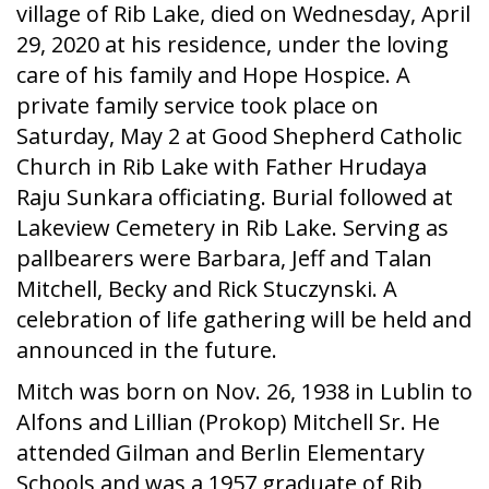
village of Rib Lake, died on Wednesday, April
29, 2020 at his residence, under the loving
care of his family and Hope Hospice. A
private family service took place on
Saturday, May 2 at Good Shepherd Catholic
Church in Rib Lake with Father Hrudaya
Raju Sunkara officiating. Burial followed at
Lakeview Cemetery in Rib Lake. Serving as
pallbearers were Barbara, Jeff and Talan
Mitchell, Becky and Rick Stuczynski. A
celebration of life gathering will be held and
announced in the future.
Mitch was born on Nov. 26, 1938 in Lublin to
Alfons and Lillian (Prokop) Mitchell Sr. He
attended Gilman and Berlin Elementary
Schools and was a 1957 graduate of Rib