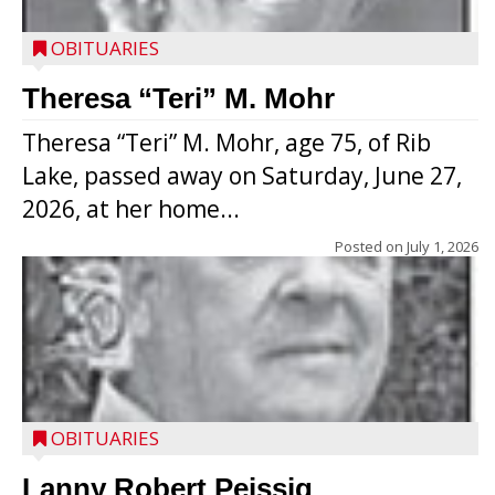
OBITUARIES
Theresa “Teri” M. Mohr
Theresa “Teri” M. Mohr, age 75, of Rib
Lake, passed away on Saturday, June 27,
2026, at her home...
Posted on
July 1, 2026
OBITUARIES
Lanny Robert Peissig