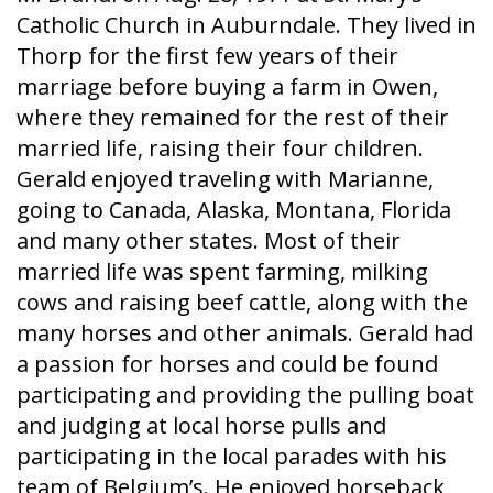
Catholic Church in Auburndale. They lived in
Thorp for the first few years of their
marriage before buying a farm in Owen,
where they remained for the rest of their
married life, raising their four children.
Gerald enjoyed traveling with Marianne,
going to Canada, Alaska, Montana, Florida
and many other states. Most of their
married life was spent farming, milking
cows and raising beef cattle, along with the
many horses and other animals. Gerald had
a passion for horses and could be found
participating and providing the pulling boat
and judging at local horse pulls and
participating in the local parades with his
team of Belgium’s. He enjoyed horseback