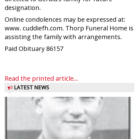
designation.
Online condolences may be expressed at:
www. cuddiefh.com. Thorp Funeral Home is
assisting the family with arrangements.
Paid Obituary 86157
Read the printed article...
LATEST NEWS