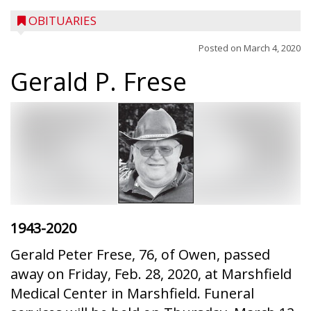
OBITUARIES
Posted on
March 4, 2020
Gerald P. Frese
1943-2020
Gerald Peter Frese, 76, of Owen, passed
away on Friday, Feb. 28, 2020, at Marshfield
Medical Center in Marshfield. Funeral