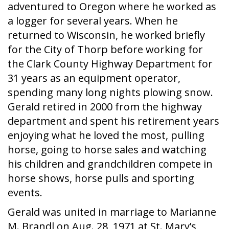
adventured to Oregon where he worked as
a logger for several years. When he
returned to Wisconsin, he worked briefly
for the City of Thorp before working for
the Clark County Highway Department for
31 years as an equipment operator,
spending many long nights plowing snow.
Gerald retired in 2000 from the highway
department and spent his retirement years
enjoying what he loved the most, pulling
horse, going to horse sales and watching
his children and grandchildren compete in
horse shows, horse pulls and sporting
events.
Gerald was united in marriage to Marianne
M. Brandl on Aug. 28, 1971 at St. Mary’s