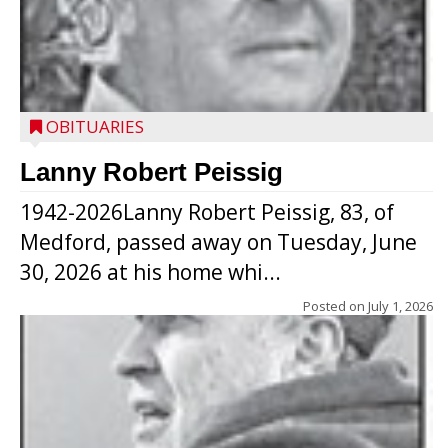
OBITUARIES
Lanny Robert Peissig
1942-2026Lanny Robert Peissig, 83, of
Medford, passed away on Tuesday, June
30, 2026 at his home whi...
Posted on
July 1, 2026