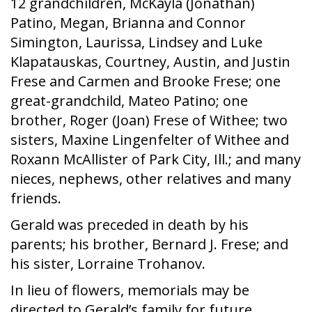
12 grandchildren, McKayla (Jonathan)
Patino, Megan, Brianna and Connor
Simington, Laurissa, Lindsey and Luke
Klapatauskas, Courtney, Austin, and Justin
Frese and Carmen and Brooke Frese; one
great-grandchild, Mateo Patino; one
brother, Roger (Joan) Frese of Withee; two
sisters, Maxine Lingenfelter of Withee and
Roxann McAllister of Park City, Ill.; and many
nieces, nephews, other relatives and many
friends.
Gerald was preceded in death by his
parents; his brother, Bernard J. Frese; and
his sister, Lorraine Trohanov.
In lieu of flowers, memorials may be
directed to Gerald’s family for future