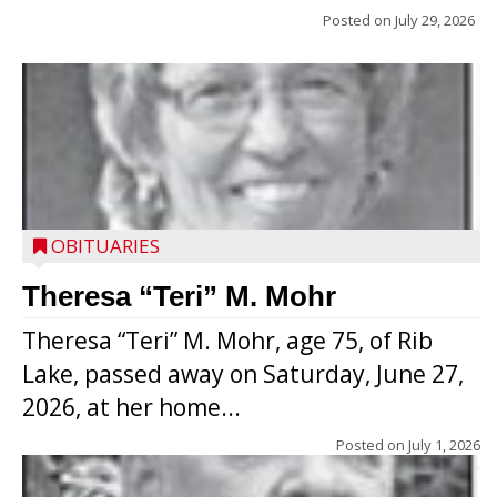
Posted on
July 29, 2026
OBITUARIES
Theresa “Teri” M. Mohr
Theresa “Teri” M. Mohr, age 75, of Rib
Lake, passed away on Saturday, June 27,
2026, at her home...
Posted on
July 1, 2026