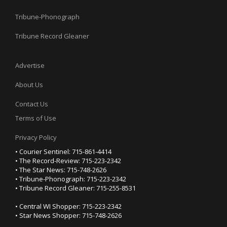
Tribune-Phonograph
Tribune Record Gleaner
Advertise
About Us
Contact Us
Terms of Use
Privacy Policy
• Courier Sentinel: 715-861-4414
• The Record-Review: 715-223-2342
• The Star News: 715-748-2626
• Tribune-Phonograph: 715-223-2342
• Tribune Record Gleaner: 715-255-8531
• Central WI Shopper: 715-223-2342
• Star News Shopper: 715-748-2626