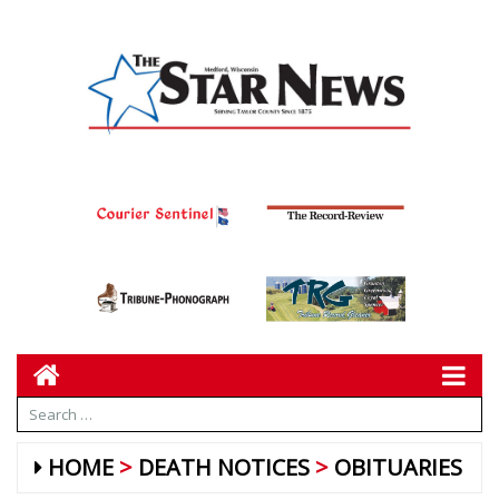
HOME
DEATH NOTICES
OBITUARIES