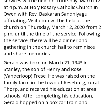
services will be held on Thursday, March 12
at 4 p.m. at Holy Rosary Catholic Church in
Owen with Rev. Baskaran Sandhiyagu
officiating. Visitation will be held at the
church on Thursday, March 12, 2020 from 2
p.m. until the time of the service. Following
the service, there will be a dinner and
gathering in the church hall to reminisce
and share memories.
Gerald was born on March 21, 1943 in
Stanley, the son of Henry and Rose
(Vanderloop) Frese. He was raised on the
family farm in the town of Reseburg, rural
Thorp, and received his education at area
schools. After completing his education,
Gerald hopped on a box car train and