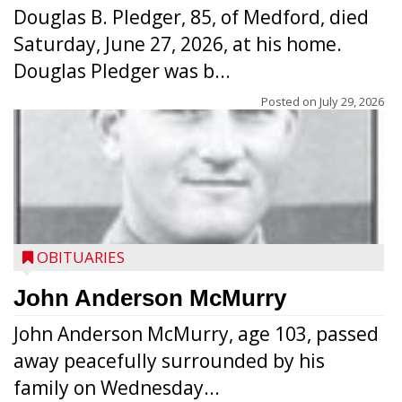
Douglas B. Pledger, 85, of Medford, died
Saturday, June 27, 2026, at his home.
Douglas Pledger was b...
Posted on
July 29, 2026
OBITUARIES
John Anderson McMurry
John Anderson McMurry, age 103, passed
away peacefully surrounded by his
family on Wednesday...