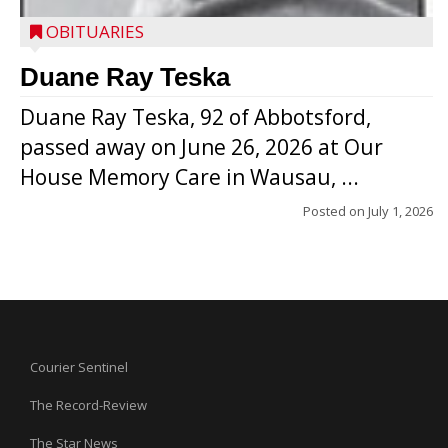
OBITUARIES
Duane Ray Teska
Duane Ray Teska, 92 of Abbotsford,
passed away on June 26, 2026 at Our
House Memory Care in Wausau, ...
Posted on
July 1, 2026
Courier Sentinel
The Record-Review
The Star News