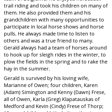
trail riding and took his children on many of
them. He also provided them and his
grandchildren with many opportunities to
participate in local horse shows and horse
pulls. He always made time to listen to
others and was a true friend to many.
Gerald always had a team of horses around
to hook up for sleigh rides in the winter, to
plow the fields in the spring and to rake the
hay in the summer.
Gerald is survived by his loving wife,
Marianne of Owen; four children, Karen
(Adam) Simington and Kenny (Dawn) Frese,
all of Owen, Karla (Greg) Klapatauskas of
Medford and Kevin (Cindy) Frese of Thorp;