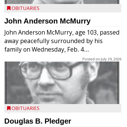
OBITUARIES
John Anderson McMurry
John Anderson McMurry, age 103, passed
away peacefully surrounded by his
family on Wednesday, Feb. 4...
Posted on
July 29, 2026
OBITUARIES
Douglas B. Pledger