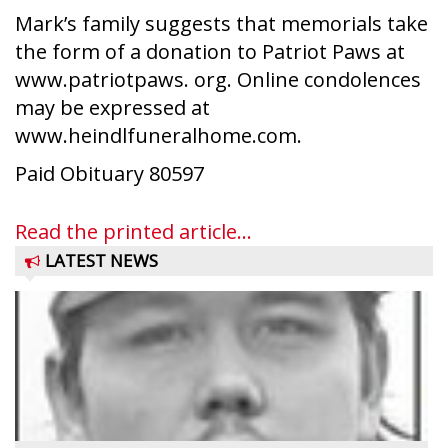
Mark’s family suggests that memorials take
the form of a donation to Patriot Paws at
www.patriotpaws. org. Online condolences
may be expressed at
www.heindlfuneralhome.com.
Paid Obituary 80597
Read the printed article...
LATEST NEWS