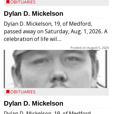
OBITUARIES
Dylan D. Mickelson
Dylan D. Mickelson, 19, of Medford,
passed away on Saturday, Aug. 1, 2026. A
celebration of life wil...
Posted on
August 5, 2026
OBITUARIES
Dylan D. Mickelson
Dylan D. Mickelson, 19, of Medford,