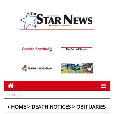
HOME
DEATH NOTICES
OBITUARIES