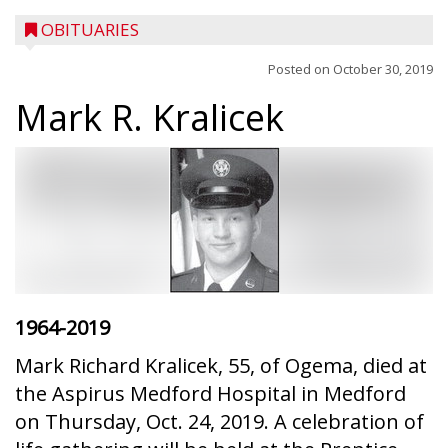
OBITUARIES
Posted on
October 30, 2019
Mark R. Kralicek
1964-2019
Mark Richard Kralicek, 55, of Ogema, died at
the Aspirus Medford Hospital in Medford
on Thursday, Oct. 24, 2019. A celebration of