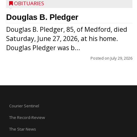
OBITUARIES
Douglas B. Pledger
Douglas B. Pledger, 85, of Medford, died
Saturday, June 27, 2026, at his home.
Douglas Pledger was b...
Posted on
July 29, 2026
Courier Sentinel
The Record-Review
The Star News