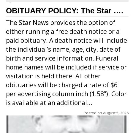
OBITUARY POLICY: The Star ….
The Star News provides the option of
either running a free death notice or a
paid obituary. A death notice will include
the individual’s name, age, city, date of
birth and service information. Funeral
home names will be included if service or
visitation is held there. All other
obituaries will be charged a rate of $6
per advertising column inch (1.58”). Color
is available at an additional...
Posted on
August 5, 2026