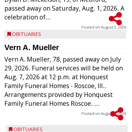
passed away on Saturday, Aug. 1, 2026. A
celebration of...
Posted on
August 5, 2026
OBITUARIES
Vern A. Mueller
Vern A. Mueller, 78, passed away on July
29, 2026. Funeral services will be held on
Aug. 7, 2026 at 12 p.m. at Honquest
Family Funeral Homes - Roscoe, Ill..
Arrangements provided by Honquest
Family Funeral Homes Roscoe. ...
Posted on
August 5, 2026
OBITUARIES