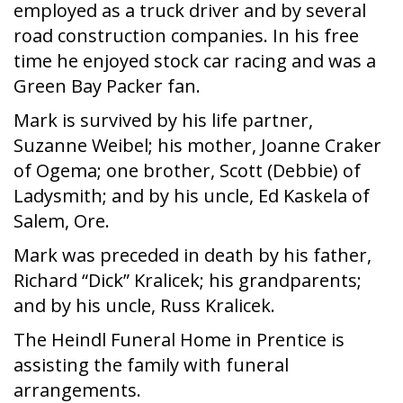
employed as a truck driver and by several
road construction companies. In his free
time he enjoyed stock car racing and was a
Green Bay Packer fan.
Mark is survived by his life partner,
Suzanne Weibel; his mother, Joanne Craker
of Ogema; one brother, Scott (Debbie) of
Ladysmith; and by his uncle, Ed Kaskela of
Salem, Ore.
Mark was preceded in death by his father,
Richard “Dick” Kralicek; his grandparents;
and by his uncle, Russ Kralicek.
The Heindl Funeral Home in Prentice is
assisting the family with funeral
arrangements.