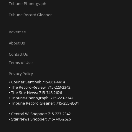
Tribune-Phonograph
Tribune Record Gleaner
Advertise
About Us
Contact Us
Terms of Use
Privacy Policy
• Courier Sentinel: 715-861-4414
• The Record-Review: 715-223-2342
• The Star News: 715-748-2626
• Tribune-Phonograph: 715-223-2342
• Tribune Record Gleaner: 715-255-8531
• Central WI Shopper: 715-223-2342
• Star News Shopper: 715-748-2626