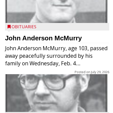
OBITUARIES
John Anderson McMurry
John Anderson McMurry, age 103, passed
away peacefully surrounded by his
family on Wednesday, Feb. 4...
Posted on
July 29, 2026