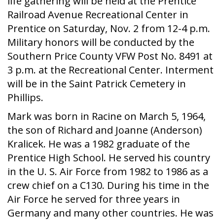
life gathering will be held at the Prentice
Railroad Avenue Recreational Center in
Prentice on Saturday, Nov. 2 from 12-4 p.m.
Military honors will be conducted by the
Southern Price County VFW Post No. 8491 at
3 p.m. at the Recreational Center. Interment
will be in the Saint Patrick Cemetery in
Phillips.
Mark was born in Racine on March 5, 1964,
the son of Richard and Joanne (Anderson)
Kralicek. He was a 1982 graduate of the
Prentice High School. He served his country
in the U. S. Air Force from 1982 to 1986 as a
crew chief on a C130. During his time in the
Air Force he served for three years in
Germany and many other countries. He was