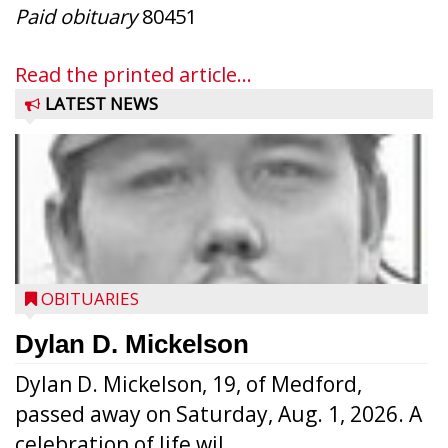
Paid obituary
80451
Read the printed article...
LATEST NEWS
OBITUARIES
Dylan D. Mickelson
Dylan D. Mickelson, 19, of Medford,
passed away on Saturday, Aug. 1, 2026. A
celebration of life wil...