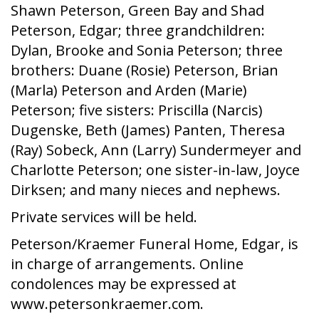
Shawn Peterson, Green Bay and Shad
Peterson, Edgar; three grandchildren:
Dylan, Brooke and Sonia Peterson; three
brothers: Duane (Rosie) Peterson, Brian
(Marla) Peterson and Arden (Marie)
Peterson; five sisters: Priscilla (Narcis)
Dugenske, Beth (James) Panten, Theresa
(Ray) Sobeck, Ann (Larry) Sundermeyer and
Charlotte Peterson; one sister-in-law, Joyce
Dirksen; and many nieces and nephews.
Private services will be held.
Peterson/Kraemer Funeral Home, Edgar, is
in charge of arrangements. Online
condolences may be expressed at
www.petersonkraemer.com.