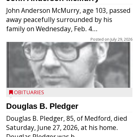
John Anderson McMurry, age 103, passed
away peacefully surrounded by his
family on Wednesday, Feb. 4...
Posted on
July 29, 2026
OBITUARIES
Douglas B. Pledger
Douglas B. Pledger, 85, of Medford, died
Saturday, June 27, 2026, at his home.
Douglas Pledger was b...