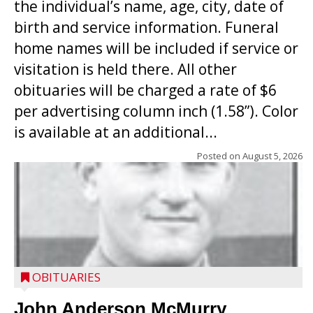
the individual’s name, age, city, date of
birth and service information. Funeral
home names will be included if service or
visitation is held there. All other
obituaries will be charged a rate of $6
per advertising column inch (1.58”). Color
is available at an additional...
Posted on
August 5, 2026
OBITUARIES
John Anderson McMurry