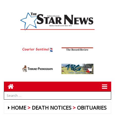
HOME
DEATH NOTICES
OBITUARIES