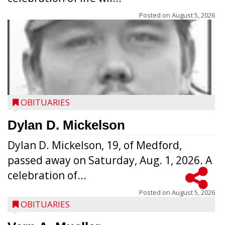
Posted on
August 5, 2026
OBITUARIES
Dylan D. Mickelson
Dylan D. Mickelson, 19, of Medford,
passed away on Saturday, Aug. 1, 2026. A
celebration of...
Posted on
August 5, 2026
OBITUARIES