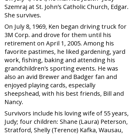
Szemraj at St. John’s Catholic Church, Edgar.
She survives.
On July 8, 1969, Ken began driving truck for
3M Corp. and drove for them until his
retirement on April 1, 2005. Among his
favorite pastimes, he liked gardening, yard
work, fishing, baking and attending his
grandchildren’s sporting events. He was
also an avid Brewer and Badger fan and
enjoyed playing cards, especially
sheepshead, with his best friends, Bill and
Nancy.
Survivors include his loving wife of 55 years,
Judy; four children: Shane (Laura) Peterson,
Stratford, Shelly (Terence) Kafka, Wausau,