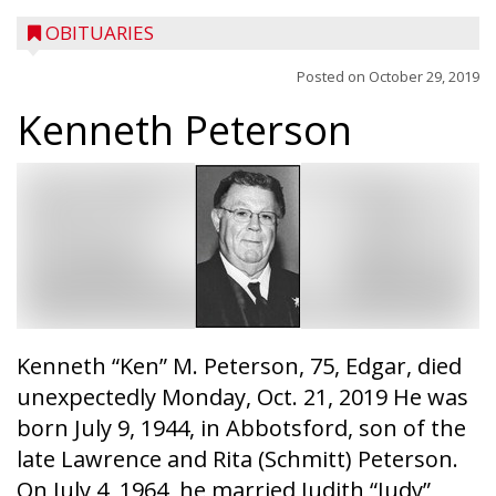
OBITUARIES
Posted on
October 29, 2019
Kenneth Peterson
Kenneth “Ken” M. Peterson, 75, Edgar, died
unexpectedly Monday, Oct. 21, 2019 He was
born July 9, 1944, in Abbotsford, son of the
late Lawrence and Rita (Schmitt) Peterson.
On July 4, 1964, he married Judith “Judy”