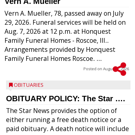
Vern A. Mueller
Vern A. Mueller, 78, passed away on July
29, 2026. Funeral services will be held on
Aug. 7, 2026 at 12 p.m. at Honquest
Family Funeral Homes - Roscoe, Ill..
Arrangements provided by Honquest
Family Funeral Homes Roscoe. ...
Posted on
August 5, 2026
OBITUARIES
OBITUARY POLICY: The Star ….
The Star News provides the option of
either running a free death notice or a
paid obituary. A death notice will include