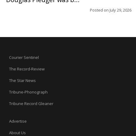
Posted on
July 29, 2026
Courier Sentinel
The Record-Review
The Star News
Tribune-Phonograph
Tribune Record Gleaner
Advertise
About Us