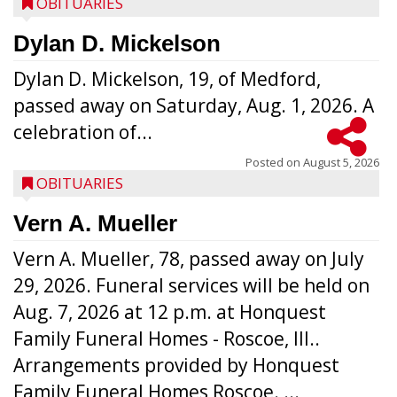
OBITUARIES
Dylan D. Mickelson
Dylan D. Mickelson, 19, of Medford,
passed away on Saturday, Aug. 1, 2026. A
celebration of...
Posted on
August 5, 2026
OBITUARIES
Vern A. Mueller
Vern A. Mueller, 78, passed away on July
29, 2026. Funeral services will be held on
Aug. 7, 2026 at 12 p.m. at Honquest
Family Funeral Homes - Roscoe, Ill..
Arrangements provided by Honquest
Family Funeral Homes Roscoe. ...