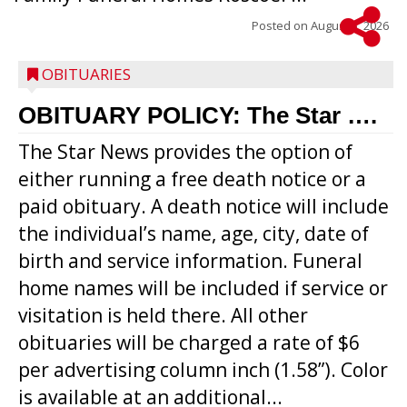
Posted on
August 5, 2026
OBITUARIES
OBITUARY POLICY: The Star ….
The Star News provides the option of
either running a free death notice or a
paid obituary. A death notice will include
the individual’s name, age, city, date of
birth and service information. Funeral
home names will be included if service or
visitation is held there. All other
obituaries will be charged a rate of $6
per advertising column inch (1.58”). Color
is available at an additional...