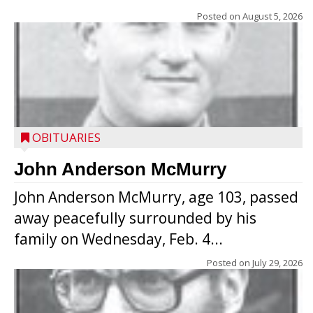
Posted on
August 5, 2026
OBITUARIES
John Anderson McMurry
John Anderson McMurry, age 103, passed
away peacefully surrounded by his
family on Wednesday, Feb. 4...
Posted on
July 29, 2026