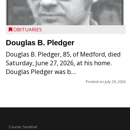
OBITUARIES
Douglas B. Pledger
Douglas B. Pledger, 85, of Medford, died
Saturday, June 27, 2026, at his home.
Douglas Pledger was b...
Posted on
July 29, 2026
Courier Sentinel