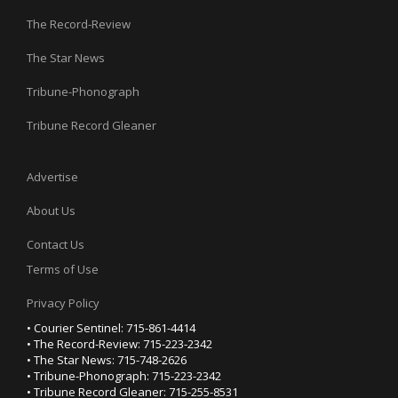
The Record-Review
The Star News
Tribune-Phonograph
Tribune Record Gleaner
Advertise
About Us
Contact Us
Terms of Use
Privacy Policy
• Courier Sentinel: 715-861-4414
• The Record-Review: 715-223-2342
• The Star News: 715-748-2626
• Tribune-Phonograph: 715-223-2342
• Tribune Record Gleaner: 715-255-8531