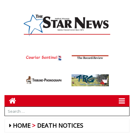
HOME
DEATH NOTICES