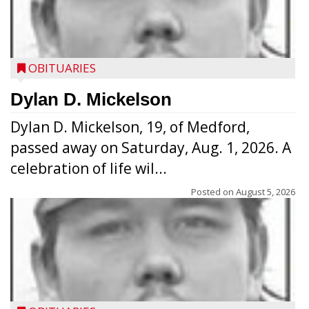
OBITUARIES
Dylan D. Mickelson
Dylan D. Mickelson, 19, of Medford,
passed away on Saturday, Aug. 1, 2026. A
celebration of life wil...
Posted on
August 5, 2026