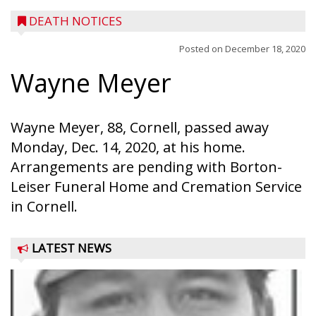
DEATH NOTICES
Posted on
December 18, 2020
Wayne Meyer
Wayne Meyer, 88, Cornell, passed away
Monday, Dec. 14, 2020, at his home.
Arrangements are pending with Borton-
Leiser Funeral Home and Cremation Service
in Cornell.
LATEST NEWS