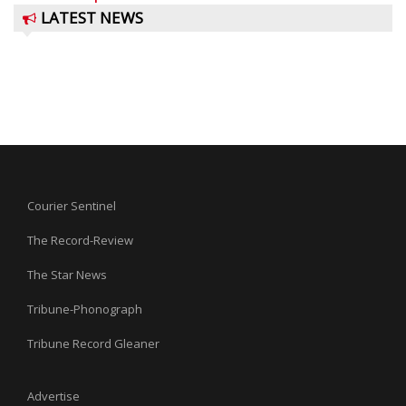
LATEST NEWS
Courier Sentinel
The Record-Review
The Star News
Tribune-Phonograph
Tribune Record Gleaner
Advertise