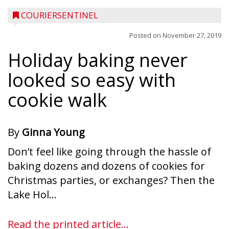
COURIERSENTINEL
Posted on
November 27, 2019
Holiday baking never
looked so easy with
cookie walk
By
Ginna Young
Don’t feel like going through the hassle of
baking dozens and dozens of cookies for
Christmas parties, or exchanges? Then the
Lake Hol...
Read the printed article...