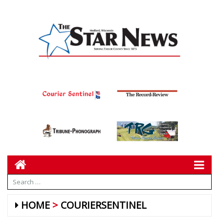
HOME
COURIERSENTINEL