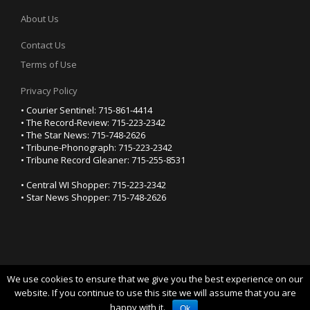
About Us
Contact Us
Terms of Use
Privacy Policy
• Courier Sentinel: 715-861-4414
• The Record-Review: 715-223-2342
• The Star News: 715-748-2626
• Tribune-Phonograph: 715-223-2342
• Tribune Record Gleaner: 715-255-8531
• Central WI Shopper: 715-223-2342
• Star News Shopper: 715-748-2626
We use cookies to ensure that we give you the best experience on our
YOUR PRIVACY CHOICES
website. If you continue to use this site we will assume that you are
happy with it.
Notice at collection
Ok