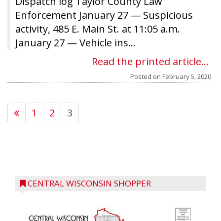
Dispatch log Taylor County Law
Enforcement January 27 — Suspicious
activity, 485 E. Main St. at 11:05 a.m.
January 27 — Vehicle ins...
Read the printed article...
Posted on
February 5, 2020
1
2
3
CENTRAL WISCONSIN SHOPPER