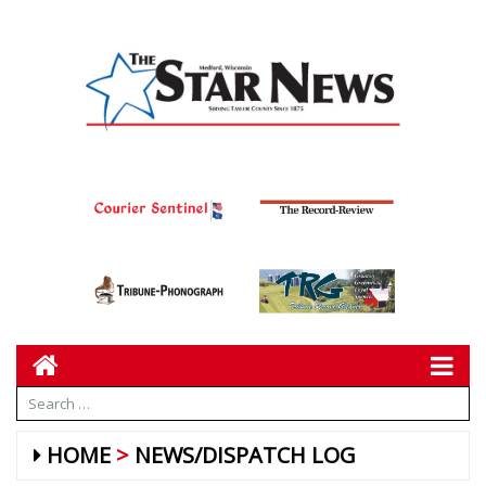
HOME
NEWS/DISPATCH LOG