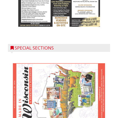
SPECIAL SECTIONS