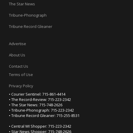
The Star News
Tribune-Phonograph
Tribune Record Gleaner
Advertise
About Us
Contact Us
Terms of Use
Privacy Policy
• Courier Sentinel: 715-861-4414
• The Record-Review: 715-223-2342
• The Star News: 715-748-2626
• Tribune-Phonograph: 715-223-2342
• Tribune Record Gleaner: 715-255-8531
• Central WI Shopper: 715-223-2342
• Star News Shopper: 715-748-2626