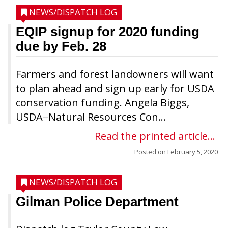
NEWS/DISPATCH LOG
EQIP signup for 2020 funding
due by Feb. 28
Farmers and forest landowners will want
to plan ahead and sign up early for USDA
conservation funding. Angela Biggs,
USDA−Natural Resources Con...
Read the printed article...
Posted on
February 5, 2020
NEWS/DISPATCH LOG
Gilman Police Department