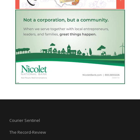
Courier Sentinel
The Record-Review