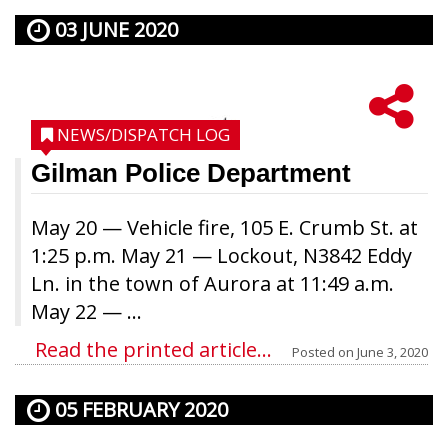
03 JUNE 2020
NEWS/DISPATCH LOG
Gilman Police Department
May 20 — Vehicle fire, 105 E. Crumb St. at
1:25 p.m. May 21 — Lockout, N3842 Eddy
Ln. in the town of Aurora at 11:49 a.m.
May 22 — ...
Read the printed article...
Posted on
June 3, 2020
05 FEBRUARY 2020