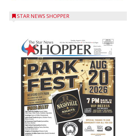
STAR NEWS SHOPPER