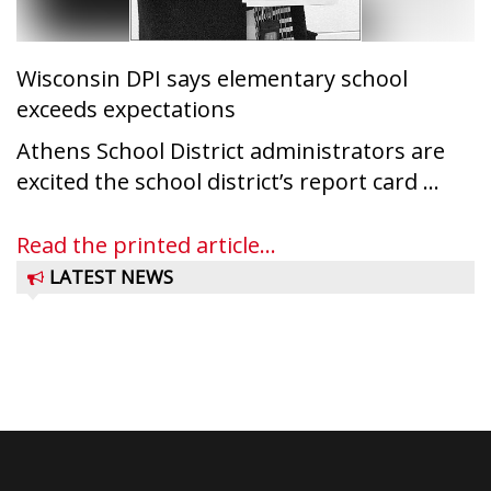
Wisconsin DPI says elementary school
exceeds expectations
Athens School District administrators are
excited the school district’s report card ...
Read the printed article...
LATEST NEWS