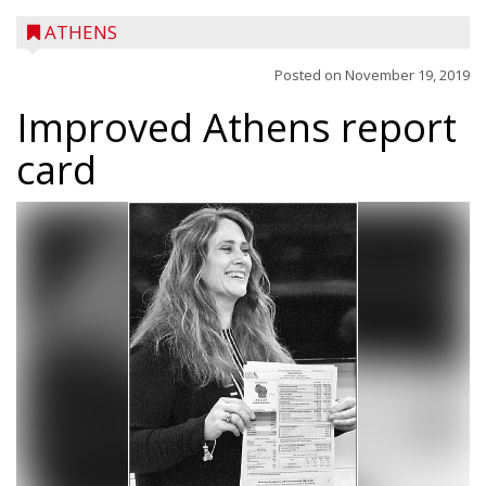
ATHENS
Posted on
November 19, 2019
Improved Athens report
card