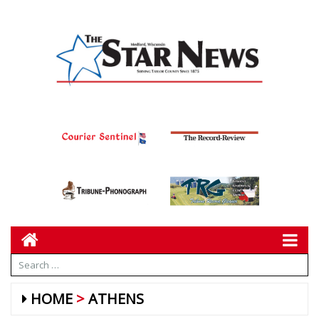
HOME
ATHENS