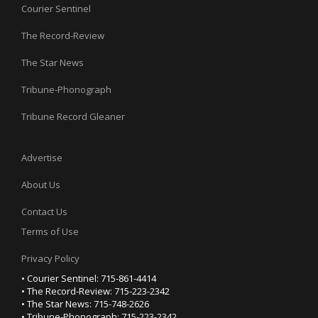
Courier Sentinel
The Record-Review
The Star News
Tribune-Phonograph
Tribune Record Gleaner
Advertise
About Us
Contact Us
Terms of Use
Privacy Policy
• Courier Sentinel: 715-861-4414
• The Record-Review: 715-223-2342
• The Star News: 715-748-2626
• Tribune-Phonograph: 715-223-2342