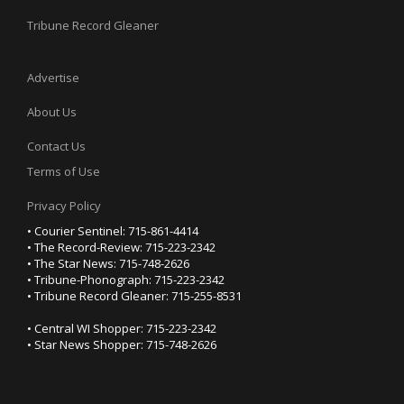
Tribune Record Gleaner
Advertise
About Us
Contact Us
Terms of Use
Privacy Policy
• Courier Sentinel: 715-861-4414
• The Record-Review: 715-223-2342
• The Star News: 715-748-2626
• Tribune-Phonograph: 715-223-2342
• Tribune Record Gleaner: 715-255-8531
• Central WI Shopper: 715-223-2342
• Star News Shopper: 715-748-2626