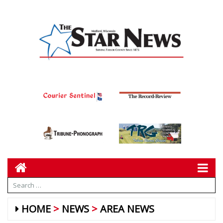
HOME
NEWS
AREA NEWS