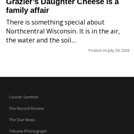
Grazier’s Daughter Cheese is a
family affair
There is something special about
Northcentral Wisconsin. It is in the air,
the water and the soil...
Posted on
July 29, 2026
Courier Sentinel
The Record-Review
The Star News
Tribune-Phonograph