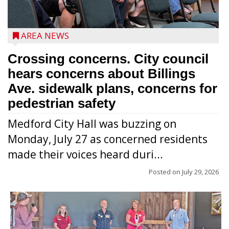
AREA NEWS
Crossing concerns. City council
hears concerns about Billings
Ave. sidewalk plans, concerns for
pedestrian safety
Medford City Hall was buzzing on
Monday, July 27 as concerned residents
made their voices heard duri...
Posted on
July 29, 2026