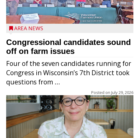
AREA NEWS
Congressional candidates sound
off on farm issues
Four of the seven candidates running for
Congress in Wisconsin’s 7th District took
questions from ...
Posted on
July 29, 2026