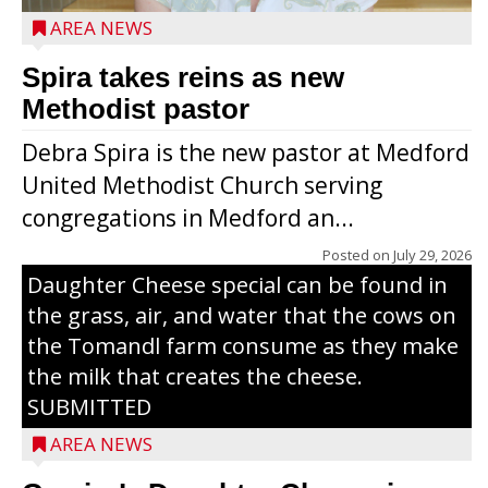
AREA NEWS
Spira takes reins as new
Methodist pastor
Debra Spira is the new pastor at Medford
United Methodist Church serving
congregations in Medford an...
The secret to what makes Grazier’s
Posted on
July 29, 2026
Daughter Cheese special can be found in
the grass, air, and water that the cows on
the Tomandl farm consume as they make
the milk that creates the cheese.
SUBMITTED
AREA NEWS