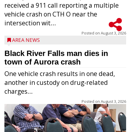
received a 911 call reporting a multiple
vehicle crash on CTH O near the
intersection wit...
Posted on
August 3, 2026
AREA NEWS
Black River Falls man dies in
town of Aurora crash
One vehicle crash results in one dead,
another in custody on drug-related
charges...
Posted on
August 3, 2026