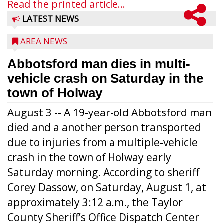
Read the printed article...
LATEST NEWS
AREA NEWS
Abbotsford man dies in multi-
vehicle crash on Saturday in the
town of Holway
August 3 -- A 19-year-old Abbotsford man
died and a another person transported
due to injuries from a multiple-vehicle
crash in the town of Holway early
Saturday morning. According to sheriff
Corey Dassow, on Saturday, August 1, at
approximately 3:12 a.m., the Taylor
County Sheriff’s Office Dispatch Center