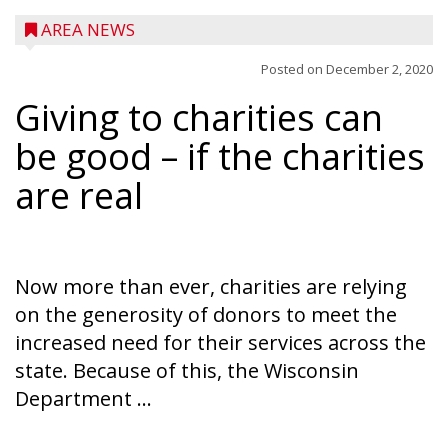
AREA NEWS
Posted on
December 2, 2020
Giving to charities can
be good – if the charities
are real
Now more than ever, charities are relying
on the generosity of donors to meet the
increased need for their services across the
state. Because of this, the Wisconsin
Department ...