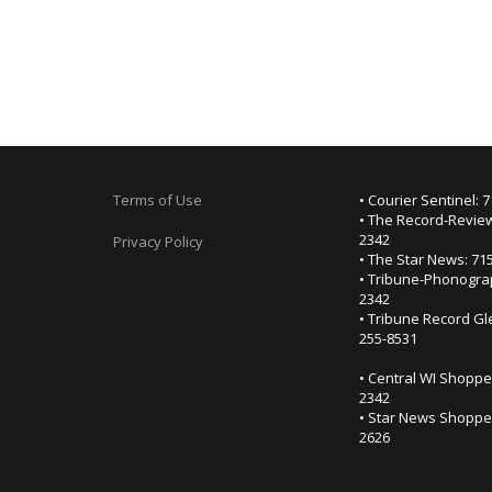
Terms of Use
• Courier Sentinel: 
• The Record-Review
2342
Privacy Policy
• The Star News: 71
• Tribune-Phonogra
2342
• Tribune Record Gl
255-8531
• Central WI Shoppe
2342
• Star News Shopper
2626