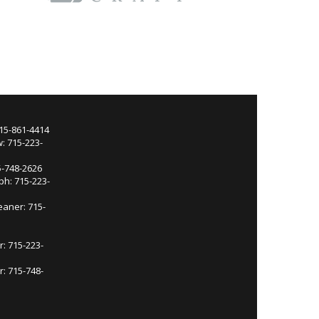
715-861-4414
: 715-223-
5-748-2626
ph: 715-223-
eaner: 715-
r: 715-223-
: 715-748-