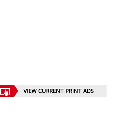
VIEW CURRENT PRINT ADS