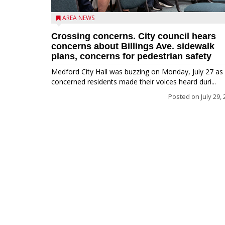
AREA NEWS
Crossing concerns. City council hears
concerns about Billings Ave. sidewalk
plans, concerns for pedestrian safety
Medford City Hall was buzzing on Monday, July 27 as
concerned residents made their voices heard duri...
Posted on
July 29,