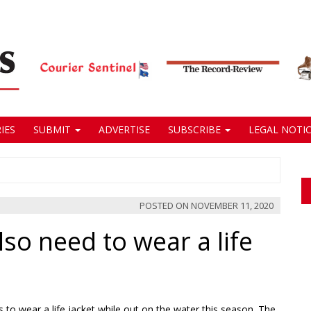
IES
SUBMIT
ADVERTISE
SUBSCRIBE
LEGAL NOTIC
POSTED ON
NOVEMBER 11, 2020
so need to wear a life
to wear a life jacket while out on the water this season. The