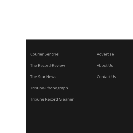
Courier Sentinel
Advertise
The Record-Review
About Us
The Star News
Contact Us
Tribune-Phonograph
Tribune Record Gleaner