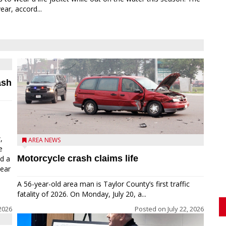
ear, accord...
ash
,
AREA NEWS
e
Motorcycle crash claims life
ed a
near
A 56-year-old area man is Taylor County’s first traffic
fatality of 2026. On Monday, July 20, a...
2026
Posted on
July 22, 2026