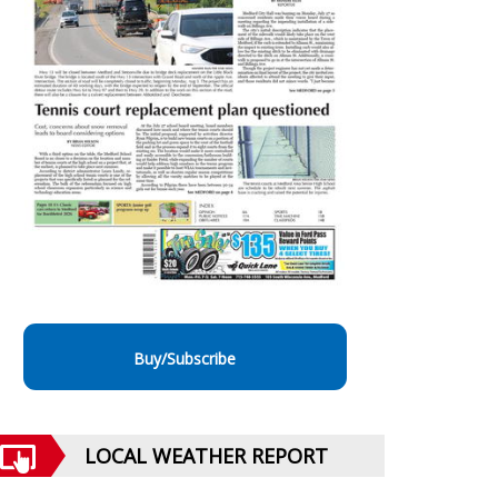
Buy/Subscribe
LOCAL WEATHER REPORT