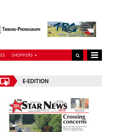
ES
SHOPPERS
E-EDITION