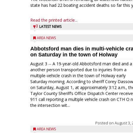
state has had 22 boating accident deaths so far this y
Read the printed article...
LATEST NEWS
AREA NEWS
Abbotsford man dies in multi-vehicle cr
on Saturday in the town of Holway
August 3 -- A 19-year-old Abbotsford man died and a
another person transported due to injuries from a
multiple-vehicle crash in the town of Holway early
Saturday morning. According to sheriff Corey Dassow
on Saturday, August 1, at approximately 3:12 a.m., th
Taylor County Sheriff’s Office Dispatch Center receiv
911 call reporting a multiple vehicle crash on CTH O 
the intersection wit...
Posted on
August 3, 
AREA NEWS