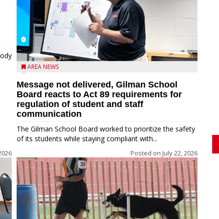
tody
AREA NEWS
Message not delivered, Gilman School
Board reacts to Act 89 requirements for
regulation of student and staff
communication
The Gilman School Board worked to prioritize the safety
of its students while staying compliant with...
2026
Posted on
July 22, 2026