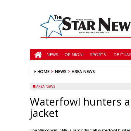
NEWS
OPINION
SPORTS
OBITUAR
HOME
NEWS
AREA NEWS
AREA NEWS
Waterfowl hunters al
jacket
The Wisconsin DNR is reminding all waterfowl hunters 