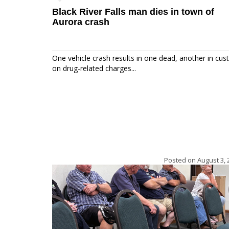
Black River Falls man dies in town of
Aurora crash
One vehicle crash results in one dead, another in cus
on drug-related charges...
Posted on
August 3, 