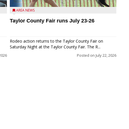
AREA NEWS
Taylor County Fair runs July 23-26
Rodeo action returns to the Taylor County Fair on
Saturday Night at the Taylor County Fair. The R...
 2026
Posted on
July 22, 2026