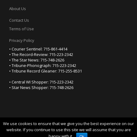
About Us
Contact Us
Terms of Use
Privacy Policy
• Courier Sentinel: 715-861-4414
• The Record-Review: 715-223-2342
• The Star News: 715-748-2626
• Tribune-Phonograph: 715-223-2342
• Tribune Record Gleaner: 715-255-8531
• Central WI Shopper: 715-223-2342
• Star News Shopper: 715-748-2626
We use cookies to ensure that we give you the best experience on our
YOUR PRIVACY CHOICES
website. If you continue to use this site we will assume that you are
happy with it.
Notice at collection
Ok