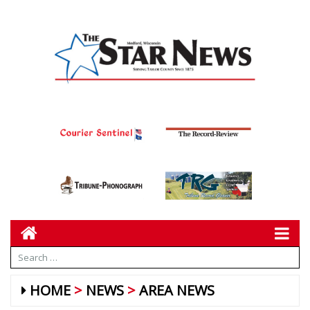
HOME
NEWS
AREA NEWS