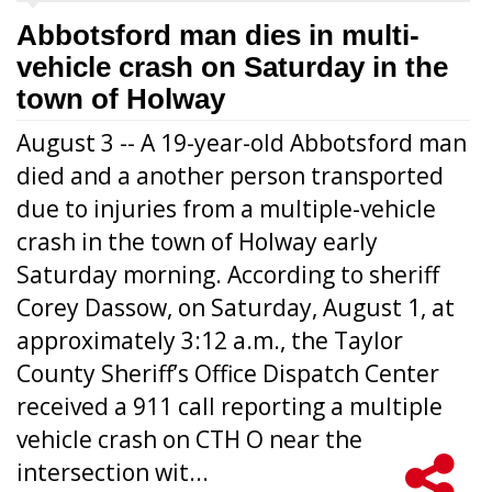
Abbotsford man dies in multi-
vehicle crash on Saturday in the
town of Holway
August 3 -- A 19-year-old Abbotsford man
died and a another person transported
due to injuries from a multiple-vehicle
crash in the town of Holway early
Saturday morning. According to sheriff
Corey Dassow, on Saturday, August 1, at
approximately 3:12 a.m., the Taylor
County Sheriff’s Office Dispatch Center
received a 911 call reporting a multiple
vehicle crash on CTH O near the
intersection wit...