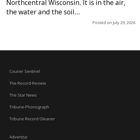
Northcentral Wisconsin. It is in the air,
the water and the soil...
Posted on
July 29, 2026
Courier Sentinel
The Record-Review
The Star News
Tribune-Phonograph
Tribune Record Gleaner
Advertise