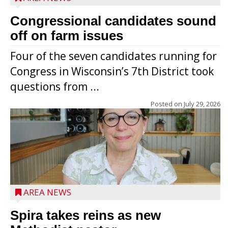
Congressional candidates sound
off on farm issues
Four of the seven candidates running for
Congress in Wisconsin’s 7th District took
questions from ...
Posted on
July 29, 2026
AREA NEWS
Spira takes reins as new