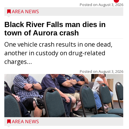
Posted on
August 3, 2026
AREA NEWS
Black River Falls man dies in
town of Aurora crash
One vehicle crash results in one dead,
another in custody on drug-related
charges...
Posted on
August 3, 2026
AREA NEWS