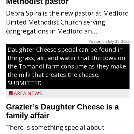
Methodist pastor
Debra Spira is the new pastor at Medford
United Methodist Church serving
congregations in Medford an...
The secret to what makes Grazier’s
Posted on
July 29, 2026
Daughter Cheese special can be found in
the grass, air, and water that the cows on
the Tomandl farm consume as they make
the milk that creates the cheese.
SUBMITTED
AREA NEWS
Grazier’s Daughter Cheese is a
family affair
There is something special about