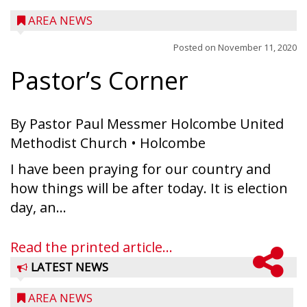
AREA NEWS
Posted on
November 11, 2020
Pastor’s Corner
By Pastor Paul Messmer Holcombe United
Methodist Church • Holcombe
I have been praying for our country and
how things will be after today. It is election
day, an...
Read the printed article...
LATEST NEWS
AREA NEWS