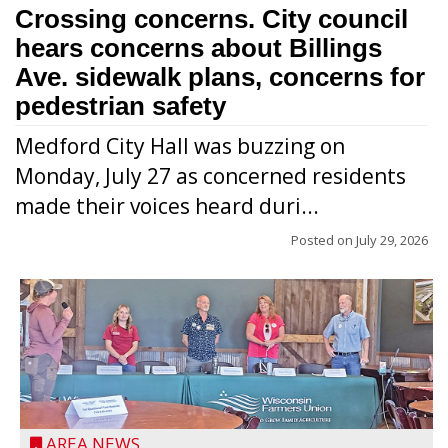
Crossing concerns. City council
hears concerns about Billings
Ave. sidewalk plans, concerns for
pedestrian safety
Medford City Hall was buzzing on
Monday, July 27 as concerned residents
made their voices heard duri...
Posted on
July 29, 2026
AREA NEWS