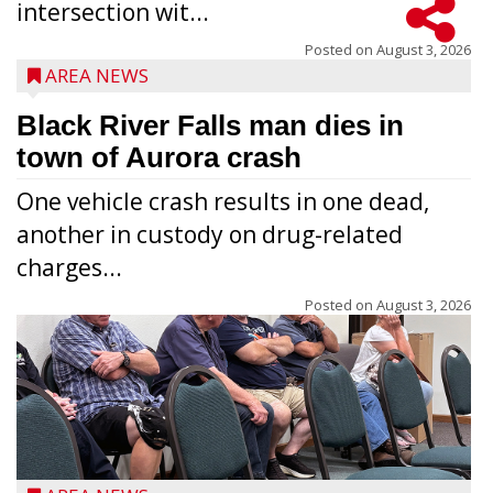
intersection wit...
Posted on
August 3, 2026
AREA NEWS
Black River Falls man dies in
town of Aurora crash
One vehicle crash results in one dead,
another in custody on drug-related
charges...
Posted on
August 3, 2026