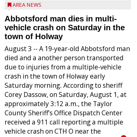
AREA NEWS
Abbotsford man dies in multi-
vehicle crash on Saturday in the
town of Holway
August 3 -- A 19-year-old Abbotsford man
died and a another person transported
due to injuries from a multiple-vehicle
crash in the town of Holway early
Saturday morning. According to sheriff
Corey Dassow, on Saturday, August 1, at
approximately 3:12 a.m., the Taylor
County Sheriff’s Office Dispatch Center
received a 911 call reporting a multiple
vehicle crash on CTH O near the