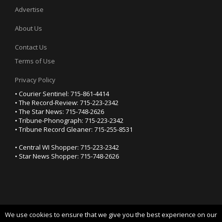
Advertise
About Us
Contact Us
Terms of Use
Privacy Policy
• Courier Sentinel: 715-861-4414
• The Record-Review: 715-223-2342
• The Star News: 715-748-2626
• Tribune-Phonograph: 715-223-2342
• Tribune Record Gleaner: 715-255-8531
• Central WI Shopper: 715-223-2342
• Star News Shopper: 715-748-2626
We use cookies to ensure that we give you the best experience on our
YOUR PRIVACY CHOICES