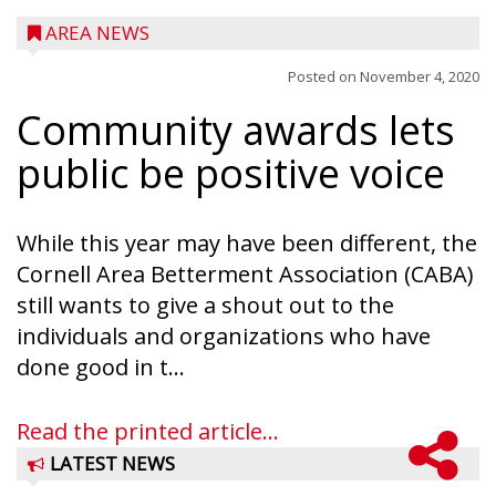
AREA NEWS
Posted on
November 4, 2020
Community awards lets
public be positive voice
While this year may have been different, the
Cornell Area Betterment Association (CABA)
still wants to give a shout out to the
individuals and organizations who have
done good in t...
Read the printed article...
LATEST NEWS