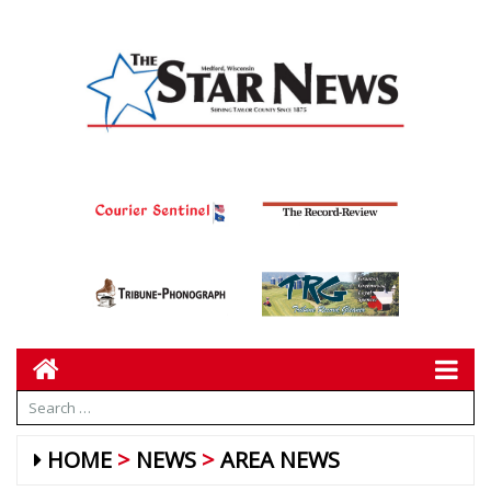
HOME
NEWS
AREA NEWS