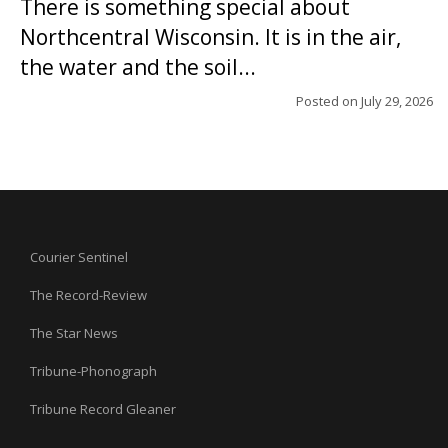
There is something special about
Northcentral Wisconsin. It is in the air,
the water and the soil...
Posted on
July 29, 2026
Courier Sentinel
The Record-Review
The Star News
Tribune-Phonograph
Tribune Record Gleaner