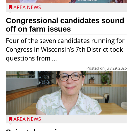
AREA NEWS
Congressional candidates sound
off on farm issues
Four of the seven candidates running for
Congress in Wisconsin’s 7th District took
questions from ...
Posted on
July 29, 2026
AREA NEWS