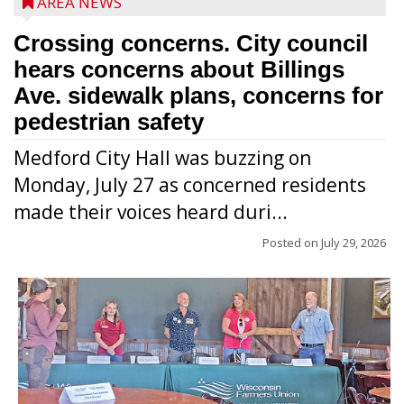
AREA NEWS
Crossing concerns. City council
hears concerns about Billings
Ave. sidewalk plans, concerns for
pedestrian safety
Medford City Hall was buzzing on
Monday, July 27 as concerned residents
made their voices heard duri...
Posted on
July 29, 2026