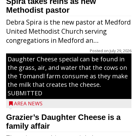
Spira takes reins as new
Methodist pastor
Debra Spira is the new pastor at Medford
United Methodist Church serving
congregations in Medford an...
The secret to what makes Grazier’s
Posted on
July 29, 2026
Daughter Cheese special can be found in
the grass, air, and water that the cows on
the Tomandl farm consume as they make
the milk that creates the cheese.
SUBMITTED
AREA NEWS
Grazier’s Daughter Cheese is a
family affair