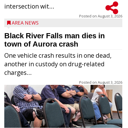
intersection wit...
Posted on
August 3, 2026
AREA NEWS
Black River Falls man dies in
town of Aurora crash
One vehicle crash results in one dead,
another in custody on drug-related
charges...
Posted on
August 3, 2026