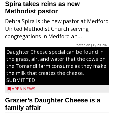
Spira takes reins as new
Methodist pastor
Debra Spira is the new pastor at Medford
United Methodist Church serving
congregations in Medford an...
The secret to what makes Grazier’s
Posted on
July 29, 2026
Daughter Cheese special can be found in
the grass, air, and water that the cows on
the Tomandl farm consume as they make
the milk that creates the cheese.
SUBMITTED
AREA NEWS
Grazier’s Daughter Cheese is a
family affair