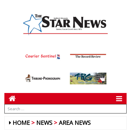
HOME
NEWS
AREA NEWS