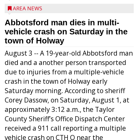
AREA NEWS
Abbotsford man dies in multi-
vehicle crash on Saturday in the
town of Holway
August 3 -- A 19-year-old Abbotsford man
died and a another person transported
due to injuries from a multiple-vehicle
crash in the town of Holway early
Saturday morning. According to sheriff
Corey Dassow, on Saturday, August 1, at
approximately 3:12 a.m., the Taylor
County Sheriff’s Office Dispatch Center
received a 911 call reporting a multiple
vehicle crash on CTH O near the