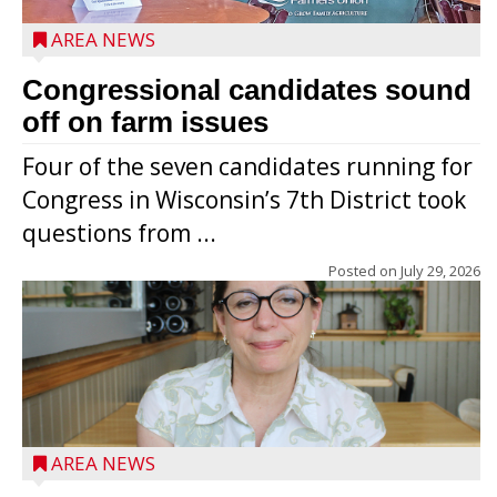
AREA NEWS
Congressional candidates sound
off on farm issues
Four of the seven candidates running for
Congress in Wisconsin’s 7th District took
questions from ...
Posted on
July 29, 2026
AREA NEWS