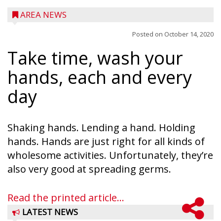
AREA NEWS
Posted on
October 14, 2020
Take time, wash your
hands, each and every
day
Shaking hands. Lending a hand. Holding
hands. Hands are just right for all kinds of
wholesome activities. Unfortunately, they’re
also very good at spreading germs.
Read the printed article...
LATEST NEWS