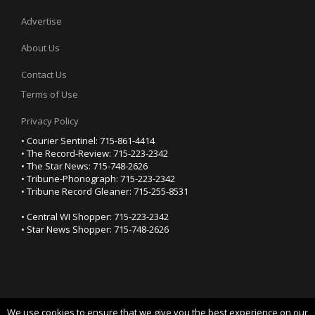
Advertise
About Us
Contact Us
Terms of Use
Privacy Policy
• Courier Sentinel: 715-861-4414
• The Record-Review: 715-223-2342
• The Star News: 715-748-2626
• Tribune-Phonograph: 715-223-2342
• Tribune Record Gleaner: 715-255-8531
• Central WI Shopper: 715-223-2342
• Star News Shopper: 715-748-2626
We use cookies to ensure that we give you the best experience on our