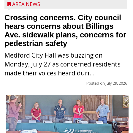
AREA NEWS
Crossing concerns. City council
hears concerns about Billings
Ave. sidewalk plans, concerns for
pedestrian safety
Medford City Hall was buzzing on
Monday, July 27 as concerned residents
made their voices heard duri...
Posted on
July 29, 2026