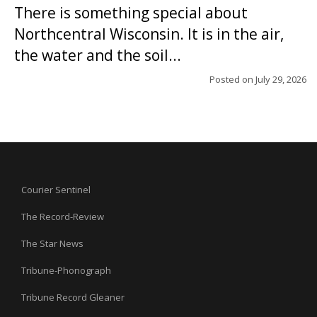
There is something special about
Northcentral Wisconsin. It is in the air,
the water and the soil...
Posted on
July 29, 2026
Courier Sentinel
The Record-Review
The Star News
Tribune-Phonograph
Tribune Record Gleaner