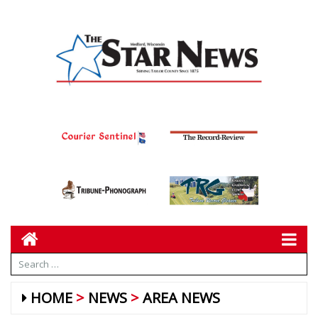
HOME
NEWS
AREA NEWS