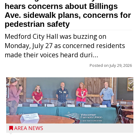
hears concerns about Billings
Ave. sidewalk plans, concerns for
pedestrian safety
Medford City Hall was buzzing on
Monday, July 27 as concerned residents
made their voices heard duri...
Posted on
July 29, 2026
AREA NEWS