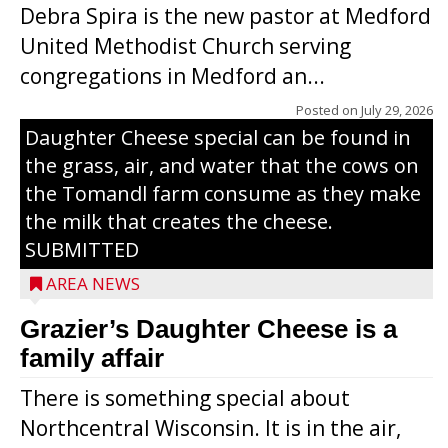
Debra Spira is the new pastor at Medford
United Methodist Church serving
congregations in Medford an...
The secret to what makes Grazier’s
Posted on
July 29, 2026
Daughter Cheese special can be found in
the grass, air, and water that the cows on
the Tomandl farm consume as they make
the milk that creates the cheese.
SUBMITTED
AREA NEWS
Grazier’s Daughter Cheese is a
family affair
There is something special about
Northcentral Wisconsin. It is in the air,