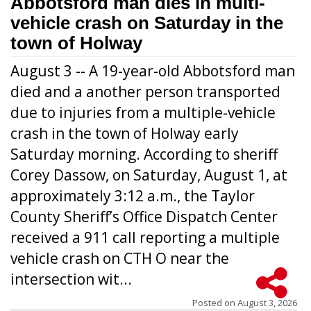
Abbotsford man dies in multi-
vehicle crash on Saturday in the
town of Holway
August 3 -- A 19-year-old Abbotsford man
died and a another person transported
due to injuries from a multiple-vehicle
crash in the town of Holway early
Saturday morning. According to sheriff
Corey Dassow, on Saturday, August 1, at
approximately 3:12 a.m., the Taylor
County Sheriff’s Office Dispatch Center
received a 911 call reporting a multiple
vehicle crash on CTH O near the
intersection wit...
Posted on
August 3, 2026