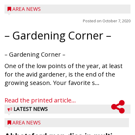
AREA NEWS
Posted on
October 7, 2020
– Gardening Corner –
– Gardening Corner –
One of the low points of the year, at least
for the avid gardener, is the end of the
growing season. Your favorite s...
Read the printed article...
LATEST NEWS
AREA NEWS