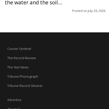
the water and the soil...
Posted on
July 29, 2026
Courier Sentinel
The Record-Review
The Star News
Tribune-Phonograph
Tribune Record Gleaner
Advertise