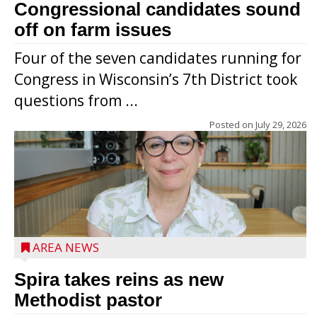
Congressional candidates sound
off on farm issues
Four of the seven candidates running for
Congress in Wisconsin’s 7th District took
questions from ...
Posted on
July 29, 2026
AREA NEWS
Spira takes reins as new
Methodist pastor