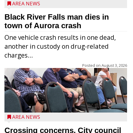
AREA NEWS
Black River Falls man dies in
town of Aurora crash
One vehicle crash results in one dead,
another in custody on drug-related
charges...
Posted on
August 3, 2026
AREA NEWS
Crossing concerns. City council