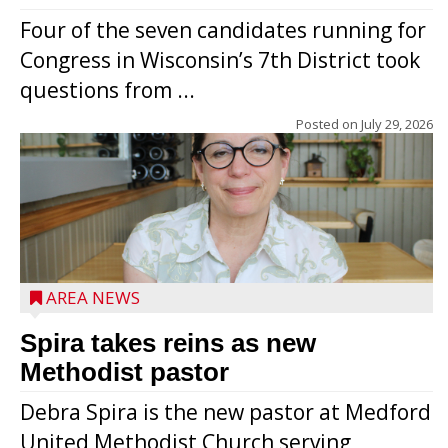
Four of the seven candidates running for
Congress in Wisconsin’s 7th District took
questions from ...
Posted on
July 29, 2026
AREA NEWS
Spira takes reins as new
Methodist pastor
Debra Spira is the new pastor at Medford
United Methodist Church serving