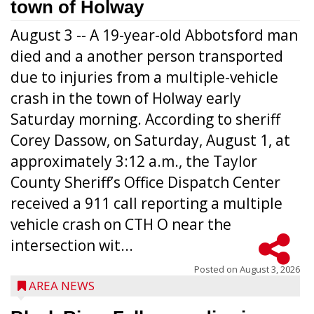
town of Holway
August 3 -- A 19-year-old Abbotsford man
died and a another person transported
due to injuries from a multiple-vehicle
crash in the town of Holway early
Saturday morning. According to sheriff
Corey Dassow, on Saturday, August 1, at
approximately 3:12 a.m., the Taylor
County Sheriff’s Office Dispatch Center
received a 911 call reporting a multiple
vehicle crash on CTH O near the
intersection wit...
Posted on
August 3, 2026
AREA NEWS