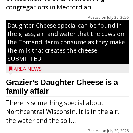
congregations in Medford an...
The secret to what makes Grazier’s
Posted on
July 29, 2026
Daughter Cheese special can be found in
the grass, air, and water that the cows on
the Tomandl farm consume as they make
the milk that creates the cheese.
SUBMITTED
AREA NEWS
Grazier’s Daughter Cheese is a
family affair
There is something special about
Northcentral Wisconsin. It is in the air,
the water and the soil...
Posted on
July 29, 2026