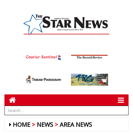
HOME
NEWS
AREA NEWS