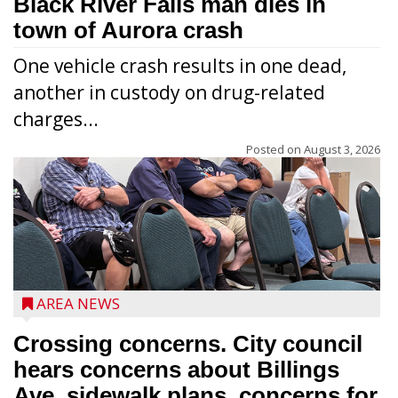
Black River Falls man dies in
town of Aurora crash
One vehicle crash results in one dead,
another in custody on drug-related
charges...
Posted on
August 3, 2026
AREA NEWS
Crossing concerns. City council
hears concerns about Billings
Ave. sidewalk plans, concerns for