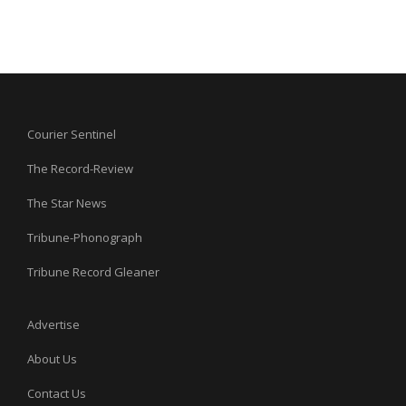
Courier Sentinel
The Record-Review
The Star News
Tribune-Phonograph
Tribune Record Gleaner
Advertise
About Us
Contact Us