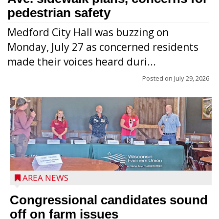
pedestrian safety
Medford City Hall was buzzing on
Monday, July 27 as concerned residents
made their voices heard duri...
Posted on
July 29, 2026
AREA NEWS
Congressional candidates sound
off on farm issues