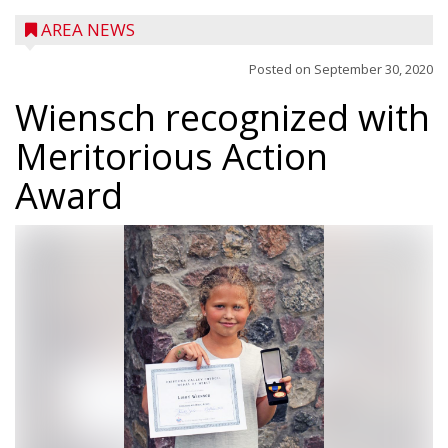
AREA NEWS
Posted on
September 30, 2020
Wiensch recognized with
Meritorious Action
Award