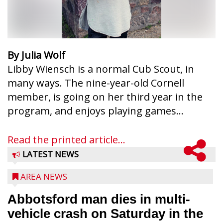
By Julia Wolf
Libby Wiensch is a normal Cub Scout, in
many ways. The nine-year-old Cornell
member, is going on her third year in the
program, and enjoys playing games...
Read the printed article...
LATEST NEWS
AREA NEWS
Abbotsford man dies in multi-
vehicle crash on Saturday in the