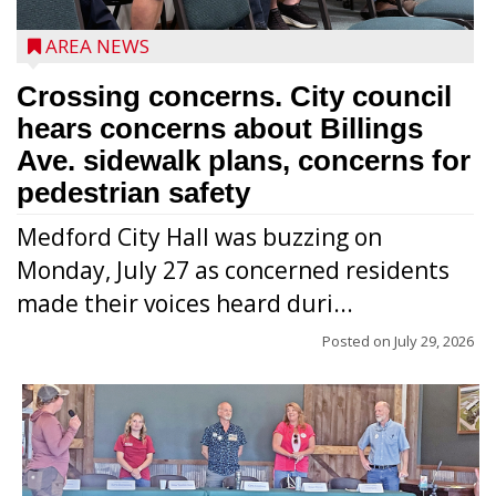
AREA NEWS
Crossing concerns. City council
hears concerns about Billings
Ave. sidewalk plans, concerns for
pedestrian safety
Medford City Hall was buzzing on
Monday, July 27 as concerned residents
made their voices heard duri...
Posted on
July 29, 2026