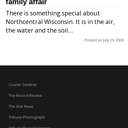
family affair
There is something special about
Northcentral Wisconsin. It is in the air,
the water and the soil...
Posted on
July 29, 2026
Courier Sentinel
The Record-Review
The Star News
Tribune-Phonograph