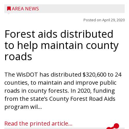
AREA NEWS
Posted on
April 29, 2020
Forest aids distributed
to help maintain county
roads
The WisDOT has distributed $320,600 to 24
counties, to maintain and improve public
roads in county forests. In 2020, funding
from the state’s County Forest Road Aids
program wil...
Read the printed article...