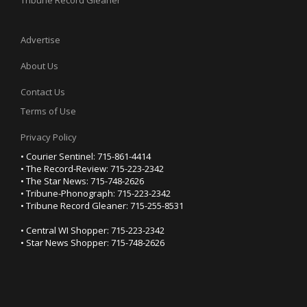
Tribune Record Gleaner
Advertise
About Us
Contact Us
Terms of Use
Privacy Policy
• Courier Sentinel: 715-861-4414
• The Record-Review: 715-223-2342
• The Star News: 715-748-2626
• Tribune-Phonograph: 715-223-2342
• Tribune Record Gleaner: 715-255-8531
• Central WI Shopper: 715-223-2342
• Star News Shopper: 715-748-2626