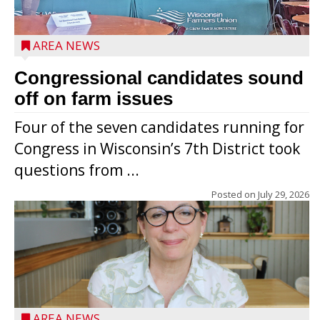
AREA NEWS
Congressional candidates sound
off on farm issues
Four of the seven candidates running for
Congress in Wisconsin’s 7th District took
questions from ...
Posted on
July 29, 2026
AREA NEWS