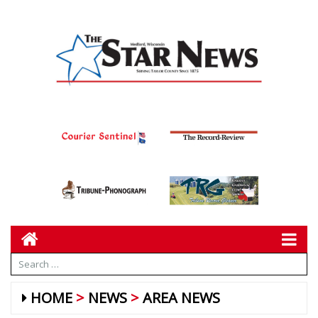
HOME
NEWS
AREA NEWS