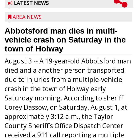
LATEST NEWS
AREA NEWS
Abbotsford man dies in multi-
vehicle crash on Saturday in the
town of Holway
August 3 -- A 19-year-old Abbotsford man
died and a another person transported
due to injuries from a multiple-vehicle
crash in the town of Holway early
Saturday morning. According to sheriff
Corey Dassow, on Saturday, August 1, at
approximately 3:12 a.m., the Taylor
County Sheriff’s Office Dispatch Center
received a 911 call reporting a multiple