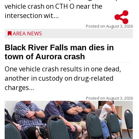
vehicle crash on CTH O near the
intersection wit...
Posted on
August 3, 2026
AREA NEWS
Black River Falls man dies in
town of Aurora crash
One vehicle crash results in one dead,
another in custody on drug-related
charges...
Posted on
August 3, 2026