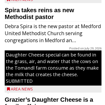
Spira takes reins as new
Methodist pastor
Debra Spira is the new pastor at Medford
United Methodist Church serving
congregations in Medford an...
The secret to what makes Grazier’s
Posted on
July 29, 2026
Daughter Cheese special can be found in
the grass, air, and water that the cows on
the Tomandl farm consume as they make
the milk that creates the cheese.
SUBMITTED
AREA NEWS
Grazier’s Daughter Cheese is a