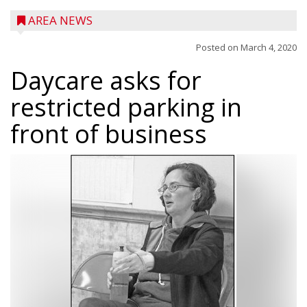
AREA NEWS
Posted on
March 4, 2020
Daycare asks for
restricted parking in
front of business