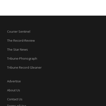
Courier Sentinel
The Record-Review
The Star News
Tribune-Phonograph
Tribune Record Gleaner
Advertise
About Us
Contact Us
Terms of Use