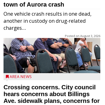
town of Aurora crash
One vehicle crash results in one dead,
another in custody on drug-related
charges...
Posted on
August 3, 2026
AREA NEWS
Crossing concerns. City council
hears concerns about Billings
Ave. sidewalk plans, concerns for