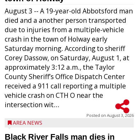
August 3 -- A 19-year-old Abbotsford man
died and a another person transported
due to injuries from a multiple-vehicle
crash in the town of Holway early
Saturday morning. According to sheriff
Corey Dassow, on Saturday, August 1, at
approximately 3:12 a.m., the Taylor
County Sheriff’s Office Dispatch Center
received a 911 call reporting a multiple
vehicle crash on CTH O near the
intersection wit...
Posted on
August 3, 2026
AREA NEWS
Black River Falls man dies in