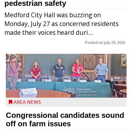
pedestrian safety
Medford City Hall was buzzing on
Monday, July 27 as concerned residents
made their voices heard duri...
Posted on
July 29, 2026
AREA NEWS
Congressional candidates sound
off on farm issues