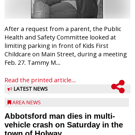
After a request from a parent, the Public
Health and Safety Committee looked at
limiting parking in front of Kids First
Childcare on Main Street, during a meeting
Feb. 27. Tammy M...
Read the printed article...
LATEST NEWS
AREA NEWS
Abbotsford man dies in multi-
vehicle crash on Saturday in the
town of Holway