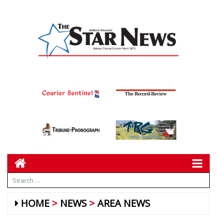
HOME
NEWS
AREA NEWS