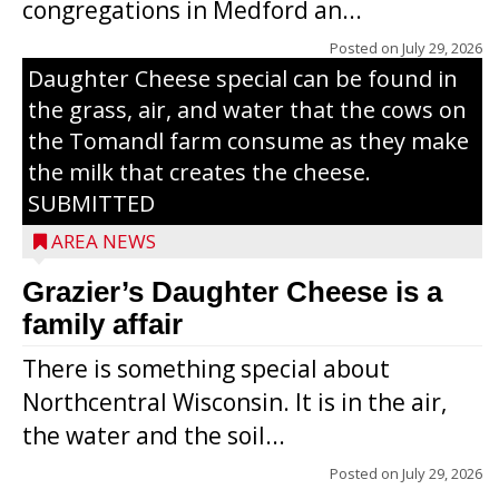
congregations in Medford an...
The secret to what makes Grazier’s
Posted on
July 29, 2026
Daughter Cheese special can be found in
the grass, air, and water that the cows on
the Tomandl farm consume as they make
the milk that creates the cheese.
SUBMITTED
AREA NEWS
Grazier’s Daughter Cheese is a
family affair
There is something special about
Northcentral Wisconsin. It is in the air,
the water and the soil...
Posted on
July 29, 2026