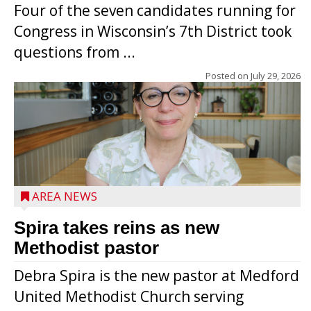
Four of the seven candidates running for
Congress in Wisconsin’s 7th District took
questions from ...
Posted on
July 29, 2026
AREA NEWS
Spira takes reins as new
Methodist pastor
Debra Spira is the new pastor at Medford
United Methodist Church serving