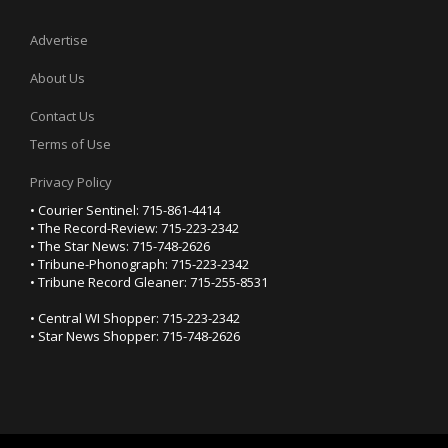
Advertise
About Us
Contact Us
Terms of Use
Privacy Policy
• Courier Sentinel: 715-861-4414
• The Record-Review: 715-223-2342
• The Star News: 715-748-2626
• Tribune-Phonograph: 715-223-2342
• Tribune Record Gleaner: 715-255-8531
• Central WI Shopper: 715-223-2342
• Star News Shopper: 715-748-2626