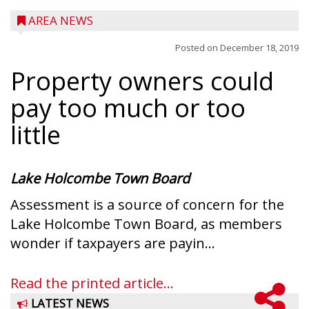
AREA NEWS
Posted on
December 18, 2019
Property owners could
pay too much or too
little
Lake Holcombe Town Board
Assessment is a source of concern for the
Lake Holcombe Town Board, as members
wonder if taxpayers are payin...
Read the printed article...
LATEST NEWS