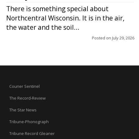
There is something special about
Northcentral Wisconsin. It is in the air,
the water and the soil...
Posted on
July 29, 2026
Courier Sentinel
The Record-Review
The Star News
Tribune-Phonograph
Tribune Record Gleaner