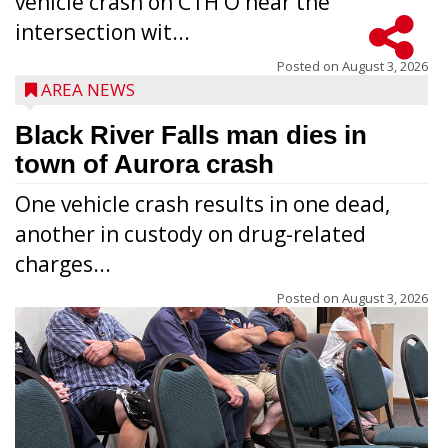
vehicle crash on CTH O near the
intersection wit...
Posted on
August 3, 2026
AREA NEWS
Black River Falls man dies in
town of Aurora crash
One vehicle crash results in one dead,
another in custody on drug-related
charges...
Posted on
August 3, 2026