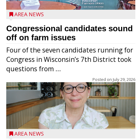
AREA NEWS
Congressional candidates sound
off on farm issues
Four of the seven candidates running for
Congress in Wisconsin’s 7th District took
questions from ...
Posted on
July 29, 2026
AREA NEWS