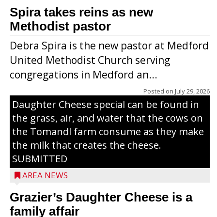
Spira takes reins as new
Methodist pastor
Debra Spira is the new pastor at Medford
United Methodist Church serving
congregations in Medford an...
The secret to what makes Grazier’s
Posted on
July 29, 2026
Daughter Cheese special can be found in
the grass, air, and water that the cows on
the Tomandl farm consume as they make
the milk that creates the cheese.
SUBMITTED
AREA NEWS
Grazier’s Daughter Cheese is a
family affair