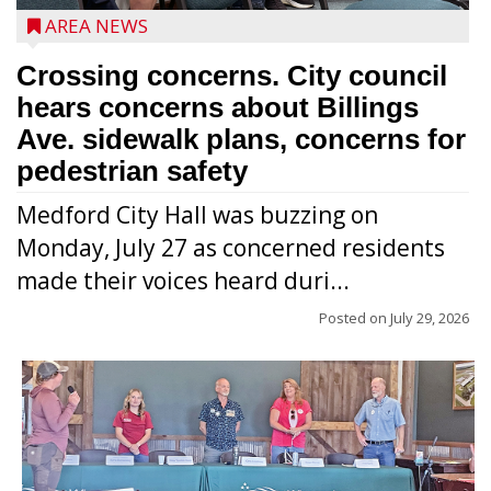
AREA NEWS
Crossing concerns. City council
hears concerns about Billings
Ave. sidewalk plans, concerns for
pedestrian safety
Medford City Hall was buzzing on
Monday, July 27 as concerned residents
made their voices heard duri...
Posted on
July 29, 2026