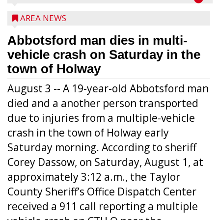
AREA NEWS
Abbotsford man dies in multi-
vehicle crash on Saturday in the
town of Holway
August 3 -- A 19-year-old Abbotsford man
died and a another person transported
due to injuries from a multiple-vehicle
crash in the town of Holway early
Saturday morning. According to sheriff
Corey Dassow, on Saturday, August 1, at
approximately 3:12 a.m., the Taylor
County Sheriff’s Office Dispatch Center
received a 911 call reporting a multiple