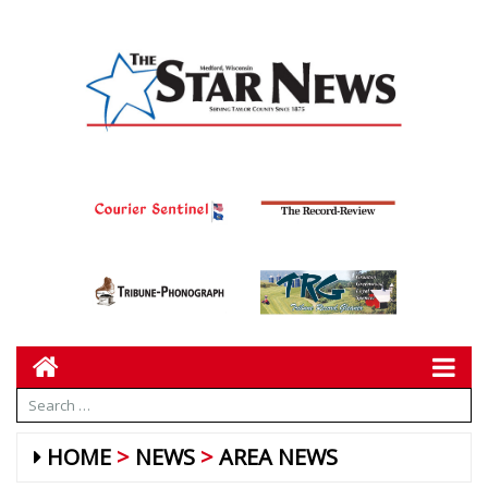
HOME
NEWS
AREA NEWS