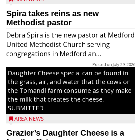
Spira takes reins as new
Methodist pastor
Debra Spira is the new pastor at Medford
United Methodist Church serving
congregations in Medford an...
The secret to what makes Grazier’s
Posted on
July 29, 2026
Daughter Cheese special can be found in
the grass, air, and water that the cows on
the Tomandl farm consume as they make
the milk that creates the cheese.
SUBMITTED
AREA NEWS
Grazier’s Daughter Cheese is a