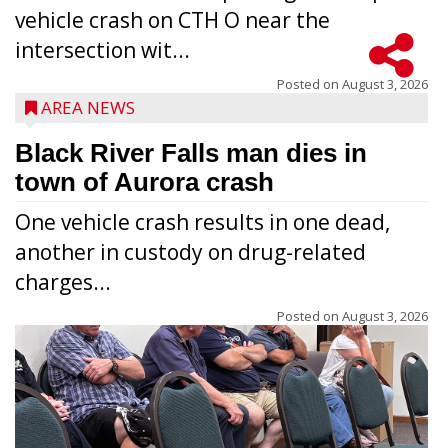
vehicle crash on CTH O near the
intersection wit...
Posted on
August 3, 2026
AREA NEWS
Black River Falls man dies in
town of Aurora crash
One vehicle crash results in one dead,
another in custody on drug-related
charges...
Posted on
August 3, 2026