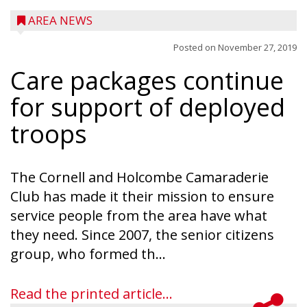
AREA NEWS
Posted on
November 27, 2019
Care packages continue
for support of deployed
troops
The Cornell and Holcombe Camaraderie
Club has made it their mission to ensure
service people from the area have what
they need. Since 2007, the senior citizens
group, who formed th...
Read the printed article...