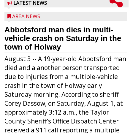
LATEST NEWS
AREA NEWS
Abbotsford man dies in multi-
vehicle crash on Saturday in the
town of Holway
August 3 -- A 19-year-old Abbotsford man
died and a another person transported
due to injuries from a multiple-vehicle
crash in the town of Holway early
Saturday morning. According to sheriff
Corey Dassow, on Saturday, August 1, at
approximately 3:12 a.m., the Taylor
County Sheriff’s Office Dispatch Center
received a 911 call reporting a multiple