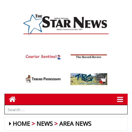
HOME
NEWS
AREA NEWS