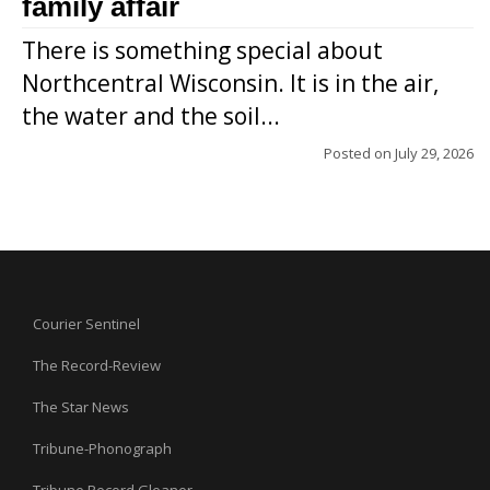
family affair
There is something special about
Northcentral Wisconsin. It is in the air,
the water and the soil...
Posted on
July 29, 2026
Courier Sentinel
The Record-Review
The Star News
Tribune-Phonograph