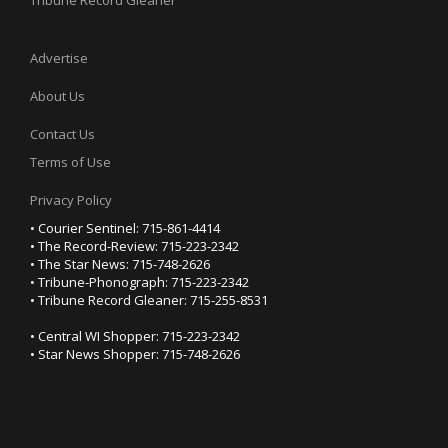
Tribune Record Gleaner
Advertise
About Us
Contact Us
Terms of Use
Privacy Policy
• Courier Sentinel: 715-861-4414
• The Record-Review: 715-223-2342
• The Star News: 715-748-2626
• Tribune-Phonograph: 715-223-2342
• Tribune Record Gleaner: 715-255-8531
• Central WI Shopper: 715-223-2342
• Star News Shopper: 715-748-2626