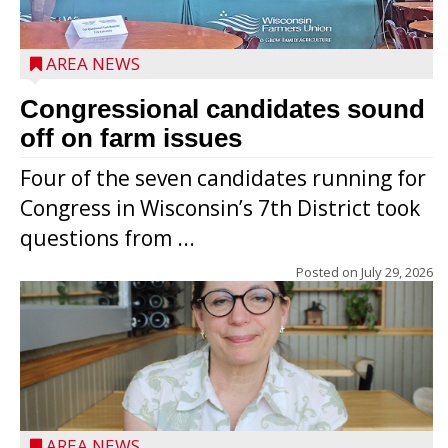
AREA NEWS
Congressional candidates sound
off on farm issues
Four of the seven candidates running for
Congress in Wisconsin’s 7th District took
questions from ...
Posted on
July 29, 2026
AREA NEWS