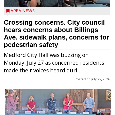
AREA NEWS
Crossing concerns. City council
hears concerns about Billings
Ave. sidewalk plans, concerns for
pedestrian safety
Medford City Hall was buzzing on
Monday, July 27 as concerned residents
made their voices heard duri...
Posted on
July 29, 2026