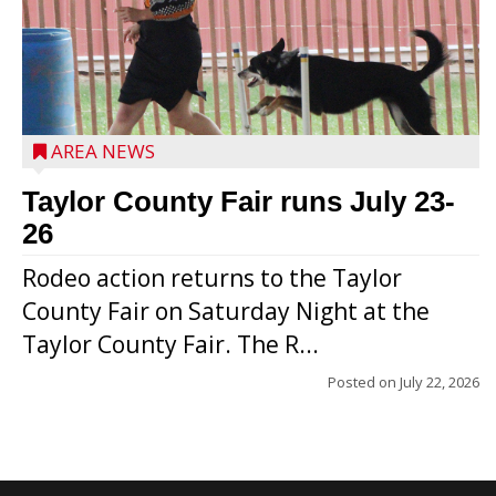
AREA NEWS
Taylor County Fair runs July 23-
26
Rodeo action returns to the Taylor
County Fair on Saturday Night at the
Taylor County Fair. The R...
Posted on
July 22, 2026