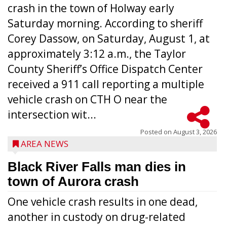
crash in the town of Holway early
Saturday morning. According to sheriff
Corey Dassow, on Saturday, August 1, at
approximately 3:12 a.m., the Taylor
County Sheriff’s Office Dispatch Center
received a 911 call reporting a multiple
vehicle crash on CTH O near the
intersection wit...
Posted on
August 3, 2026
AREA NEWS
Black River Falls man dies in
town of Aurora crash
One vehicle crash results in one dead,
another in custody on drug-related