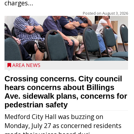
charges...
Posted on
August 3, 2026
AREA NEWS
Crossing concerns. City council
hears concerns about Billings
Ave. sidewalk plans, concerns for
pedestrian safety
Medford City Hall was buzzing on
Monday, July 27 as concerned residents