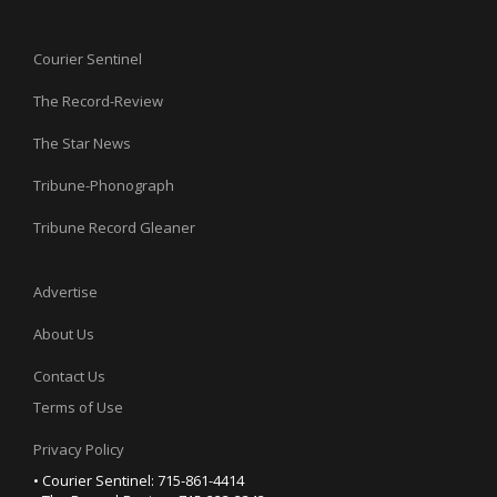
Courier Sentinel
The Record-Review
The Star News
Tribune-Phonograph
Tribune Record Gleaner
Advertise
About Us
Contact Us
Terms of Use
Privacy Policy
• Courier Sentinel: 715-861-4414