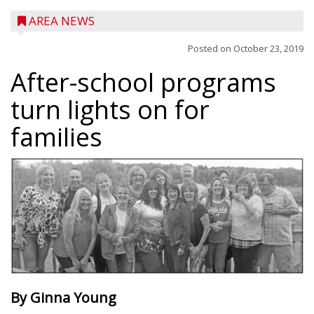
AREA NEWS
Posted on
October 23, 2019
After-school programs
turn lights on for
families
By Ginna Young