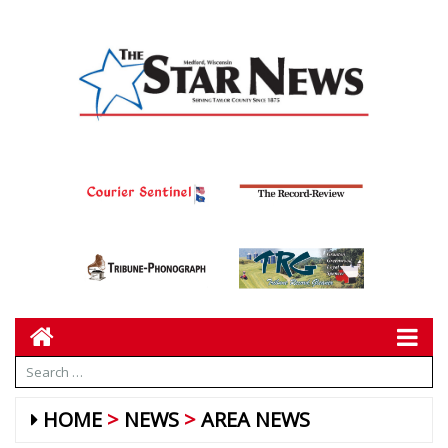
HOME
NEWS
AREA NEWS