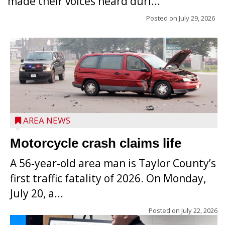
made their voices heard duri...
Posted on
July 29, 2026
AREA NEWS
Motorcycle crash claims life
A 56-year-old area man is Taylor County’s
first traffic fatality of 2026. On Monday,
July 20, a...
Posted on
July 22, 2026