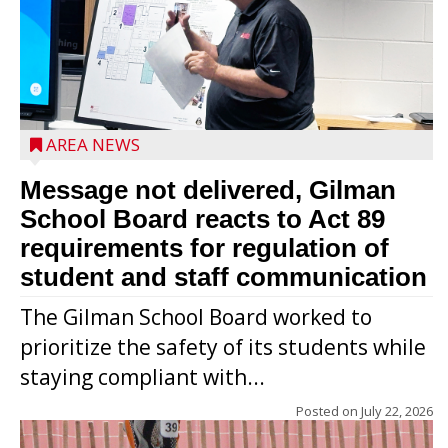
AREA NEWS
Message not delivered, Gilman
School Board reacts to Act 89
requirements for regulation of
student and staff communication
The Gilman School Board worked to
prioritize the safety of its students while
staying compliant with...
Posted on
July 22, 2026