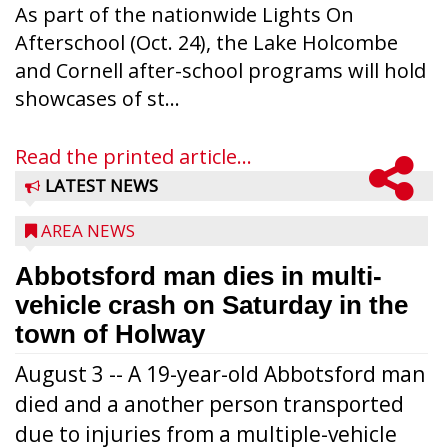
As part of the nationwide Lights On
Afterschool (Oct. 24), the Lake Holcombe
and Cornell after-school programs will hold
showcases of st...
Read the printed article...
LATEST NEWS
AREA NEWS
Abbotsford man dies in multi-
vehicle crash on Saturday in the
town of Holway
August 3 -- A 19-year-old Abbotsford man
died and a another person transported
due to injuries from a multiple-vehicle