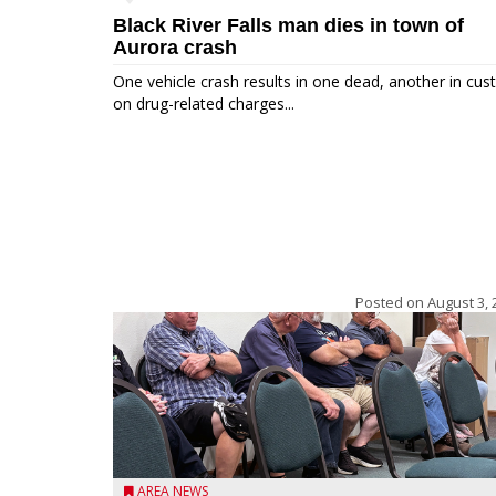
Black River Falls man dies in town of
Aurora crash
One vehicle crash results in one dead, another in cus
on drug-related charges...
Posted on
August 3, 
AREA NEWS