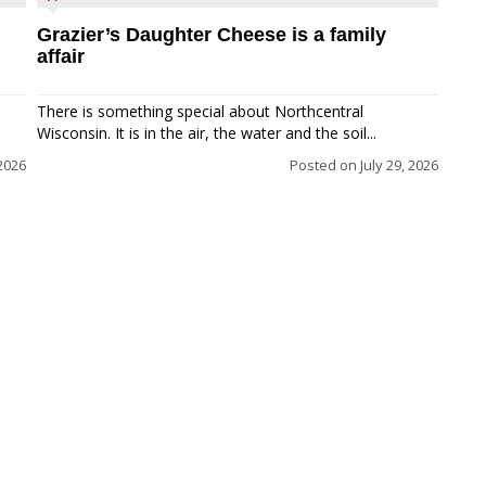
Grazier’s Daughter Cheese is a family
affair
There is something special about Northcentral
Wisconsin. It is in the air, the water and the soil...
 2026
Posted on
July 29, 2026