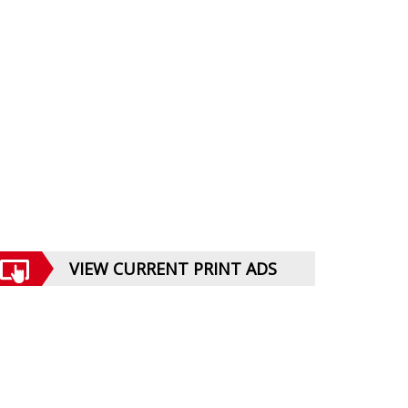
VIEW CURRENT PRINT ADS