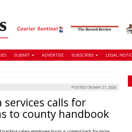
IES
SUBMIT
ADVERTISE
SUBSCRIBE
LEGAL NOTIC
POSTED ON
MAY 27, 2026
services calls for
ons to county handbook
 tracking salary employee hours is coming back for more