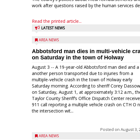
work after questions raised by the human services de
Read the printed article...
LATEST NEWS
AREA NEWS
Abbotsford man dies in multi-vehicle cr
on Saturday in the town of Holway
August 3 -- A 19-year-old Abbotsford man died and a
another person transported due to injuries from a
multiple-vehicle crash in the town of Holway early
Saturday morning. According to sheriff Corey Dassow
on Saturday, August 1, at approximately 3:12 a.m., th
Taylor County Sheriff’s Office Dispatch Center receiv
911 call reporting a multiple vehicle crash on CTH O 
the intersection wit...
Posted on
August 3, 
AREA NEWS