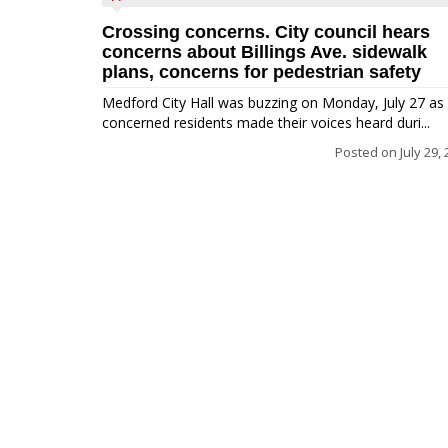
Crossing concerns. City council hears
concerns about Billings Ave. sidewalk
plans, concerns for pedestrian safety
Medford City Hall was buzzing on Monday, July 27 as
concerned residents made their voices heard duri...
Posted on
July 29,