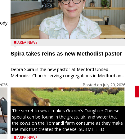
tody
AREA NEWS
Spira takes reins as new Methodist pastor
Debra Spira is the new pastor at Medford United
Methodist Church serving congregations in Medford an...
2026
Posted on
July 29, 2026
The secret to what makes Grazier’s Daughter Cheese
special can be found in the grass, air, and water that
the cows on the Tomandl farm consume as they make
the milk that creates the cheese. SUBMITTED
AREA NEWS