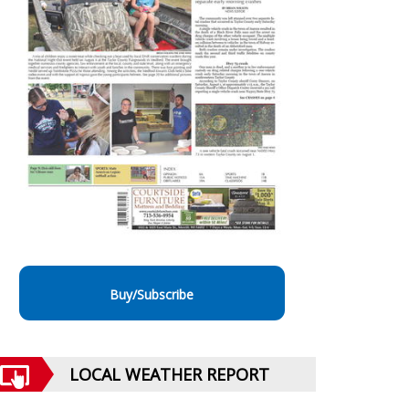
Buy/Subscribe
LOCAL WEATHER REPORT