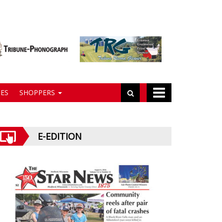
ES
SHOPPERS
E-EDITION