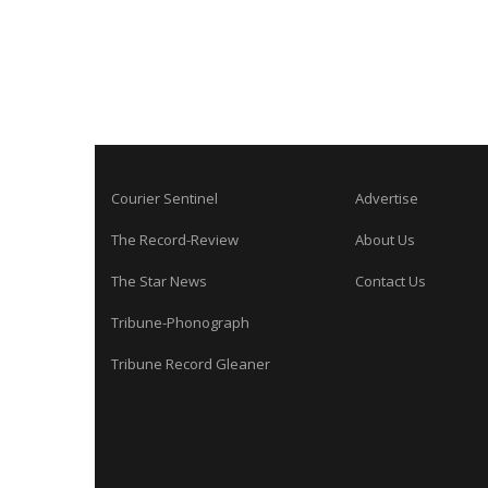
Courier Sentinel
Advertise
The Record-Review
About Us
The Star News
Contact Us
Tribune-Phonograph
Tribune Record Gleaner