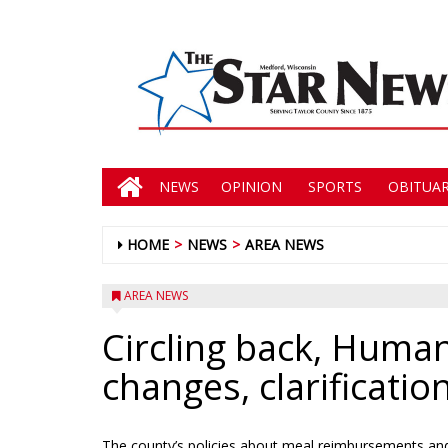
NEWS
OPINION
SPORTS
OBITUAR
HOME
NEWS
AREA NEWS
AREA NEWS
Circling back, Human 
changes, clarificati
The county’s policies about meal reimbursements and