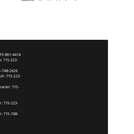
715-861-4414
: 715-223-
5-748-2626
ph: 715-223-
eaner: 715-
r: 715-223-
: 715-748-