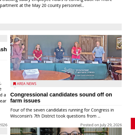
partment at the May 20 county personnel...
ash
,
AREA NEWS
e
Congressional candidates sound off on
ed a
farm issues
near
Four of the seven candidates running for Congress in
Wisconsin’s 7th District took questions from ...
2026
Posted on
July 29, 2026