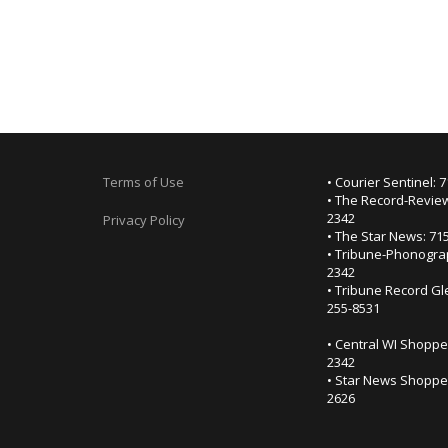
Terms of Use
• Courier Sentinel: 
• The Record-Review
2342
Privacy Policy
• The Star News: 71
• Tribune-Phonogra
2342
• Tribune Record Gl
255-8531
• Central WI Shoppe
2342
• Star News Shopper
2626