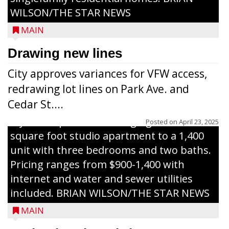
Development Foundation and
WILSON/THE STAR NEWS
representatives from the Wisconsin
MAIN
Economic Development Corporation to
celebrate the ribbon cutting for Hickory
Drawing new lines
Haven Apartments in Gilman. The owners
City approves variances for VFW access,
renovated and converted the former
redrawing lot lines on Park Ave. and
nursing home facility into a mixedsize
Cedar St....
apartment complex with seven different
styles of apartments ranging from a 600
Posted on
April 23, 2025
square foot studio apartment to a 1,400
unit with three bedrooms and two baths.
Pricing ranges from $900-1,400 with
internet and water and sewer utilities
included. BRIAN WILSON/THE STAR NEWS
MAIN