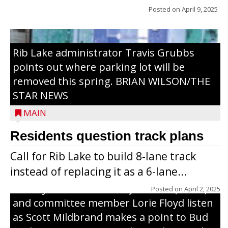
Posted on
April 9, 2025
Rib Lake administrator Travis Grubbs
points out where parking lot will be
removed this spring. BRIAN WILSON/THE
STAR NEWS
MAIN
Residents question track plans
Call for Rib Lake to build 8-lane track
instead of replacing it as a 6-lane...
County Board chairman Jim Metz (l. to r.)
Posted on
April 2, 2025
and committee member Lorie Floyd listen
as Scott Mildbrand makes a point to Bud