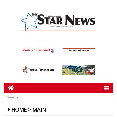
HOME
MAIN