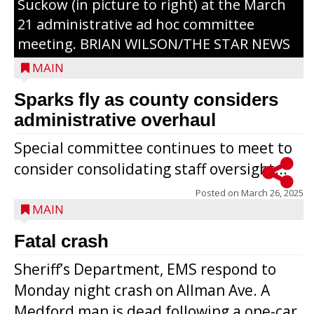
Suckow (in picture to right) at the March
21 administrative ad hoc committee
meeting. BRIAN WILSON/THE STAR NEWS
MAIN
Sparks fly as county considers
administrative overhaul
Special committee continues to meet to
consider consolidating staff oversight...
Posted on
March 26, 2025
MAIN
Fatal crash
Sheriff’s Department, EMS respond to
Monday night crash on Allman Ave. A
Medford man is dead following a one-car