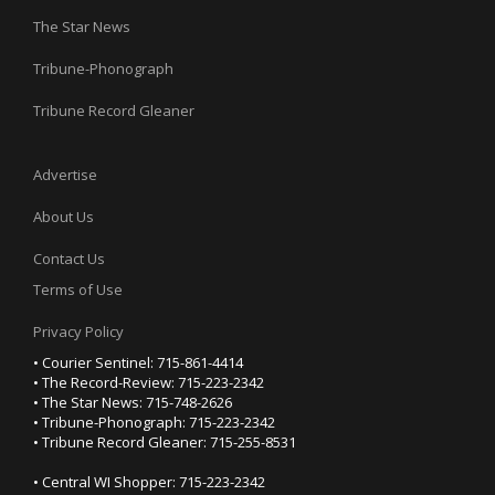
The Star News
Tribune-Phonograph
Tribune Record Gleaner
Advertise
About Us
Contact Us
Terms of Use
Privacy Policy
• Courier Sentinel: 715-861-4414
• The Record-Review: 715-223-2342
• The Star News: 715-748-2626
• Tribune-Phonograph: 715-223-2342
• Tribune Record Gleaner: 715-255-8531
• Central WI Shopper: 715-223-2342