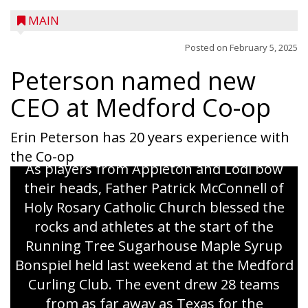
MAIN
Posted on
February 5, 2025
Peterson named new
CEO at Medford Co-op
Erin Peterson has 20 years experience with
the Co-op
As players from Appleton and Lodi bow
their heads, Father Patrick McConnell of
Holy Rosary Catholic Church blessed the
rocks and athletes at the start of the
Running Tree Sugarhouse Maple Syrup
Bonspiel held last weekend at the Medford
Curling Club. The event drew 28 teams
from as far away as Texas for the