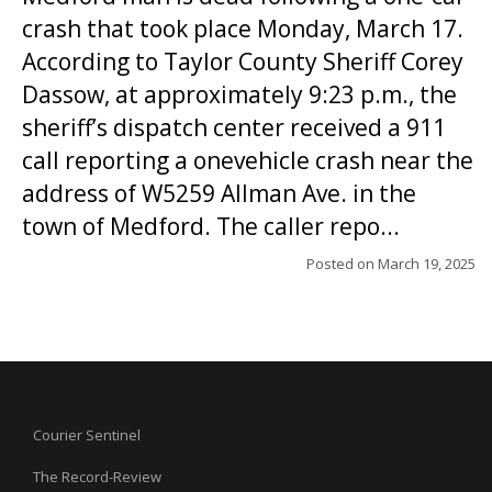
crash that took place Monday, March 17.
According to Taylor County Sheriff Corey
Dassow, at approximately 9:23 p.m., the
sheriff’s dispatch center received a 911
call reporting a onevehicle crash near the
address of W5259 Allman Ave. in the
town of Medford. The caller repo...
Posted on
March 19, 2025
Courier Sentinel
The Record-Review