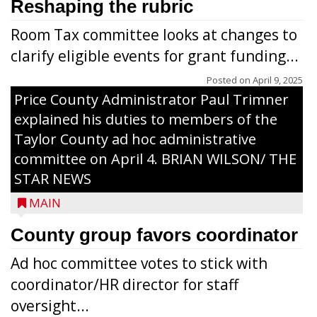
Reshaping the rubric
Room Tax committee looks at changes to
clarify eligible events for grant funding...
Posted on
April 9, 2025
Price County Administrator Paul Trimner
explained his duties to members of the
Taylor County ad hoc administrative
committee on April 4. BRIAN WILSON/ THE
STAR NEWS
MAIN
County group favors coordinator
Ad hoc committee votes to stick with
coordinator/HR director for staff
oversight...