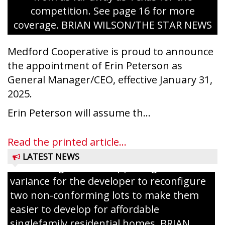
competition. See page 16 for more
coverage. BRIAN WILSON/THE STAR NEWS
Medford Cooperative is proud to announce
the appointment of Erin Peterson as
General Manager/CEO, effective January 31,
2025.
Erin Peterson will assume th...
Read the printed article...
LATEST NEWS
The Zoning Board of Appeals granted a
variance for the developer to reconfigure
two non-conforming lots to make them
Jacob and Daniel Nagel were joined by
easier to develop for affordable
members of The Chamber, the Gilman
singlefamily residential homes. BRIAN