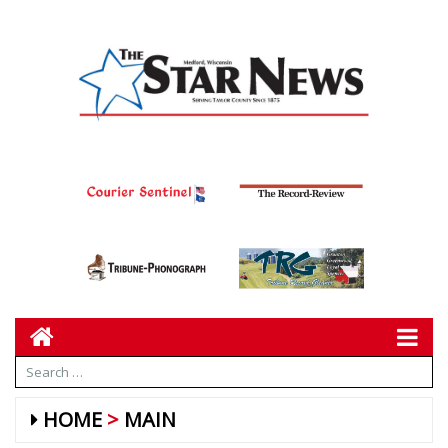
HOME
MAIN