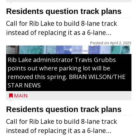
Residents question track plans
Call for Rib Lake to build 8-lane track
instead of replacing it as a 6-lane...
Posted on
April 2, 2025
Rib Lake administrator Travis Grubbs
points out where parking lot will be
removed this spring. BRIAN WILSON/THE
STAR NEWS
MAIN
Residents question track plans
Call for Rib Lake to build 8-lane track
instead of replacing it as a 6-lane...