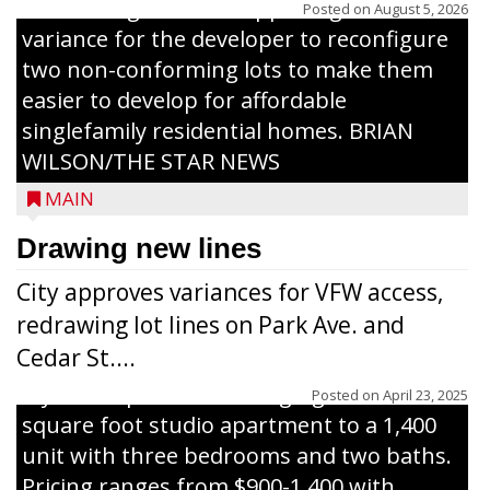
The Zoning Board of Appeals granted a
Posted on
August 5, 2026
variance for the developer to reconfigure
two non-conforming lots to make them
Jacob and Daniel Nagel were joined by
easier to develop for affordable
members of The Chamber, the Gilman
singlefamily residential homes. BRIAN
Development Foundation and
WILSON/THE STAR NEWS
representatives from the Wisconsin
MAIN
Economic Development Corporation to
celebrate the ribbon cutting for Hickory
Drawing new lines
Haven Apartments in Gilman. The owners
City approves variances for VFW access,
renovated and converted the former
redrawing lot lines on Park Ave. and
nursing home facility into a mixedsize
Cedar St....
apartment complex with seven different
styles of apartments ranging from a 600
Posted on
April 23, 2025
square foot studio apartment to a 1,400
unit with three bedrooms and two baths.
Pricing ranges from $900-1,400 with