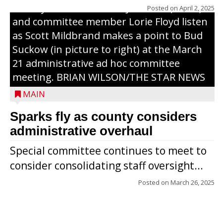
County Board chairman Jim Metz (l. to r.)
Posted on
April 2, 2025
and committee member Lorie Floyd listen
as Scott Mildbrand makes a point to Bud
Suckow (in picture to right) at the March
21 administrative ad hoc committee
meeting. BRIAN WILSON/THE STAR NEWS
MAIN
Sparks fly as county considers
administrative overhaul
Special committee continues to meet to
consider consolidating staff oversight...
Posted on
March 26, 2025