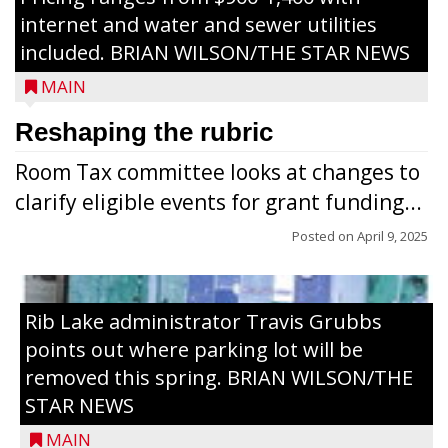
internet and water and sewer utilities
included. BRIAN WILSON/THE STAR NEWS
MAIN
Reshaping the rubric
Room Tax committee looks at changes to
clarify eligible events for grant funding...
Posted on
April 9, 2025
Rib Lake administrator Travis Grubbs
points out where parking lot will be
removed this spring. BRIAN WILSON/THE
STAR NEWS
MAIN