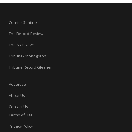
Courier Sentinel
The Record-Review
The Star News
Tribune-Phonograph
Tribune Record Gleaner
Advertise
About Us
Contact Us
Terms of Use
Privacy Policy