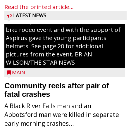
painting and Nestlé served up Tombstone
Read the printed article...
Pizza for those attending. Among the
LATEST NEWS
activities, the Medford Kiwanis Club held a
bike rodeo event and with the support of
Aspirus gave the young participants
helmets. See page 20 for additional
pictures from the event. BRIAN
WILSON/THE STAR NEWS
MAIN
Community reels after pair of
fatal crashes
A Black River Falls man and an
Abbotsford man were killed in separate
early morning crashes...