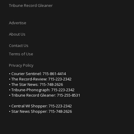
Tribune Record Gleaner
Advertise
About Us
Contact Us
Terms of Use
Privacy Policy
• Courier Sentinel: 715-861-4414
• The Record-Review: 715-223-2342
• The Star News: 715-748-2626
• Tribune-Phonograph: 715-223-2342
• Tribune Record Gleaner: 715-255-8531
• Central WI Shopper: 715-223-2342
• Star News Shopper: 715-748-2626