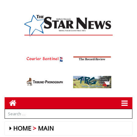
HOME
MAIN