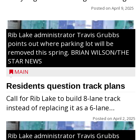
Posted on
April 9, 2025
Rib Lake administrator Travis Grubbs
points out where parking lot will be
removed this spring. BRIAN WILSON/THE
STAR NEWS
MAIN
Residents question track plans
Call for Rib Lake to build 8-lane track
instead of replacing it as a 6-lane...
Posted on
April 2, 2025
Rib Lake administrator Travis Grubbs