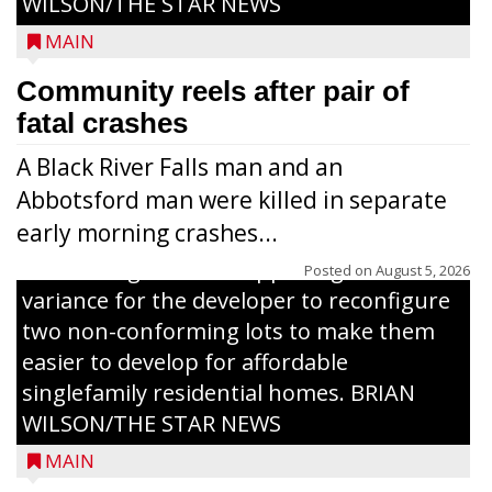
WILSON/THE STAR NEWS
MAIN
Community reels after pair of
fatal crashes
A Black River Falls man and an
Abbotsford man were killed in separate
early morning crashes...
The Zoning Board of Appeals granted a
Posted on
August 5, 2026
variance for the developer to reconfigure
two non-conforming lots to make them
Jacob and Daniel Nagel were joined by
easier to develop for affordable
members of The Chamber, the Gilman
singlefamily residential homes. BRIAN
Development Foundation and
WILSON/THE STAR NEWS
representatives from the Wisconsin
MAIN
Economic Development Corporation to