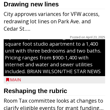
celebrate the ribbon cutting for Hickory
Drawing new lines
Haven Apartments in Gilman. The owners
City approves variances for VFW access,
renovated and converted the former
redrawing lot lines on Park Ave. and
nursing home facility into a mixedsize
Cedar St....
apartment complex with seven different
styles of apartments ranging from a 600
Posted on
April 23, 2025
square foot studio apartment to a 1,400
unit with three bedrooms and two baths.
Pricing ranges from $900-1,400 with
internet and water and sewer utilities
included. BRIAN WILSON/THE STAR NEWS
MAIN
Reshaping the rubric
Room Tax committee looks at changes to
clarify eligible events for grant funding...