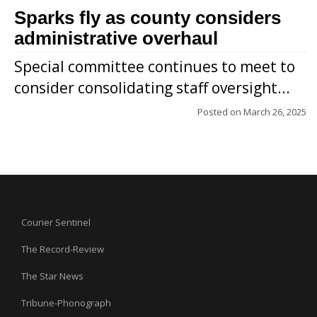
Sparks fly as county considers
administrative overhaul
Special committee continues to meet to
consider consolidating staff oversight...
Posted on
March 26, 2025
Courier Sentinel
The Record-Review
The Star News
Tribune-Phonograph