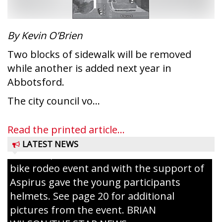
conservation wardens during the National
Night Out event held on August 4 at the
Taylor County Fairgrounds in Medford.
By Kevin O’Brien
The event brought together numerous
Two blocks of sidewalk will be removed
county agencies, law enforcement at the
while another is added next year in
local, county and state level, along with air
Abbotsford.
emergency medical services and
firefighters to interact with youth and
The city council vo...
families in the community. There was face
painting and Nestlé served up Tombstone
Read the printed article...
Pizza for those attending. Among the
LATEST NEWS
activities, the Medford Kiwanis Club held a
bike rodeo event and with the support of
Aspirus gave the young participants
helmets. See page 20 for additional
pictures from the event. BRIAN