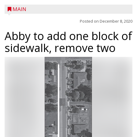
MAIN
Posted on
December 8, 2020
Abby to add one block of
sidewalk, remove two
A trio of children enjoy a sweet treat while
checking out a boat used by local DNR