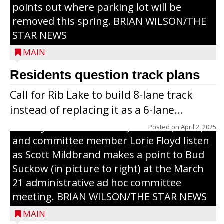
points out where parking lot will be
removed this spring. BRIAN WILSON/THE
STAR NEWS
MAIN
Residents question track plans
Call for Rib Lake to build 8-lane track
instead of replacing it as a 6-lane...
County Board chairman Jim Metz (l. to r.)
Posted on
April 2, 2025
and committee member Lorie Floyd listen
as Scott Mildbrand makes a point to Bud
Suckow (in picture to right) at the March
21 administrative ad hoc committee
meeting. BRIAN WILSON/THE STAR NEWS
MAIN