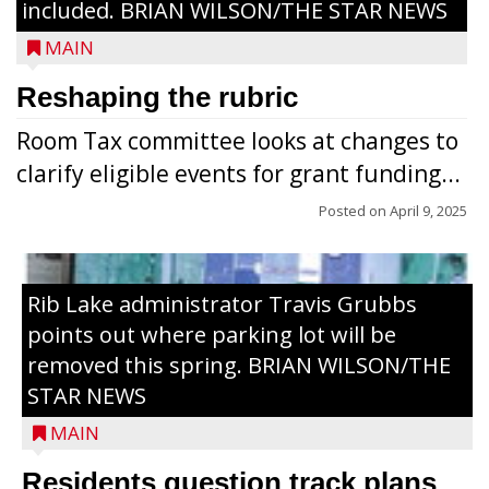
included. BRIAN WILSON/THE STAR NEWS
MAIN
Reshaping the rubric
Room Tax committee looks at changes to
clarify eligible events for grant funding...
Posted on
April 9, 2025
Rib Lake administrator Travis Grubbs
points out where parking lot will be
removed this spring. BRIAN WILSON/THE
STAR NEWS
MAIN
Residents question track plans