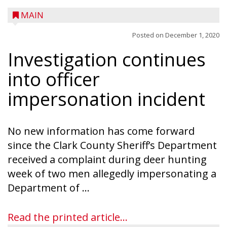
MAIN
Posted on
December 1, 2020
Investigation continues
A trio of children enjoy a sweet treat while
checking out a boat used by local DNR
into officer
conservation wardens during the National
impersonation incident
Night Out event held on August 4 at the
Taylor County Fairgrounds in Medford.
The event brought together numerous
No new information has come forward
county agencies, law enforcement at the
since the Clark County Sheriff’s Department
local, county and state level, along with air
received a complaint during deer hunting
emergency medical services and
week of two men allegedly impersonating a
firefighters to interact with youth and
Department of ...
families in the community. There was face
painting and Nestlé served up Tombstone
Read the printed article...