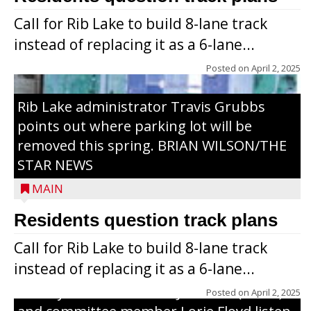
Call for Rib Lake to build 8-lane track
instead of replacing it as a 6-lane...
Posted on
April 2, 2025
Rib Lake administrator Travis Grubbs
points out where parking lot will be
removed this spring. BRIAN WILSON/THE
STAR NEWS
MAIN
Residents question track plans
Call for Rib Lake to build 8-lane track
instead of replacing it as a 6-lane...
County Board chairman Jim Metz (l. to r.)
Posted on
April 2, 2025