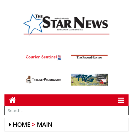
HOME
MAIN