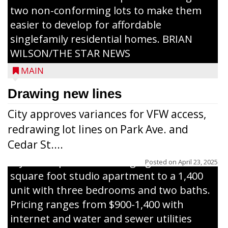
two non-conforming lots to make them
Jacob and Daniel Nagel were joined by
easier to develop for affordable
members of The Chamber, the Gilman
singlefamily residential homes. BRIAN
Development Foundation and
WILSON/THE STAR NEWS
representatives from the Wisconsin
MAIN
Economic Development Corporation to
celebrate the ribbon cutting for Hickory
Drawing new lines
Haven Apartments in Gilman. The owners
City approves variances for VFW access,
renovated and converted the former
redrawing lot lines on Park Ave. and
nursing home facility into a mixedsize
Cedar St....
apartment complex with seven different
styles of apartments ranging from a 600
Posted on
April 23, 2025
square foot studio apartment to a 1,400
unit with three bedrooms and two baths.
Pricing ranges from $900-1,400 with
internet and water and sewer utilities