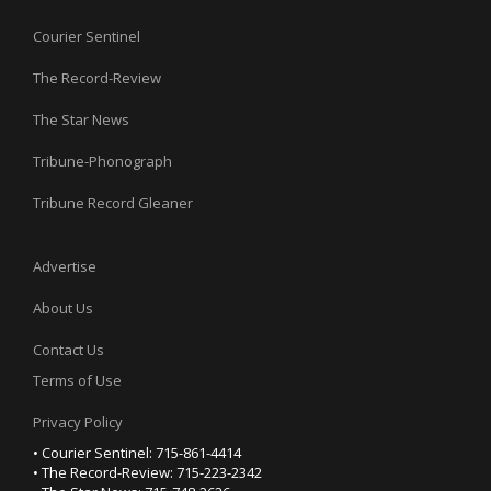
Courier Sentinel
The Record-Review
The Star News
Tribune-Phonograph
Tribune Record Gleaner
Advertise
About Us
Contact Us
Terms of Use
Privacy Policy
• Courier Sentinel: 715-861-4414
• The Record-Review: 715-223-2342