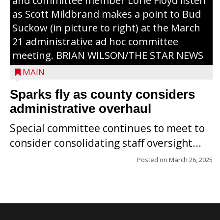
and committee member Lorie Floyd listen
as Scott Mildbrand makes a point to Bud
Suckow (in picture to right) at the March
21 administrative ad hoc committee
meeting. BRIAN WILSON/THE STAR NEWS
MAIN
Sparks fly as county considers
administrative overhaul
Special committee continues to meet to
consider consolidating staff oversight...
Posted on
March 26, 2025