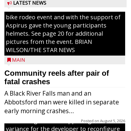
Pizza for those attending. Among the
LATEST NEWS
activities, the Medford Kiwanis Club held a
bike rodeo event and with the support of
Aspirus gave the young participants
helmets. See page 20 for additional
pictures from the event. BRIAN
WILSON/THE STAR NEWS
MAIN
Community reels after pair of
fatal crashes
A Black River Falls man and an
Abbotsford man were killed in separate
early morning crashes...
The Zoning Board of Appeals granted a
Posted on
August 5, 2026
variance for the developer to reconfigure