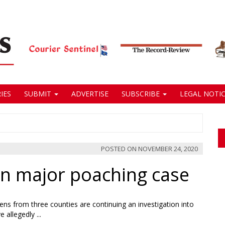
IES
SUBMIT
ADVERTISE
SUBSCRIBE
LEGAL NOTIC
POSTED ON
NOVEMBER 24, 2020
in major poaching case
 out
ing
s from three counties are continuing an investigation into
e
 allegedly ...