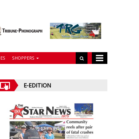
ES
SHOPPERS
E-EDITION