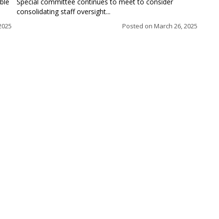
ble
Special committee continues to meet to consider
consolidating staff oversight...
 2025
Posted on
March 26, 2025