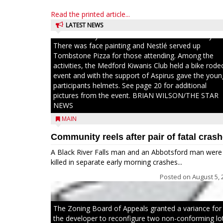
brought together numerous county agencies, law
Read the printed article...
enforcement at the local, county and state level, al
with air emergency medical services and firefighters 
LATEST NEWS
interact with youth and families in the community.
There was face painting and Nestlé served up
Tombstone Pizza for those attending. Among the
activities, the Medford Kiwanis Club held a bike rode
event and with the support of Aspirus gave the youn
participants helmets. See page 20 for additional
pictures from the event. BRIAN WILSON/THE STAR
NEWS
MAIN
Community reels after pair of fatal cras
A Black River Falls man and an Abbotsford man were
killed in separate early morning crashes...
Posted on
August 5, 
The Zoning Board of Appeals granted a variance for
the developer to reconfigure two non-conforming lo