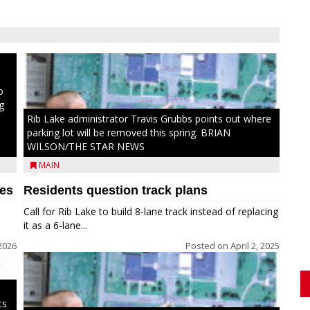
ong
to
o
g
Rib Lake administrator Travis Grubbs points out where
parking lot will be removed this spring. BRIAN
WILSON/THE STAR NEWS
MAIN
hes
Residents question track plans
Call for Rib Lake to build 8-lane track instead of replacing
it as a 6-lane...
2026
Posted on
April 2, 2025
ts