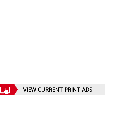
VIEW CURRENT PRINT ADS