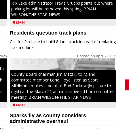
Rib Lake administrator Travis Grubbs points out where
parking lot will be removed this spring. BRIAN
WILSON/THE STAR NEWS
MAIN
Residents question track plans
t
Call for Rib Lake to build 8-lane track instead of replacing
it as a 6-lane...
 2025
Posted on
April 2, 2025
th
County Board chairman Jim Metz (l. to r.) and
th
committee member Lorie Floyd listen as Scott
Mildbrand makes a point to Bud Suckow (in picture to
s
right) at the March 21 administrative ad hoc committee
meeting. BRIAN WILSON/THE STAR NEWS
MAIN
Sparks fly as county considers
administrative overhaul