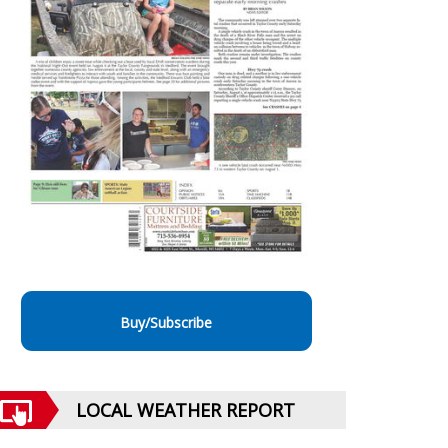
Buy/Subscribe
LOCAL WEATHER REPORT