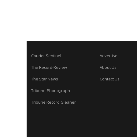
Courier Sentinel
Advertise
The Record-Review
About Us
The Star News
Contact Us
Tribune-Phonograph
Tribune Record Gleaner