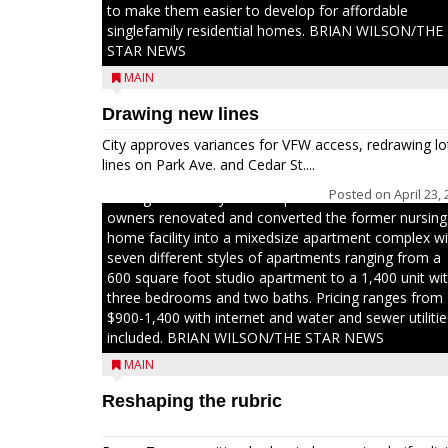
to make them easier to develop for affordable
singlefamily residential homes. BRIAN WILSON/THE
STAR NEWS
MAIN
Drawing new lines
Jacob and Daniel Nagel were joined by members of
The Chamber, the Gilman Development Foundation
City approves variances for VFW access, redrawing lo
and representatives from the Wisconsin Economic
lines on Park Ave. and Cedar St....
Development Corporation to celebrate the ribbon
Posted on
April 23,
cutting for Hickory Haven Apartments in Gilman. The
owners renovated and converted the former nursing
home facility into a mixedsize apartment complex wi
seven different styles of apartments ranging from a
600 square foot studio apartment to a 1,400 unit wi
three bedrooms and two baths. Pricing ranges from
$900-1,400 with internet and water and sewer utilitie
included. BRIAN WILSON/THE STAR NEWS
MAIN
Reshaping the rubric