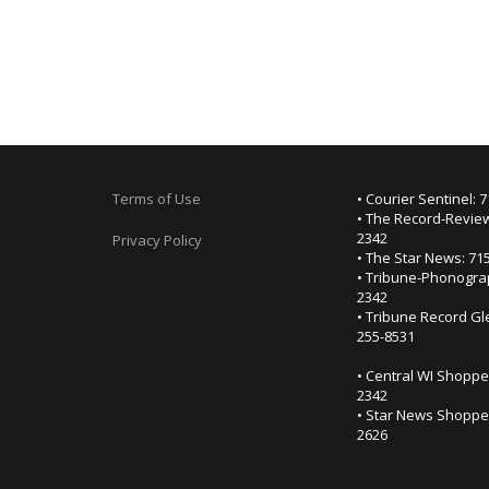
Terms of Use
• Courier Sentinel: 
• The Record-Review
2342
Privacy Policy
• The Star News: 71
• Tribune-Phonogra
2342
• Tribune Record Gl
255-8531
• Central WI Shoppe
2342
• Star News Shopper
2626