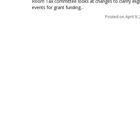
Room Tax committee looks at changes to clarify eligi
events for grant funding...
Posted on
April 9,