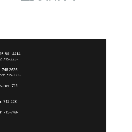
715-861-4414
: 715-223-
5-748-2626
ph: 715-223-
eaner: 715-
r: 715-223-
: 715-748-