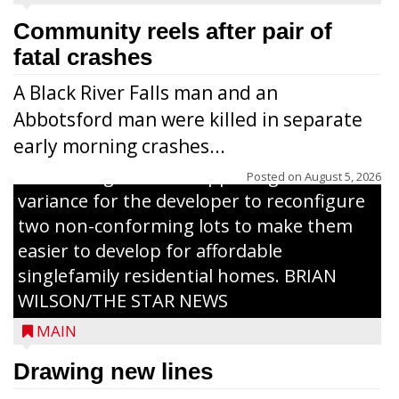
Community reels after pair of
fatal crashes
A Black River Falls man and an
Abbotsford man were killed in separate
early morning crashes...
The Zoning Board of Appeals granted a
Posted on
August 5, 2026
variance for the developer to reconfigure
two non-conforming lots to make them
Jacob and Daniel Nagel were joined by
easier to develop for affordable
members of The Chamber, the Gilman
singlefamily residential homes. BRIAN
Development Foundation and
WILSON/THE STAR NEWS
representatives from the Wisconsin
MAIN
Economic Development Corporation to
celebrate the ribbon cutting for Hickory
Drawing new lines
Haven Apartments in Gilman. The owners