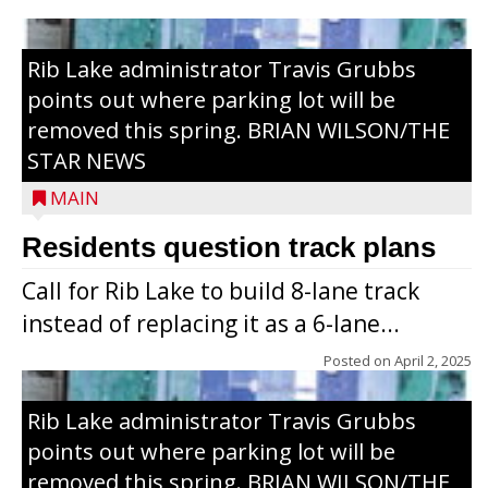
Rib Lake administrator Travis Grubbs
points out where parking lot will be
removed this spring. BRIAN WILSON/THE
STAR NEWS
MAIN
Residents question track plans
Call for Rib Lake to build 8-lane track
instead of replacing it as a 6-lane...
Posted on
April 2, 2025
Rib Lake administrator Travis Grubbs
points out where parking lot will be
removed this spring. BRIAN WILSON/THE