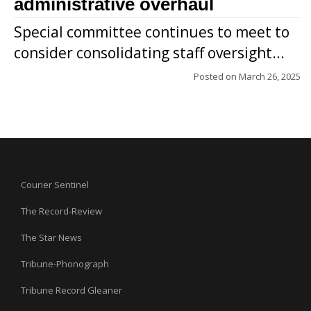
administrative overhaul
Special committee continues to meet to
consider consolidating staff oversight...
Posted on
March 26, 2025
Courier Sentinel
The Record-Review
The Star News
Tribune-Phonograph
Tribune Record Gleaner