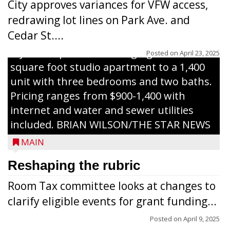
City approves variances for VFW access,
renovated and converted the former
redrawing lot lines on Park Ave. and
nursing home facility into a mixedsize
Cedar St....
apartment complex with seven different
styles of apartments ranging from a 600
Posted on
April 23, 2025
square foot studio apartment to a 1,400
unit with three bedrooms and two baths.
Pricing ranges from $900-1,400 with
internet and water and sewer utilities
included. BRIAN WILSON/THE STAR NEWS
MAIN
Reshaping the rubric
Room Tax committee looks at changes to
clarify eligible events for grant funding...
Posted on
April 9, 2025