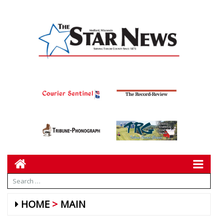
HOME
MAIN