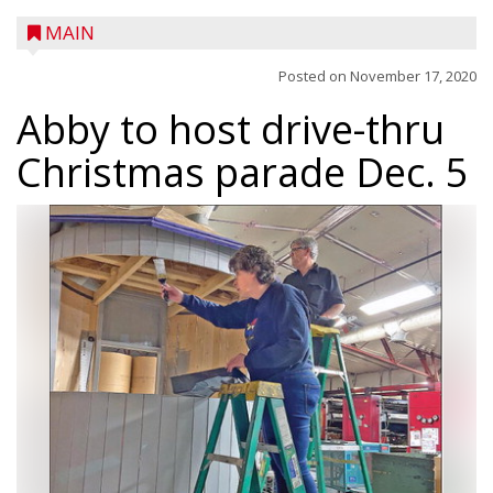
MAIN
Posted on
November 17, 2020
Abby to host drive-thru
Christmas parade Dec. 5
A trio of children enjoy a sweet treat while
checking out a boat used by local DNR
conservation wardens during the National
Night Out event held on August 4 at the