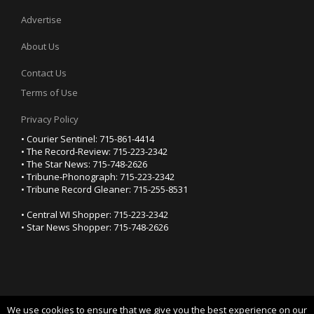
Advertise
About Us
Contact Us
Terms of Use
Privacy Policy
• Courier Sentinel: 715-861-4414
• The Record-Review: 715-223-2342
• The Star News: 715-748-2626
• Tribune-Phonograph: 715-223-2342
• Tribune Record Gleaner: 715-255-8531
• Central WI Shopper: 715-223-2342
• Star News Shopper: 715-748-2626
We use cookies to ensure that we give you the best experience on our