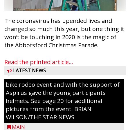
Taylor County Fairgrounds in Medford.
The event brought together numerous
county agencies, law enforcement at the
The coronavirus has upended lives and
local, county and state level, along with air
changed so much this year, but one thing it
emergency medical services and
won’t be touching in 2020 is the magic of
firefighters to interact with youth and
the Abbotsford Christmas Parade.
families in the community. There was face
painting and Nestlé served up Tombstone
Read the printed article...
Pizza for those attending. Among the
LATEST NEWS
activities, the Medford Kiwanis Club held a
bike rodeo event and with the support of
Aspirus gave the young participants
helmets. See page 20 for additional
pictures from the event. BRIAN
WILSON/THE STAR NEWS
MAIN