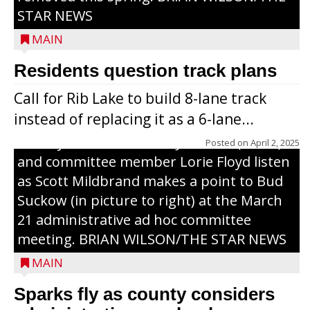
STAR NEWS
MAIN
Residents question track plans
Call for Rib Lake to build 8-lane track
instead of replacing it as a 6-lane...
County Board chairman Jim Metz (l. to r.)
Posted on
April 2, 2025
and committee member Lorie Floyd listen
as Scott Mildbrand makes a point to Bud
Suckow (in picture to right) at the March
21 administrative ad hoc committee
meeting. BRIAN WILSON/THE STAR NEWS
MAIN
Sparks fly as county considers