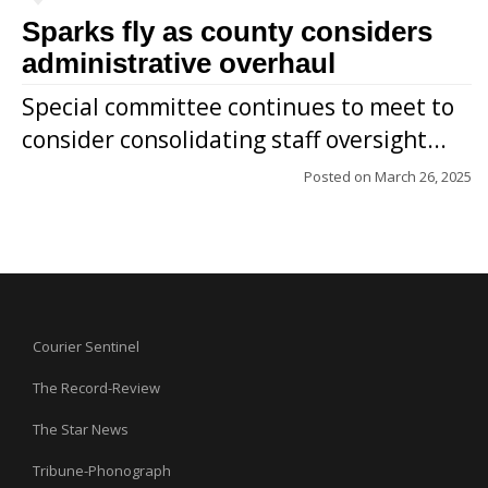
Sparks fly as county considers
administrative overhaul
Special committee continues to meet to
consider consolidating staff oversight...
Posted on
March 26, 2025
Courier Sentinel
The Record-Review
The Star News
Tribune-Phonograph