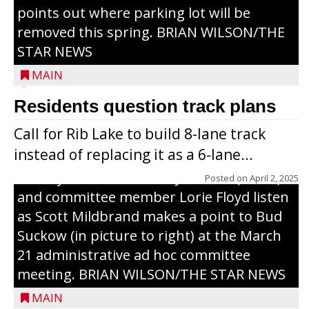
points out where parking lot will be
removed this spring. BRIAN WILSON/THE
STAR NEWS
MAIN
Residents question track plans
Call for Rib Lake to build 8-lane track
instead of replacing it as a 6-lane...
County Board chairman Jim Metz (l. to r.)
Posted on
April 2, 2025
and committee member Lorie Floyd listen
as Scott Mildbrand makes a point to Bud
Suckow (in picture to right) at the March
21 administrative ad hoc committee
meeting. BRIAN WILSON/THE STAR NEWS
MAIN