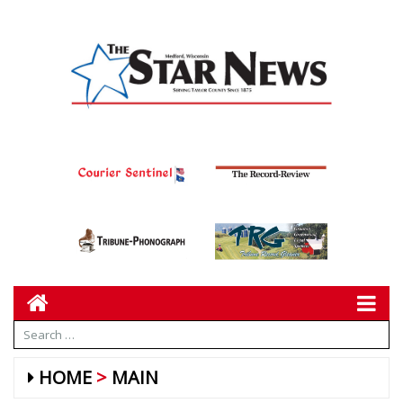
HOME
MAIN