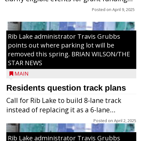
Posted on
April 9, 2025
Rib Lake administrator Travis Grubbs
points out where parking lot will be
removed this spring. BRIAN WILSON/THE
STAR NEWS
MAIN
Residents question track plans
Call for Rib Lake to build 8-lane track
instead of replacing it as a 6-lane...
Posted on
April 2, 2025
Rib Lake administrator Travis Grubbs