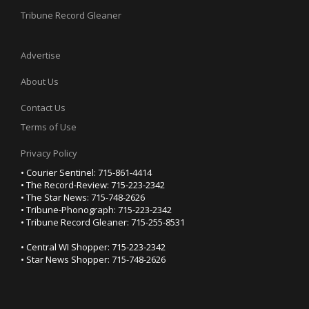
Tribune Record Gleaner
Advertise
About Us
Contact Us
Terms of Use
Privacy Policy
• Courier Sentinel: 715-861-4414
• The Record-Review: 715-223-2342
• The Star News: 715-748-2626
• Tribune-Phonograph: 715-223-2342
• Tribune Record Gleaner: 715-255-8531
• Central WI Shopper: 715-223-2342
• Star News Shopper: 715-748-2626