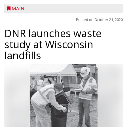
MAIN
Posted on
October 21, 2020
DNR launches waste
study at Wisconsin
landfills
A trio of children enjoy a sweet treat while
checking out a boat used by local DNR