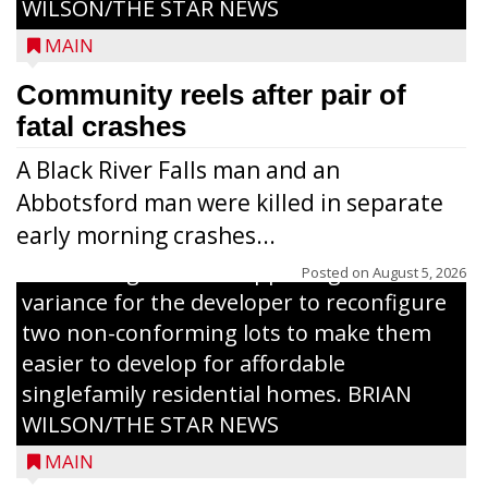
WILSON/THE STAR NEWS
MAIN
Community reels after pair of
fatal crashes
A Black River Falls man and an
Abbotsford man were killed in separate
early morning crashes...
The Zoning Board of Appeals granted a
Posted on
August 5, 2026
variance for the developer to reconfigure
two non-conforming lots to make them
Jacob and Daniel Nagel were joined by
easier to develop for affordable
members of The Chamber, the Gilman
singlefamily residential homes. BRIAN
Development Foundation and
WILSON/THE STAR NEWS
representatives from the Wisconsin
MAIN
Economic Development Corporation to