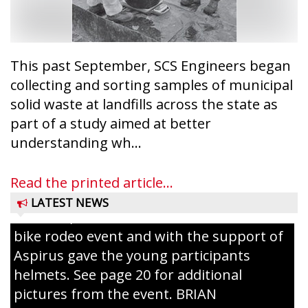
conservation wardens during the National
Night Out event held on August 4 at the
Taylor County Fairgrounds in Medford.
The event brought together numerous
This past September, SCS Engineers began
county agencies, law enforcement at the
collecting and sorting samples of municipal
local, county and state level, along with air
solid waste at landfills across the state as
emergency medical services and
part of a study aimed at better
firefighters to interact with youth and
understanding wh...
families in the community. There was face
painting and Nestlé served up Tombstone
Read the printed article...
Pizza for those attending. Among the
LATEST NEWS
activities, the Medford Kiwanis Club held a
bike rodeo event and with the support of
Aspirus gave the young participants
helmets. See page 20 for additional
pictures from the event. BRIAN