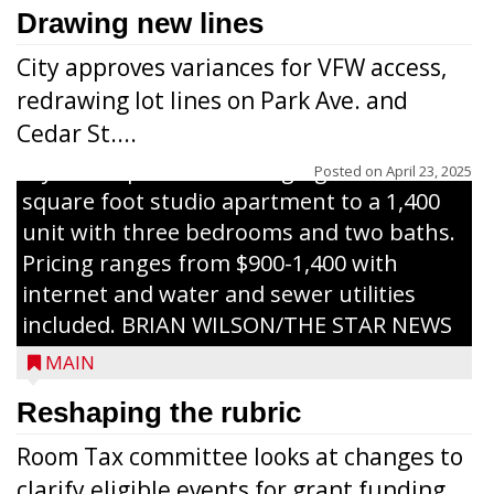
celebrate the ribbon cutting for Hickory
Drawing new lines
Haven Apartments in Gilman. The owners
City approves variances for VFW access,
renovated and converted the former
redrawing lot lines on Park Ave. and
nursing home facility into a mixedsize
Cedar St....
apartment complex with seven different
styles of apartments ranging from a 600
Posted on
April 23, 2025
square foot studio apartment to a 1,400
unit with three bedrooms and two baths.
Pricing ranges from $900-1,400 with
internet and water and sewer utilities
included. BRIAN WILSON/THE STAR NEWS
MAIN
Reshaping the rubric
Room Tax committee looks at changes to
clarify eligible events for grant funding...