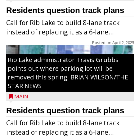
Residents question track plans
Call for Rib Lake to build 8-lane track
instead of replacing it as a 6-lane...
Posted on
April 2, 2025
Rib Lake administrator Travis Grubbs
points out where parking lot will be
removed this spring. BRIAN WILSON/THE
STAR NEWS
MAIN
Residents question track plans
Call for Rib Lake to build 8-lane track
instead of replacing it as a 6-lane...