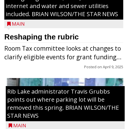
internet and water and sewer utilities
included. BRIAN WILSON/THE STAR NEWS
MAIN
Reshaping the rubric
Room Tax committee looks at changes to
clarify eligible events for grant funding...
Posted on
April 9, 2025
Rib Lake administrator Travis Grubbs
points out where parking lot will be
removed this spring. BRIAN WILSON/THE
STAR NEWS
MAIN