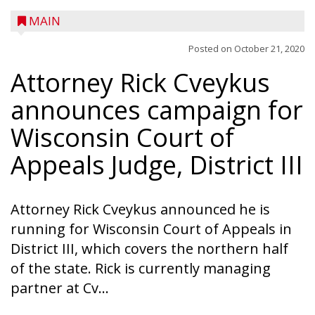
MAIN
Posted on
October 21, 2020
Attorney Rick Cveykus
announces campaign for
A trio of children enjoy a sweet treat while
checking out a boat used by local DNR
Wisconsin Court of
conservation wardens during the National
Appeals Judge, District III
Night Out event held on August 4 at the
Taylor County Fairgrounds in Medford.
The event brought together numerous
Attorney Rick Cveykus announced he is
county agencies, law enforcement at the
running for Wisconsin Court of Appeals in
local, county and state level, along with air
District III, which covers the northern half
emergency medical services and
of the state. Rick is currently managing
firefighters to interact with youth and
partner at Cv...
families in the community. There was face