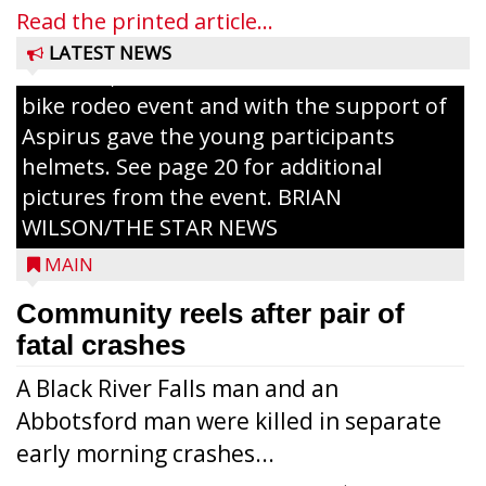
painting and Nestlé served up Tombstone
Read the printed article...
Pizza for those attending. Among the
LATEST NEWS
activities, the Medford Kiwanis Club held a
bike rodeo event and with the support of
Aspirus gave the young participants
helmets. See page 20 for additional
pictures from the event. BRIAN
WILSON/THE STAR NEWS
MAIN
Community reels after pair of
fatal crashes
A Black River Falls man and an
Abbotsford man were killed in separate
early morning crashes...