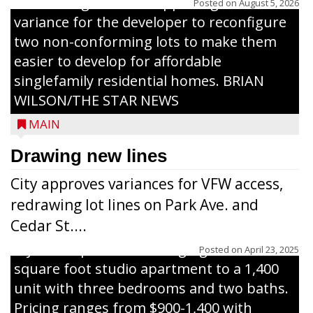
The Zoning Board of Appeals granted a
Posted on
August 5, 2026
variance for the developer to reconfigure
two non-conforming lots to make them
Jacob and Daniel Nagel were joined by
easier to develop for affordable
members of The Chamber, the Gilman
singlefamily residential homes. BRIAN
Development Foundation and
WILSON/THE STAR NEWS
representatives from the Wisconsin
MAIN
Economic Development Corporation to
celebrate the ribbon cutting for Hickory
Drawing new lines
Haven Apartments in Gilman. The owners
City approves variances for VFW access,
renovated and converted the former
redrawing lot lines on Park Ave. and
nursing home facility into a mixedsize
Cedar St....
apartment complex with seven different
styles of apartments ranging from a 600
Posted on
April 23, 2025
square foot studio apartment to a 1,400
unit with three bedrooms and two baths.
Pricing ranges from $900-1,400 with