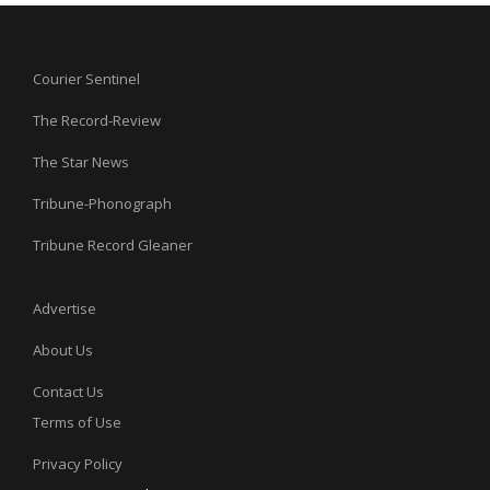
Courier Sentinel
The Record-Review
The Star News
Tribune-Phonograph
Tribune Record Gleaner
Advertise
About Us
Contact Us
Terms of Use
Privacy Policy