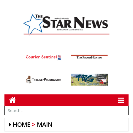
HOME
MAIN