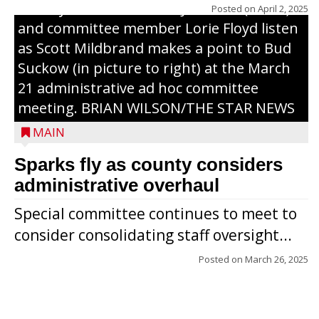
County Board chairman Jim Metz (l. to r.)
Posted on
April 2, 2025
and committee member Lorie Floyd listen
as Scott Mildbrand makes a point to Bud
Suckow (in picture to right) at the March
21 administrative ad hoc committee
meeting. BRIAN WILSON/THE STAR NEWS
MAIN
Sparks fly as county considers
administrative overhaul
Special committee continues to meet to
consider consolidating staff oversight...
Posted on
March 26, 2025