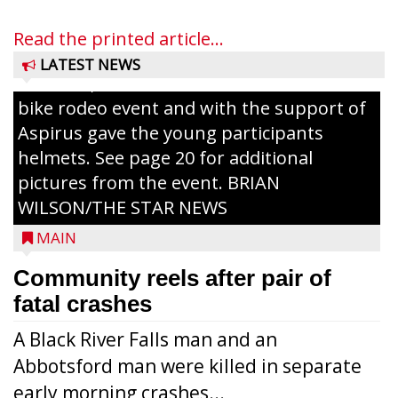
families in the community. There was face
painting and Nestlé served up Tombstone
Read the printed article...
Pizza for those attending. Among the
LATEST NEWS
activities, the Medford Kiwanis Club held a
bike rodeo event and with the support of
Aspirus gave the young participants
helmets. See page 20 for additional
pictures from the event. BRIAN
WILSON/THE STAR NEWS
MAIN
Community reels after pair of
fatal crashes
A Black River Falls man and an
Abbotsford man were killed in separate
early morning crashes...