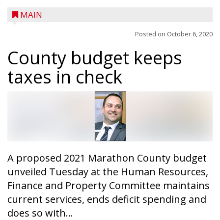
MAIN
Posted on
October 6, 2020
County budget keeps
taxes in check
A trio of children enjoy a sweet treat while
checking out a boat used by local DNR
conservation wardens during the National
Night Out event held on August 4 at the
Taylor County Fairgrounds in Medford.
The event brought together numerous
A proposed 2021 Marathon County budget
county agencies, law enforcement at the
unveiled Tuesday at the Human Resources,
local, county and state level, along with air
Finance and Property Committee maintains
emergency medical services and
current services, ends deficit spending and
firefighters to interact with youth and
does so with...