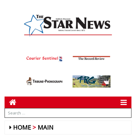
HOME
MAIN