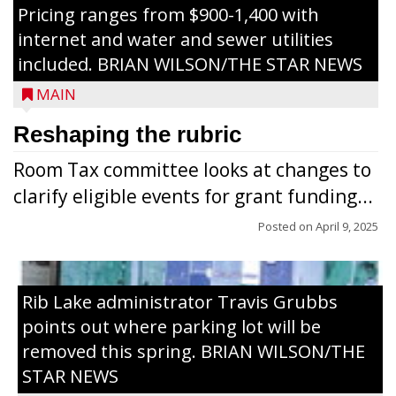
Pricing ranges from $900-1,400 with
internet and water and sewer utilities
included. BRIAN WILSON/THE STAR NEWS
MAIN
Reshaping the rubric
Room Tax committee looks at changes to
clarify eligible events for grant funding...
Posted on
April 9, 2025
Rib Lake administrator Travis Grubbs
points out where parking lot will be
removed this spring. BRIAN WILSON/THE
STAR NEWS