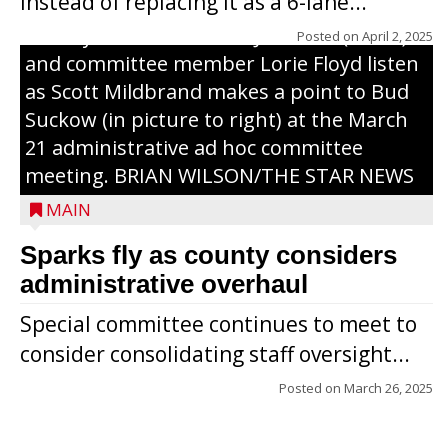
instead of replacing it as a 6-lane...
County Board chairman Jim Metz (l. to r.)
Posted on
April 2, 2025
and committee member Lorie Floyd listen
as Scott Mildbrand makes a point to Bud
Suckow (in picture to right) at the March
21 administrative ad hoc committee
meeting. BRIAN WILSON/THE STAR NEWS
MAIN
Sparks fly as county considers
administrative overhaul
Special committee continues to meet to
consider consolidating staff oversight...
Posted on
March 26, 2025