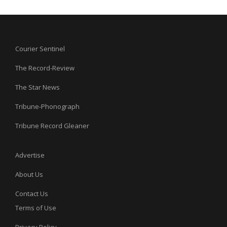
Courier Sentinel
The Record-Review
The Star News
Tribune-Phonograph
Tribune Record Gleaner
Advertise
About Us
Contact Us
Terms of Use