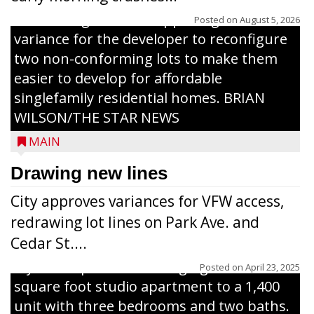
The Zoning Board of Appeals granted a
Posted on
August 5, 2026
variance for the developer to reconfigure
two non-conforming lots to make them
Jacob and Daniel Nagel were joined by
easier to develop for affordable
members of The Chamber, the Gilman
singlefamily residential homes. BRIAN
Development Foundation and
WILSON/THE STAR NEWS
representatives from the Wisconsin
MAIN
Economic Development Corporation to
celebrate the ribbon cutting for Hickory
Drawing new lines
Haven Apartments in Gilman. The owners
City approves variances for VFW access,
renovated and converted the former
redrawing lot lines on Park Ave. and
nursing home facility into a mixedsize
Cedar St....
apartment complex with seven different
styles of apartments ranging from a 600
Posted on
April 23, 2025
square foot studio apartment to a 1,400
unit with three bedrooms and two baths.