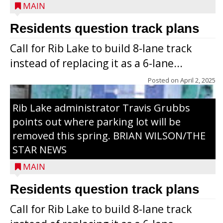
MAIN
Residents question track plans
Call for Rib Lake to build 8-lane track
instead of replacing it as a 6-lane...
Posted on
April 2, 2025
Rib Lake administrator Travis Grubbs
points out where parking lot will be
removed this spring. BRIAN WILSON/THE
STAR NEWS
MAIN
Residents question track plans
Call for Rib Lake to build 8-lane track