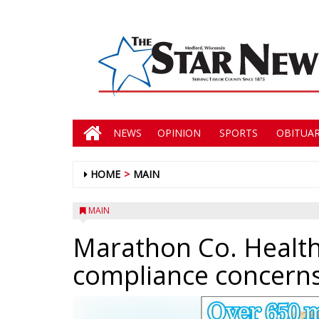
NEWS
OPINION
SPORTS
OBITUAR
HOME
MAIN
MAIN
Marathon Co. Health
compliance concerns,