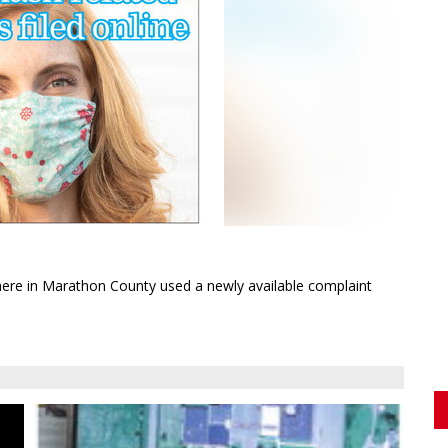
 out
ing
ere in Marathon County used a newly available complaint
e
ong
to