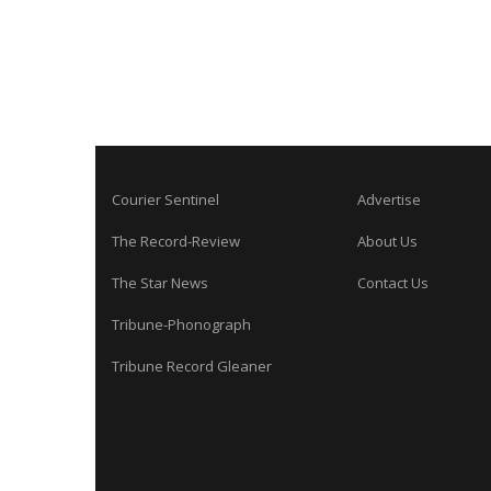
Courier Sentinel
Advertise
The Record-Review
About Us
The Star News
Contact Us
Tribune-Phonograph
Tribune Record Gleaner