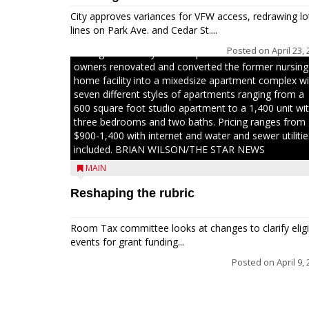
The Chamber, the Gilman Development Foundation
City approves variances for VFW access, redrawing lo
and representatives from the Wisconsin Economic
lines on Park Ave. and Cedar St....
Development Corporation to celebrate the ribbon
Posted on
April 23,
cutting for Hickory Haven Apartments in Gilman. The
owners renovated and converted the former nursing
home facility into a mixedsize apartment complex wi
seven different styles of apartments ranging from a
600 square foot studio apartment to a 1,400 unit wi
three bedrooms and two baths. Pricing ranges from
$900-1,400 with internet and water and sewer utilitie
included. BRIAN WILSON/THE STAR NEWS
MAIN
Reshaping the rubric
Room Tax committee looks at changes to clarify eligi
events for grant funding...
Posted on
April 9,