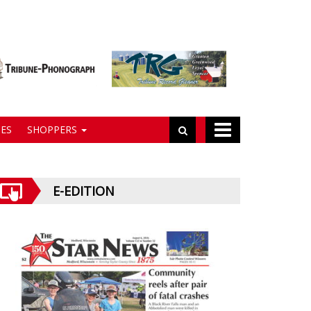
ES
SHOPPERS
E-EDITION