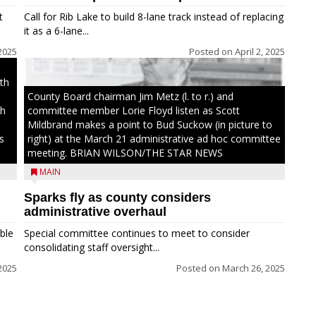
t
Call for Rib Lake to build 8-lane track instead of replacing
it as a 6-lane...
 2025
Posted on
April 2, 2025
th
County Board chairman Jim Metz (l. to r.) and
th
committee member Lorie Floyd listen as Scott
Mildbrand makes a point to Bud Suckow (in picture to
s
right) at the March 21 administrative ad hoc committee
meeting. BRIAN WILSON/THE STAR NEWS
MAIN
Sparks fly as county considers
administrative overhaul
ble
Special committee continues to meet to consider
consolidating staff oversight...
 2025
Posted on
March 26, 2025