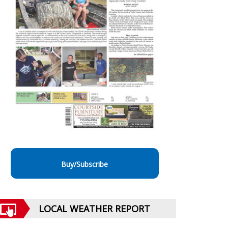
Buy/Subscribe
LOCAL WEATHER REPORT