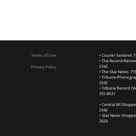
Terms of Use
• Courier Sentinel: 
• The Record-Review
2342
Privacy Policy
• The Star News: 71
• Tribune-Phonogra
2342
• Tribune Record Gl
255-8531
• Central WI Shoppe
2342
• Star News Shopper
2626