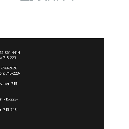
715-861-4414
: 715-223-
5-748-2626
ph: 715-223-
eaner: 715-
r: 715-223-
: 715-748-