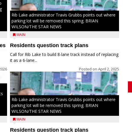
o
g
Rib Lake administrator Travis Grubbs points out where
parking lot will be removed this spring. BRIAN
WILSON/THE STAR NEWS
MAIN
hes
Residents question track plans
Call for Rib Lake to build 8-lane track instead of replacing
it as a 6-lane...
2026
Posted on
April 2, 2025
ts
Rib Lake administrator Travis Grubbs points out where
parking lot will be removed this spring. BRIAN
WILSON/THE STAR NEWS
MAIN
Residents question track plans