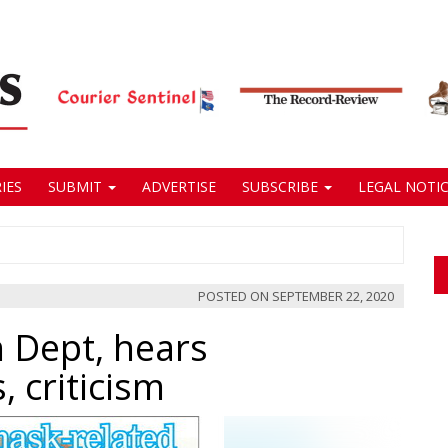
IES
SUBMIT
ADVERTISE
SUBSCRIBE
LEGAL NOTIC
POSTED ON
SEPTEMBER 22, 2020
 Dept, hears
 criticism