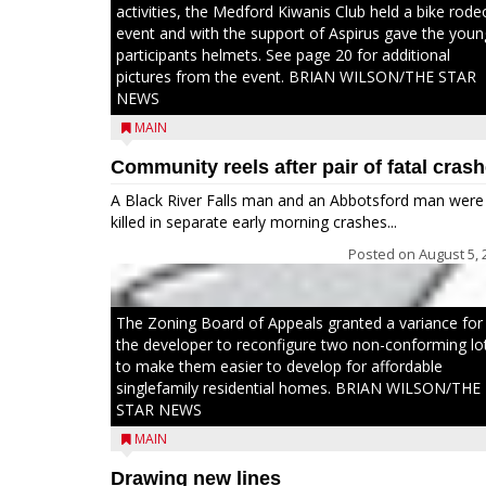
activities, the Medford Kiwanis Club held a bike rode
event and with the support of Aspirus gave the youn
participants helmets. See page 20 for additional
pictures from the event. BRIAN WILSON/THE STAR
NEWS
MAIN
Community reels after pair of fatal cras
A Black River Falls man and an Abbotsford man were
killed in separate early morning crashes...
Posted on
August 5, 
The Zoning Board of Appeals granted a variance for
the developer to reconfigure two non-conforming lo
to make them easier to develop for affordable
singlefamily residential homes. BRIAN WILSON/THE
STAR NEWS
MAIN
Drawing new lines
Jacob and Daniel Nagel were joined by members of