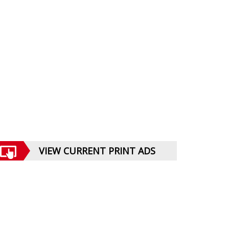
VIEW CURRENT PRINT ADS